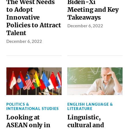
The West Needs
Biden-Xi
to Adopt
Meeting and Key
Innovative
Takeaways
Policies to Attract
December 6, 2022
Talent
December 6, 2022
POLITICS &
ENGLISH LANGUAGE &
INTERNATIONAL STUDIES
LITERATURE
Looking at
Linguistic,
ASEAN only in
cultural and