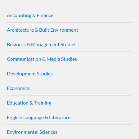
Accounting & Finance
Architecture & Built Environment
Business & Management Studies
Communication & Media Studies
Development Studies
Economics
Education & Training
English Language & Literature
Environmental Sciences