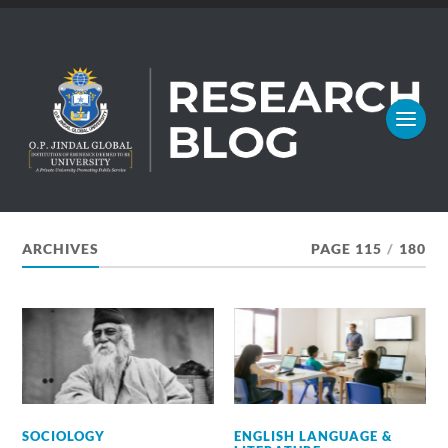
ARCHIVES
PAGE 115
/
180
SOCIOLOGY
ENGLISH LANGUAGE &