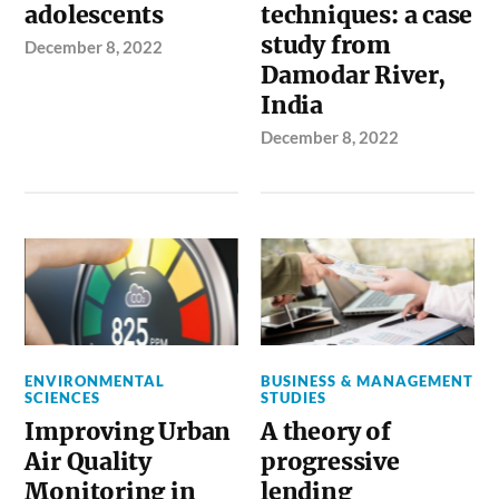
adolescents
techniques: a case
study from
December 8, 2022
Damodar River,
India
December 8, 2022
ENVIRONMENTAL
BUSINESS & MANAGEMENT
SCIENCES
STUDIES
Improving Urban
A theory of
Air Quality
progressive
Monitoring in
lending