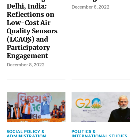
Delhi, India:
December 8, 2022
Reflections on
Low-Cost Air
Quality Sensors
(LCAQS) and
Participatory
Engagement
December 8, 2022
SOCIAL POLICY &
POLITICS &
ADMINISTRATION
INTERNATIONAL STUDIES