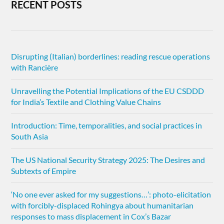
RECENT POSTS
Disrupting (Italian) borderlines: reading rescue operations
with Rancière
Unravelling the Potential Implications of the EU CSDDD
for India’s Textile and Clothing Value Chains
Introduction: Time, temporalities, and social practices in
South Asia
The US National Security Strategy 2025: The Desires and
Subtexts of Empire
‘No one ever asked for my suggestions…’: photo-elicitation
with forcibly-displaced Rohingya about humanitarian
responses to mass displacement in Cox’s Bazar