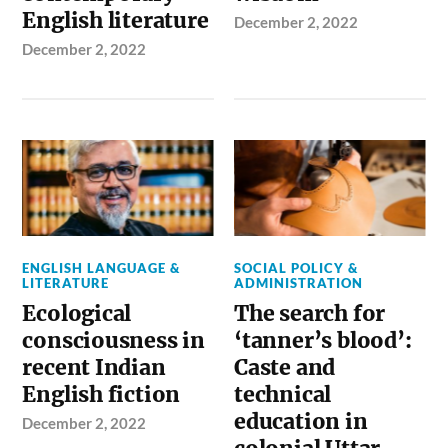
English literature
December 2, 2022
December 2, 2022
ENGLISH LANGUAGE &
SOCIAL POLICY &
LITERATURE
ADMINISTRATION
Ecological
The search for
consciousness in
‘tanner’s blood’:
recent Indian
Caste and
English fiction
technical
education in
December 2, 2022