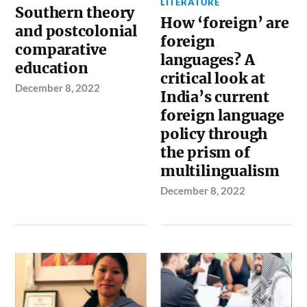
LITERATURE
Southern theory
How ‘foreign’ are
and postcolonial
foreign
comparative
languages? A
education
critical look at
December 8, 2022
India’s current
foreign language
policy through
the prism of
multilingualism
December 8, 2022