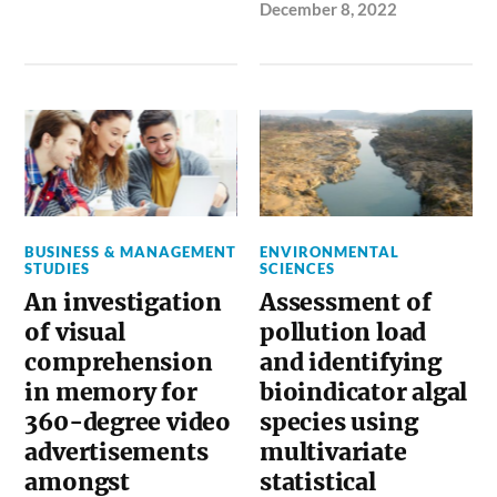
December 8, 2022
BUSINESS & MANAGEMENT
ENVIRONMENTAL
STUDIES
SCIENCES
An investigation
Assessment of
of visual
pollution load
comprehension
and identifying
in memory for
bioindicator algal
360-degree video
species using
advertisements
multivariate
amongst
statistical