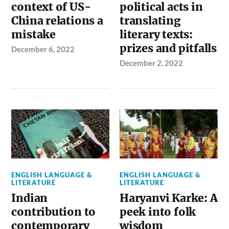
context of US-
political acts in
China relations a
translating
mistake
literary texts:
prizes and pitfalls
December 6, 2022
December 2, 2022
ENGLISH LANGUAGE &
ENGLISH LANGUAGE &
LITERATURE
LITERATURE
Indian
Haryanvi Karke: A
contribution to
peek into folk
contemporary
wisdom