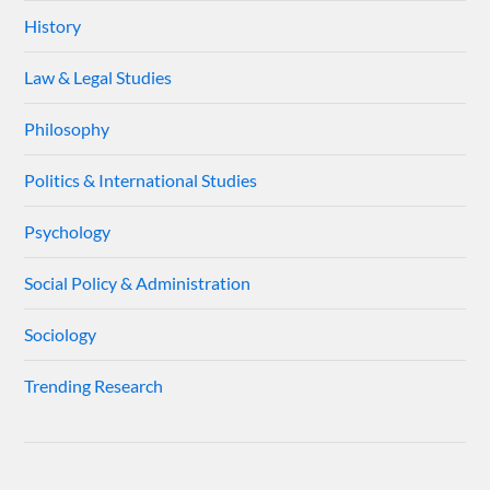
History
Law & Legal Studies
Philosophy
Politics & International Studies
Psychology
Social Policy & Administration
Sociology
Trending Research