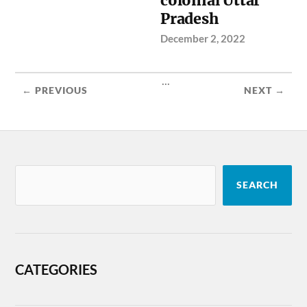
colonial Uttar
Pradesh
December 2, 2022
...
← PREVIOUS
NEXT →
SEARCH
CATEGORIES