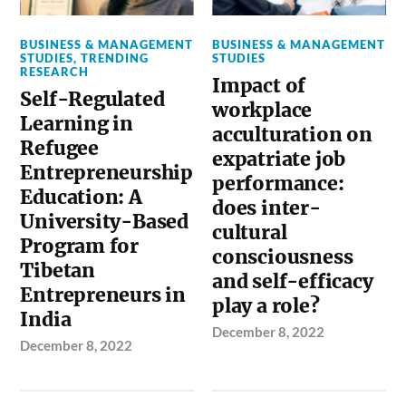
BUSINESS & MANAGEMENT
BUSINESS & MANAGEMENT
STUDIES
,
TRENDING
STUDIES
RESEARCH
Impact of
Self-Regulated
workplace
Learning in
acculturation on
Refugee
expatriate job
Entrepreneurship
performance:
Education: A
does inter-
University-Based
cultural
Program for
consciousness
Tibetan
and self-efficacy
Entrepreneurs in
play a role?
India
December 8, 2022
December 8, 2022