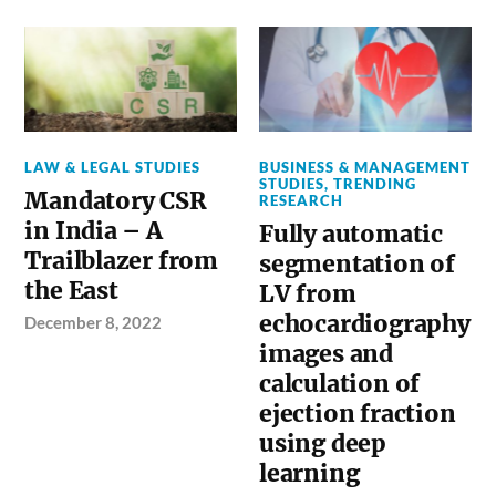
LAW & LEGAL STUDIES
BUSINESS & MANAGEMENT
STUDIES
,
TRENDING
Mandatory CSR
RESEARCH
in India – A
Fully automatic
Trailblazer from
segmentation of
the East
LV from
echocardiography
December 8, 2022
images and
calculation of
ejection fraction
using deep
learning