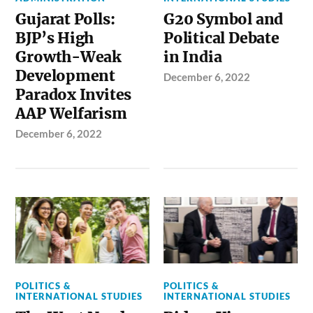
Gujarat Polls:
G20 Symbol and
BJP’s High
Political Debate
Growth-Weak
in India
Development
December 6, 2022
Paradox Invites
AAP Welfarism
December 6, 2022
POLITICS &
POLITICS &
INTERNATIONAL STUDIES
INTERNATIONAL STUDIES