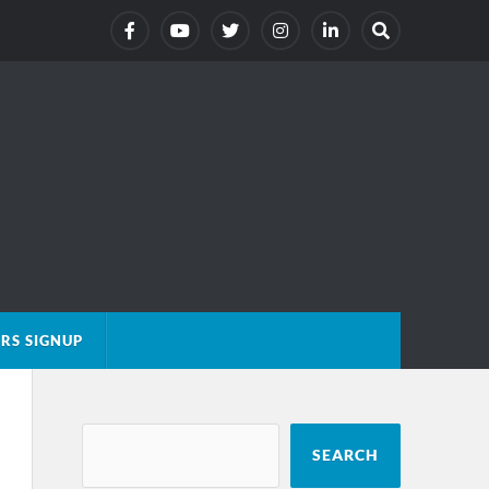
RS SIGNUP
SEARCH