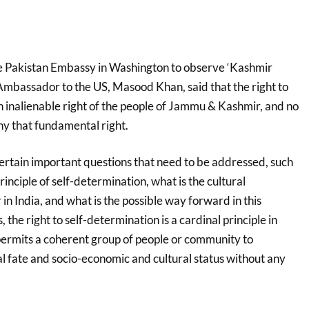
he Pakistan Embassy in Washington to observe ‘Kashmir
 Ambassador to the US, Masood Khan, said that the right to
n inalienable right of the people of Jammu & Kashmir, and no
y that fundamental right.
certain important questions that need to be addressed, such
principle of self-determination, what is the cultural
 in India, and what is the possible way forward in this
 the right to self-determination is a cardinal principle in
 permits a coherent group of people or community to
al fate and socio-economic and cultural status without any