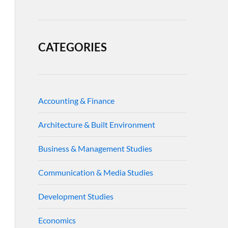
CATEGORIES
Accounting & Finance
Architecture & Built Environment
Business & Management Studies
Communication & Media Studies
Development Studies
Economics