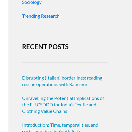
Sociology
Trending Research
RECENT POSTS
Disrupting (Italian) borderlines: reading
rescue operations with Rancière
Unravelling the Potential Implications of
the EU CSDDD for India’s Textile and
Clothing Value Chains
Introduction: Time, temporalities, and
social practices in South Asia