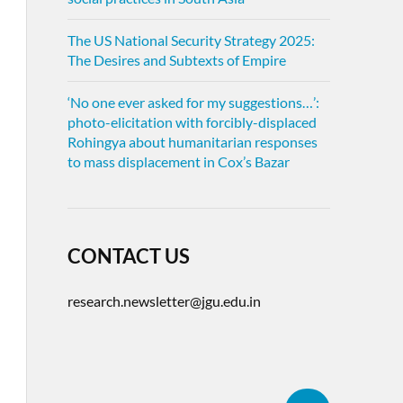
The US National Security Strategy 2025:
The Desires and Subtexts of Empire
‘No one ever asked for my suggestions…’:
photo-elicitation with forcibly-displaced
Rohingya about humanitarian responses
to mass displacement in Cox’s Bazar
CONTACT US
research.newsletter@jgu.edu.in