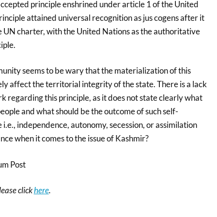
 accepted principle enshrined under article 1 of the United
inciple attained universal recognition as jus cogens after it
 UN charter, with the United Nations as the authoritative
iple.
unity seems to be wary that the materialization of this
y affect the territorial integrity of the state. There is a lack
regarding this principle, as it does not state clearly what
people and what should be the outcome of such self-
 i.e., independence, autonomy, secession, or assimilation
cance when it comes to the issue of Kashmir?
um Post
please click
here
.