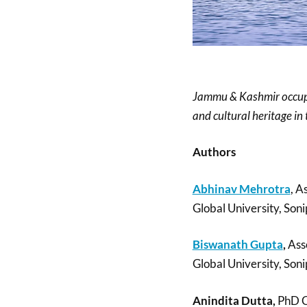
Jammu & Kashmir occupies
and cultural heritage in 
Authors
Abhinav Mehrotra
, A
Global University, Soni
Biswanath Gupta
,
Asso
Global University, Soni
Anindita Dutta,
PhD C