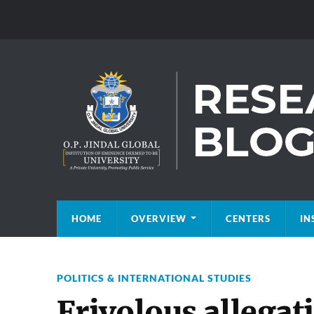
HOME
OVERVIEW
CENTERS
IN
POLITICS & INTERNATIONAL STUDIES
Frivolous allegat