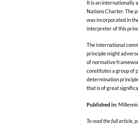
It is an internationally
Nations Charter. The pr
was incorporated in the
interpreter of this princ
The international comm
principle might adversel
of normative framework 
constitutes a group of 
determination principle
that is of great signifi
Published in:
Millenni
To read the full article, 