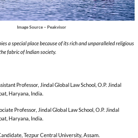
Image Source – Peakvisor
 a special place because of its rich and unparalleled religious
the fabric of Indian society.
ssistant Professor, Jindal Global Law School, O.P. Jindal
pat, Haryana, India.
ciate Professor, Jindal Global Law School, O.P. Jindal
pat, Haryana, India.
andidate, Tezpur Central University, Assam.