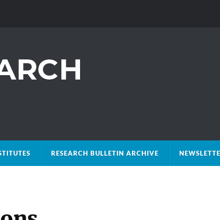
STITUTES
RESEARCH BULLETIN ARCHIVE
NEWSLETTE
ions