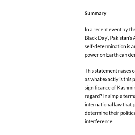
Summary
In a recent event by t
Black Day’, Pakistan’s
self-determination is a
power on Earth can den
This statement raises 
as what exactly is this 
significance of Kashmir
regard? In simple terms,
international law that
determine their politic
interference.