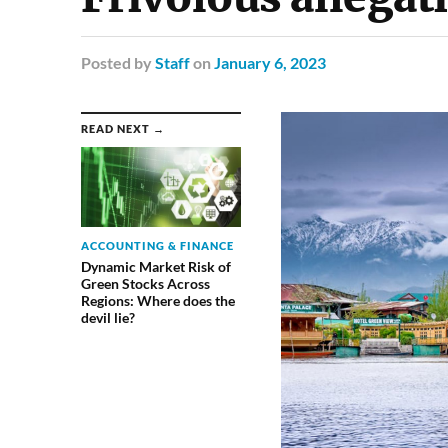
Posted
by
Staff
on
January 6, 2023
READ NEXT →
ACCOUNTING & FINANCE
Dynamic Market Risk of
Green Stocks Across
Regions: Where does the
devil lie?