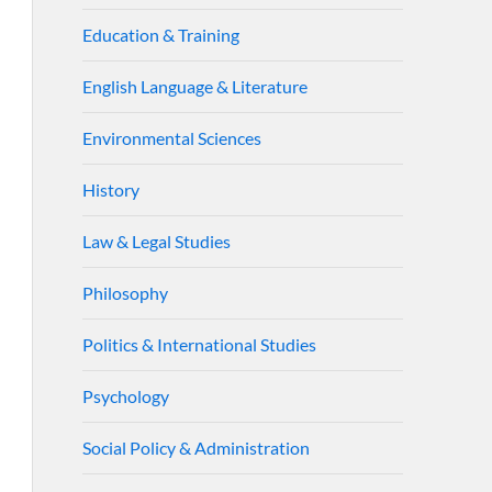
Education & Training
English Language & Literature
Environmental Sciences
History
Law & Legal Studies
Philosophy
Politics & International Studies
Psychology
Social Policy & Administration