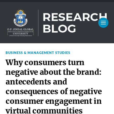
BUSINESS & MANAGEMENT STUDIES
Why consumers turn
negative about the brand:
antecedents and
consequences of negative
consumer engagement in
virtual communities