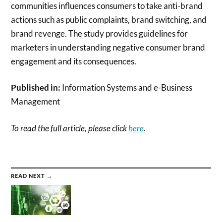
communities influences consumers to take anti-brand
actions such as public complaints, brand switching, and
brand revenge. The study provides guidelines for
marketers in understanding negative consumer brand
engagement and its consequences.
Published in:
Information Systems and e-Business
Management
To read the full article, please click
here
.
READ NEXT →