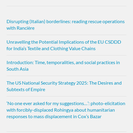
Disrupting (Italian) borderlines: reading rescue operations
with Rancière
Unravelling the Potential Implications of the EU CSDDD
for India’s Textile and Clothing Value Chains
Introduction: Time, temporalities, and social practices in
South Asia
The US National Security Strategy 2025: The Desires and
Subtexts of Empire
‘No one ever asked for my suggestions…’: photo-elicitation
with forcibly-displaced Rohingya about humanitarian
responses to mass displacement in Cox’s Bazar