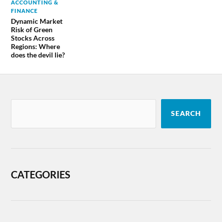
ACCOUNTING &
FINANCE
Dynamic Market
Risk of Green
Stocks Across
Regions: Where
does the devil lie?
SEARCH
CATEGORIES