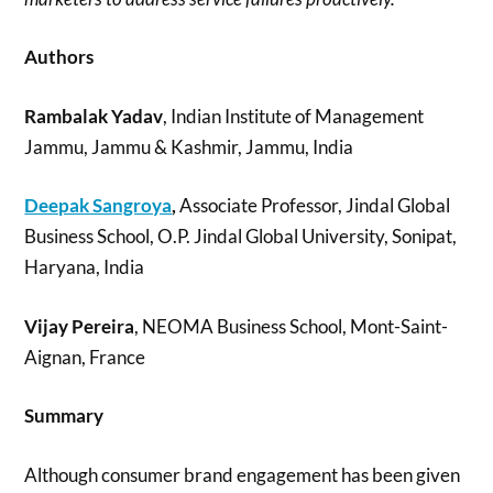
Authors
Rambalak Yadav
, Indian Institute of Management
Jammu, Jammu & Kashmir, Jammu, India
Deepak Sangroya
,
Associate Professor, Jindal Global
Business School, O.P. Jindal Global University, Sonipat,
Haryana, India
Vijay Pereira
, NEOMA Business School, Mont-Saint-
Aignan, France
Summary
Although consumer brand engagement has been given