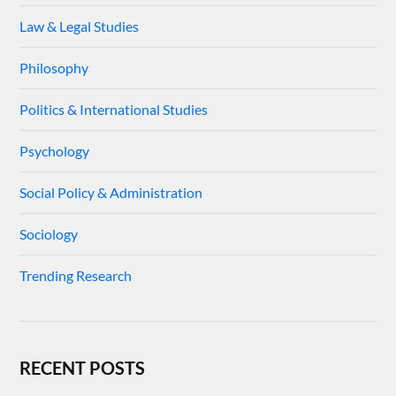
Law & Legal Studies
Philosophy
Politics & International Studies
Psychology
Social Policy & Administration
Sociology
Trending Research
RECENT POSTS