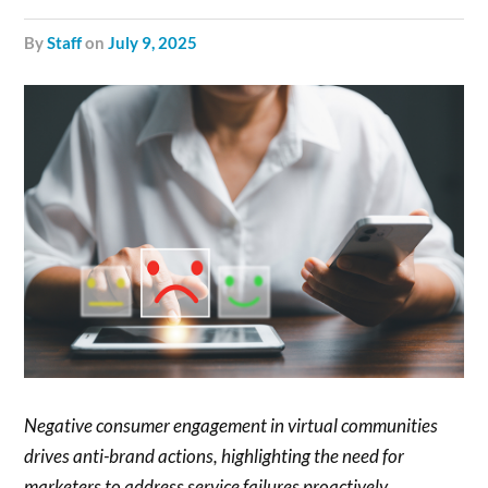
by
Staff
on
July 9, 2025
Negative consumer engagement in virtual communities
drives anti-brand actions, highlighting the need for
marketers to address service failures proactively.