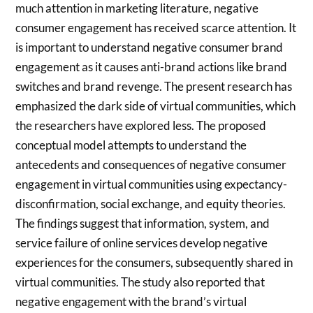
much attention in marketing literature, negative
consumer engagement has received scarce attention. It
is important to understand negative consumer brand
engagement as it causes anti-brand actions like brand
switches and brand revenge. The present research has
emphasized the dark side of virtual communities, which
the researchers have explored less. The proposed
conceptual model attempts to understand the
antecedents and consequences of negative consumer
engagement in virtual communities using expectancy-
disconfirmation, social exchange, and equity theories.
The findings suggest that information, system, and
service failure of online services develop negative
experiences for the consumers, subsequently shared in
virtual communities. The study also reported that
negative engagement with the brand’s virtual