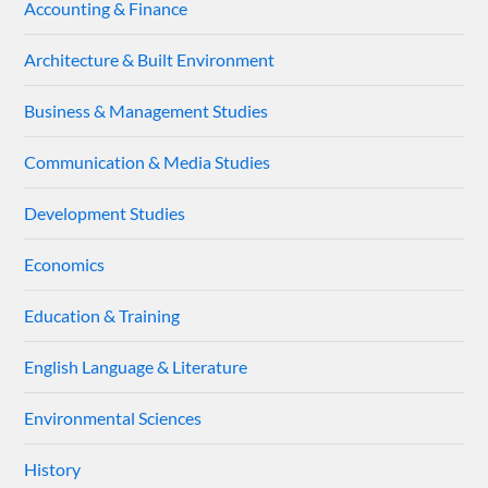
Accounting & Finance
Architecture & Built Environment
Business & Management Studies
Communication & Media Studies
Development Studies
Economics
Education & Training
English Language & Literature
Environmental Sciences
History