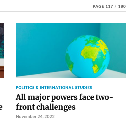
PAGE 117
/
180
POLITICS & INTERNATIONAL STUDIES
All major powers face two-
e
front challenges
November 24, 2022