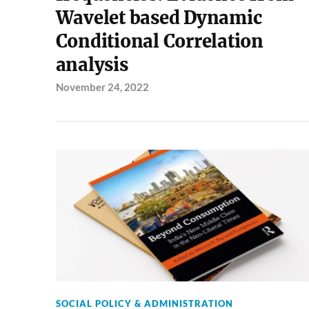
Wavelet based Dynamic
Conditional Correlation
analysis
November 24, 2022
SOCIAL POLICY & ADMINISTRATION