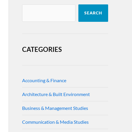
SEARCH
CATEGORIES
Accounting & Finance
Architecture & Built Environment
Business & Management Studies
Communication & Media Studies