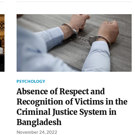
PSYCHOLOGY
Absence of Respect and
Recognition of Victims in the
Criminal Justice System in
Bangladesh
November 24, 2022