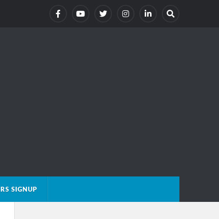
RS SIGNUP