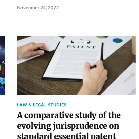
November 24, 2022
LAW & LEGAL STUDIES
A comparative study of the
evolving jurisprudence on
standard essential patent