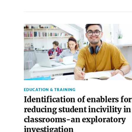
EDUCATION & TRAINING
Identification of enablers for
reducing student incivility in
classrooms-an exploratory
investigation