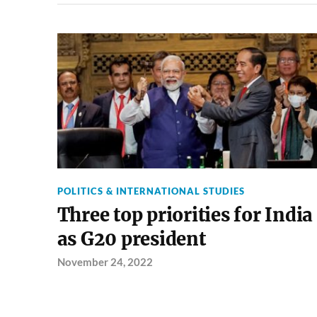
POLITICS & INTERNATIONAL STUDIES
Three top priorities for India
as G20 president
November 24, 2022