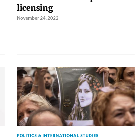
licensing
November 24, 2022
POLITICS & INTERNATIONAL STUDIES