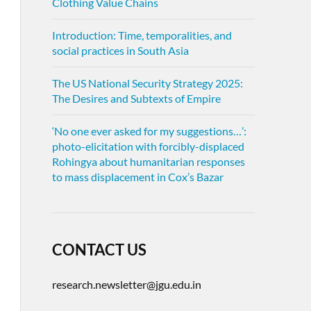
Clothing Value Chains
Introduction: Time, temporalities, and
social practices in South Asia
The US National Security Strategy 2025:
The Desires and Subtexts of Empire
‘No one ever asked for my suggestions…’:
photo-elicitation with forcibly-displaced
Rohingya about humanitarian responses
to mass displacement in Cox’s Bazar
CONTACT US
research.newsletter@jgu.edu.in