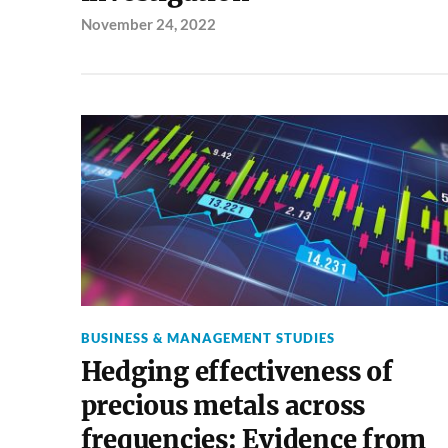
November 24, 2022
BUSINESS & MANAGEMENT STUDIES
Hedging effectiveness of
precious metals across
frequencies: Evidence from