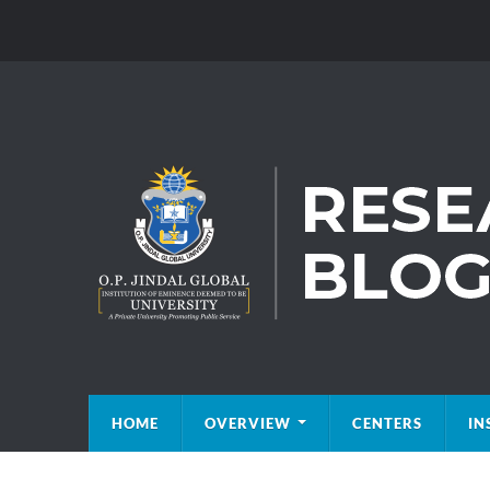
HOME
OVERVIEW
CENTERS
IN