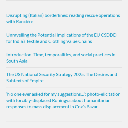
Disrupting (Italian) borderlines: reading rescue operations
with Rancière
Unravelling the Potential Implications of the EU CSDDD
for India’s Textile and Clothing Value Chains
Introduction: Time, temporalities, and social practices in
South Asia
The US National Security Strategy 2025: The Desires and
Subtexts of Empire
‘No one ever asked for my suggestions…’: photo-elicitation
with forcibly-displaced Rohingya about humanitarian
responses to mass displacement in Cox’s Bazar