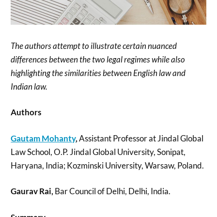
The authors attempt to illustrate certain nuanced
differences between the two legal regimes while also
highlighting the similarities between English law and
Indian law.
Authors
Gautam Mohanty
,
Assistant Professor at Jindal Global
Law School, O.P. Jindal Global University, Sonipat,
Haryana, India; Kozminski University, Warsaw, Poland.
Gaurav Rai,
Bar Council of Delhi, Delhi, India.