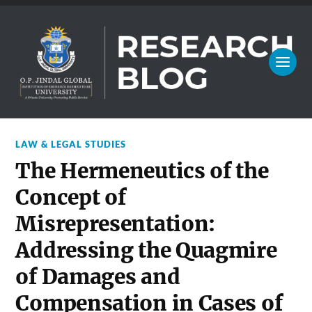
LAW & LEGAL STUDIES
The Hermeneutics of the
Concept of
Misrepresentation:
Addressing the Quagmire
of Damages and
Compensation in Cases of