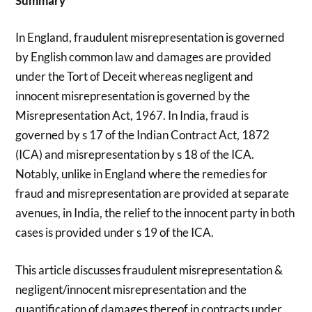
Summary
In England, fraudulent misrepresentation is governed
by English common law and damages are provided
under the Tort of Deceit whereas negligent and
innocent misrepresentation is governed by the
Misrepresentation Act, 1967. In India, fraud is
governed by s 17 of the Indian Contract Act, 1872
(ICA) and misrepresentation by s 18 of the ICA.
Notably, unlike in England where the remedies for
fraud and misrepresentation are provided at separate
avenues, in India, the relief to the innocent party in both
cases is provided under s 19 of the ICA.
This article discusses fraudulent misrepresentation &
negligent/innocent misrepresentation and the
quantification of damages thereof in contracts under