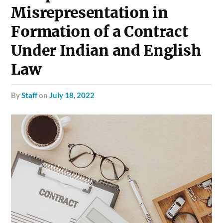
Misrepresentation in
Formation of a Contract
Under Indian and English
Law
by
Staff
on
July 18, 2022