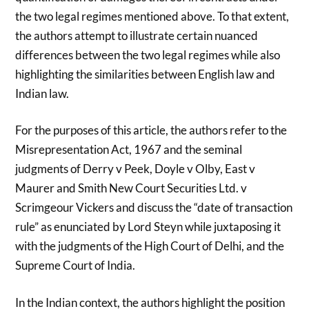
the two legal regimes mentioned above. To that extent,
the authors attempt to illustrate certain nuanced
differences between the two legal regimes while also
highlighting the similarities between English law and
Indian law.
For the purposes of this article, the authors refer to the
Misrepresentation Act, 1967 and the seminal
judgments of Derry v Peek, Doyle v Olby, East v
Maurer and Smith New Court Securities Ltd. v
Scrimgeour Vickers and discuss the “date of transaction
rule” as enunciated by Lord Steyn while juxtaposing it
with the judgments of the High Court of Delhi, and the
Supreme Court of India.
In the Indian context, the authors highlight the position