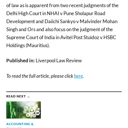
of law as is apparent from two recent judgments of the
Delhi High Court in NHAI v Pune Sholapur Road
Development and Daiichi Sankyo v Malvinder Mohan
Singh and Ors and also focus on the judgment of the
Supreme Court of India in Avitel Post Stuidoz v HSBC
Holdings (Mauritius).
Published in:
Liverpool Law Review
To read the full article, please click
here
.
READ NEXT →
ACCOUNTING &