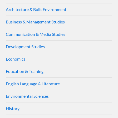
Architecture & Built Environment
Business & Management Studies
Communication & Media Studies
Development Studies
Economics
Education & Training
English Language & Literature
Environmental Sciences
History