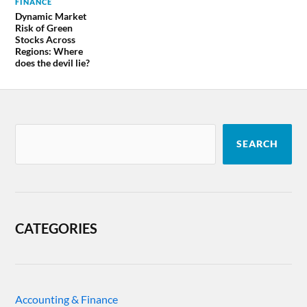
FINANCE
Dynamic Market
Risk of Green
Stocks Across
Regions: Where
does the devil lie?
SEARCH
CATEGORIES
Accounting & Finance