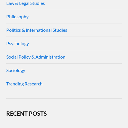
Law & Legal Studies
Philosophy
Politics & International Studies
Psychology
Social Policy & Administration
Sociology
Trending Research
RECENT POSTS