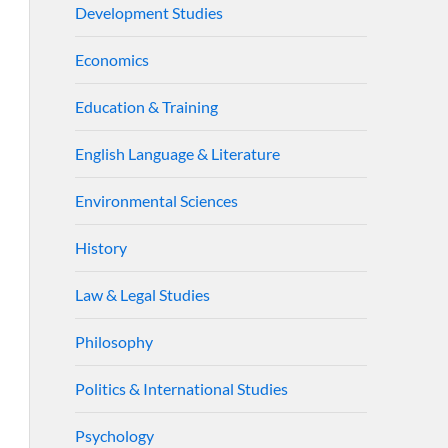
Development Studies
Economics
Education & Training
English Language & Literature
Environmental Sciences
History
Law & Legal Studies
Philosophy
Politics & International Studies
Psychology