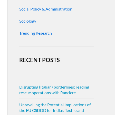
Social Policy & Administration
Sociology
Trending Research
RECENT POSTS
Disrupting (Italian) borderlines: reading
rescue operations with Rancière
Unravelling the Potential Implications of
the EU CSDDD for India’s Textile and