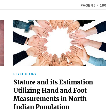
PAGE 85
/
180
PSYCHOLOGY
Stature and its Estimation
Utilizing Hand and Foot
Measurements in North
Indian Population