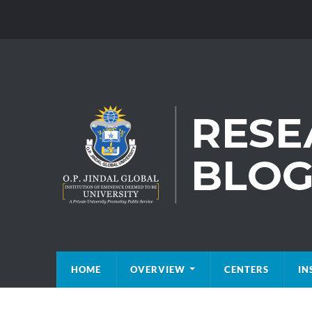
HOME
OVERVIEW
CENTERS
IN