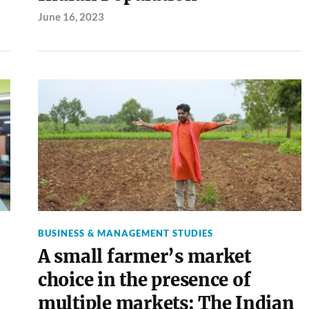
June 16, 2023
BUSINESS & MANAGEMENT STUDIES
A small farmer’s market
choice in the presence of
multiple markets: The Indian