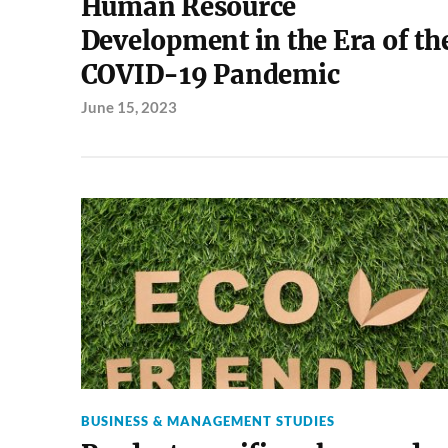
Human Resource
Development in the Era of th
COVID-19 Pandemic
June 15, 2023
BUSINESS & MANAGEMENT STUDIES