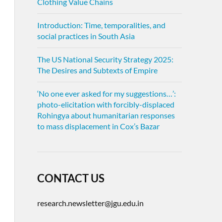
Clothing Value Chains
Introduction: Time, temporalities, and
social practices in South Asia
The US National Security Strategy 2025:
The Desires and Subtexts of Empire
‘No one ever asked for my suggestions…’:
photo-elicitation with forcibly-displaced
Rohingya about humanitarian responses
to mass displacement in Cox’s Bazar
CONTACT US
research.newsletter@jgu.edu.in