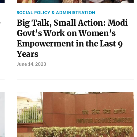
SOCIAL POLICY & ADMINISTRATION
e
Big Talk, Small Action: Modi
Govt’s Work on Women’s
Empowerment in the Last 9
Years
June 14, 2023