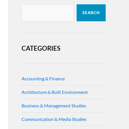
SEARCH
CATEGORIES
Accounting & Finance
Architecture & Built Environment
Business & Management Studies
Communication & Media Studies