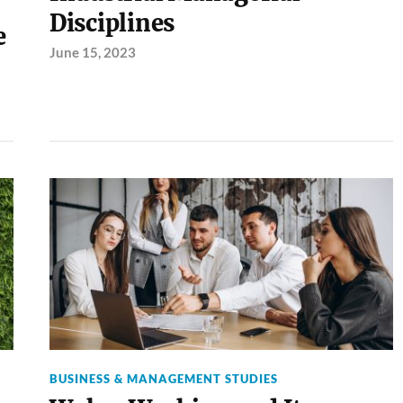
Disciplines
e
June 15, 2023
BUSINESS & MANAGEMENT STUDIES