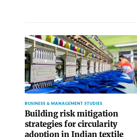
BUSINESS & MANAGEMENT STUDIES
Building risk mitigation
strategies for circularity
adoption in Indian textile