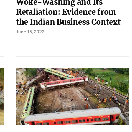
Woke-Washing and Its
Retaliation: Evidence from
the Indian Business Context
June 15, 2023