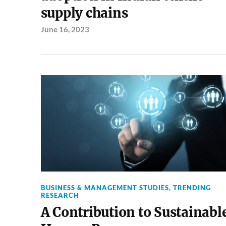
supply chains
June 16, 2023
BUSINESS & MANAGEMENT STUDIES
,
TRENDING
RESEARCH
A Contribution to Sustainabl