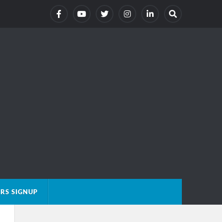
RS SIGNUP