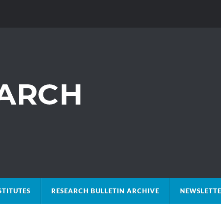
STITUTES
RESEARCH BULLETIN ARCHIVE
NEWSLETTE