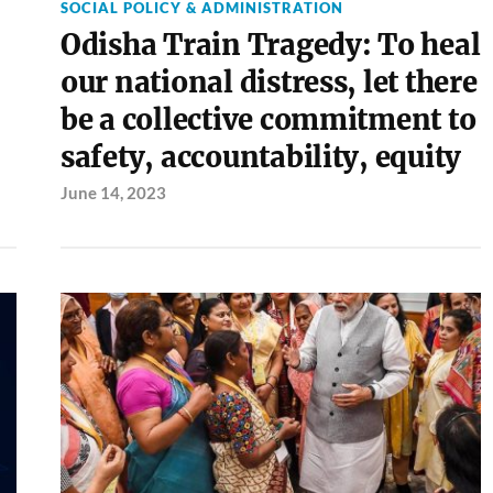
SOCIAL POLICY & ADMINISTRATION
Odisha Train Tragedy: To heal
our national distress, let there
be a collective commitment to
safety, accountability, equity
June 14, 2023