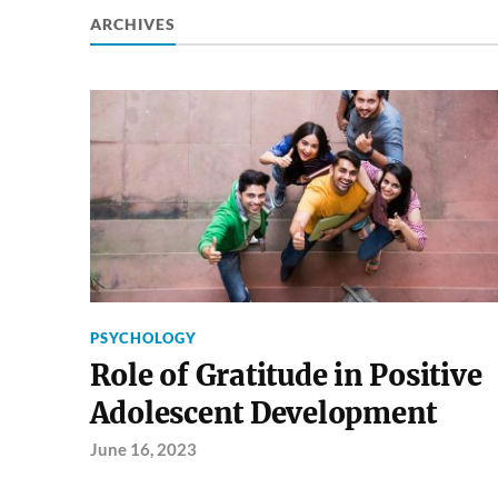
ARCHIVES
PSYCHOLOGY
Role of Gratitude in Positive
Adolescent Development
June 16, 2023