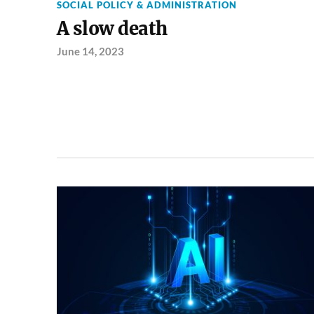
SOCIAL POLICY & ADMINISTRATION
A slow death
June 14, 2023