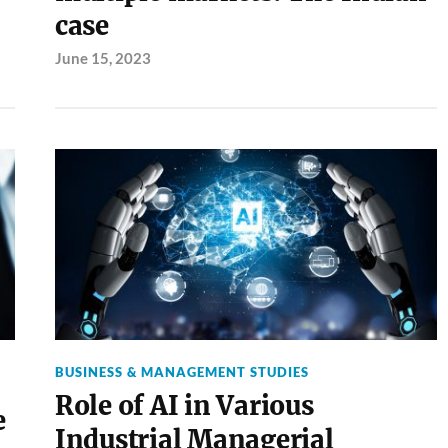
case
June 15, 2023
BUSINESS & MANAGEMENT STUDIES
Role of AI in Various
e
Industrial Managerial