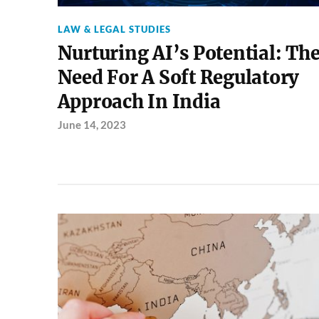
LAW & LEGAL STUDIES
Nurturing AI’s Potential: Th
Need For A Soft Regulatory
Approach In India
June 14, 2023