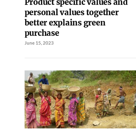
Product specific values and
personal values together
better explains green
purchase
June 15, 2023