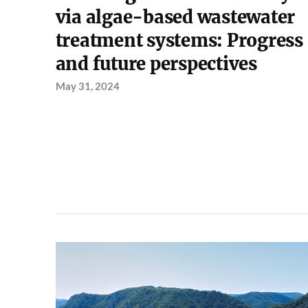
via algae-based wastewater
treatment systems: Progress
and future perspectives
May 31, 2024