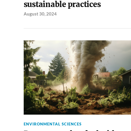
sustainable practices
August 30, 2024
ENVIRONMENTAL SCIENCES