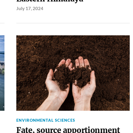
July 17, 2024
ENVIRONMENTAL SCIENCES
Fate, source apportionment