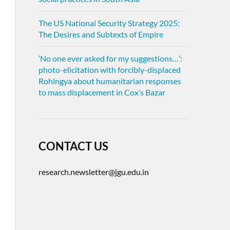
The US National Security Strategy 2025:
The Desires and Subtexts of Empire
‘No one ever asked for my suggestions…’:
photo-elicitation with forcibly-displaced
Rohingya about humanitarian responses
to mass displacement in Cox’s Bazar
CONTACT US
research.newsletter@jgu.edu.in