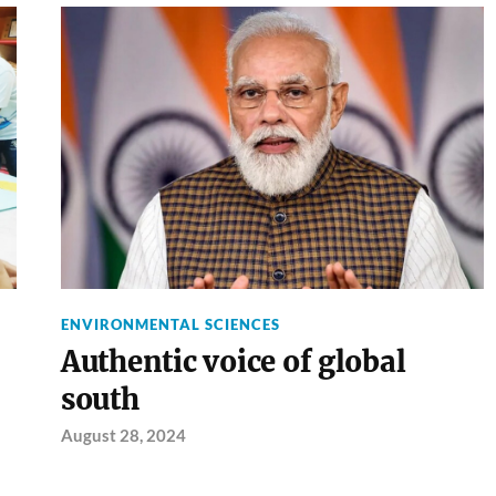
ENVIRONMENTAL SCIENCES
Authentic voice of global
south
August 28, 2024