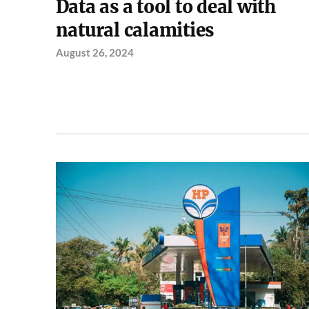
Data as a tool to deal with
natural calamities
August 26, 2024