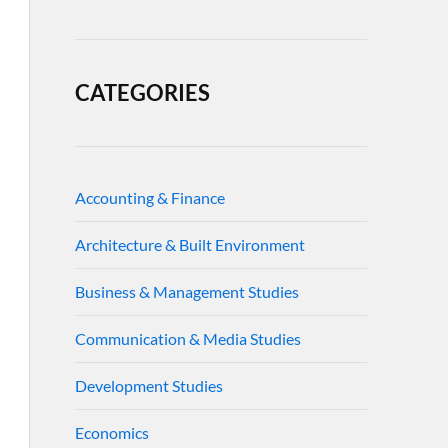
CATEGORIES
Accounting & Finance
Architecture & Built Environment
Business & Management Studies
Communication & Media Studies
Development Studies
Economics