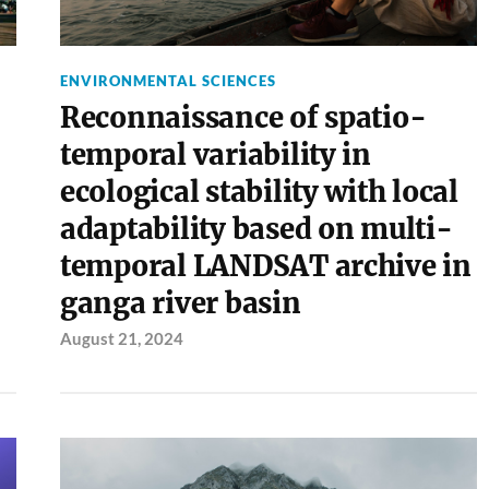
ENVIRONMENTAL SCIENCES
Reconnaissance of spatio-
temporal variability in
ecological stability with local
adaptability based on multi-
temporal LANDSAT archive in
ganga river basin
August 21, 2024