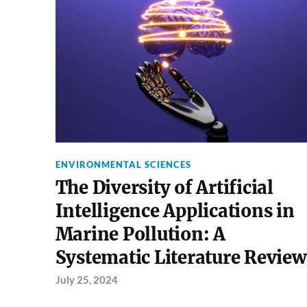
ENVIRONMENTAL SCIENCES
The Diversity of Artificial
Intelligence Applications in
Marine Pollution: A
Systematic Literature Review
July 25, 2024