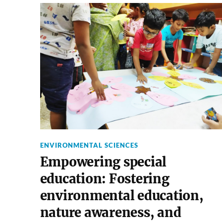
ENVIRONMENTAL SCIENCES
Empowering special
education: Fostering
environmental education,
nature awareness, and