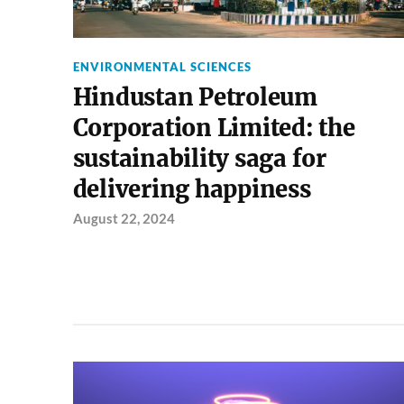
ENVIRONMENTAL SCIENCES
Hindustan Petroleum
Corporation Limited: the
sustainability saga for
delivering happiness
August 22, 2024