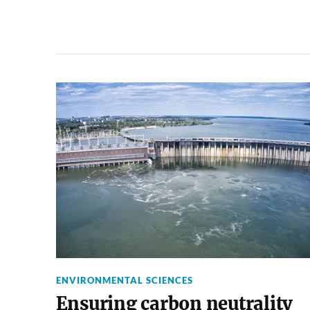
ENVIRONMENTAL SCIENCES
Ensuring carbon neutrality