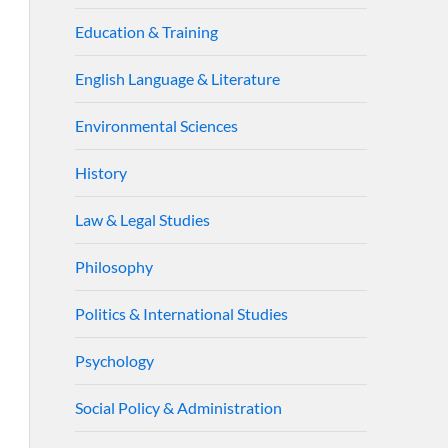
Education & Training
English Language & Literature
Environmental Sciences
History
Law & Legal Studies
Philosophy
Politics & International Studies
Psychology
Social Policy & Administration