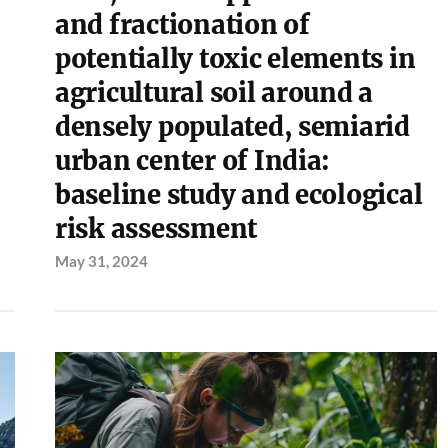
and fractionation of
potentially toxic elements in
agricultural soil around a
densely populated, semiarid
urban center of India:
baseline study and ecological
risk assessment
May 31, 2024