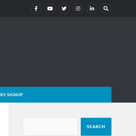
RS SIGNUP
SEARCH