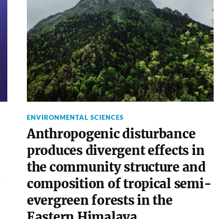
ENVIRONMENTAL SCIENCES
Anthropogenic disturbance
produces divergent effects in
the community structure and
composition of tropical semi-
evergreen forests in the
Eastern Himalaya