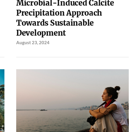
Microbial-Induced Calcite
Precipitation Approach
Towards Sustainable
Development
August 23, 2024