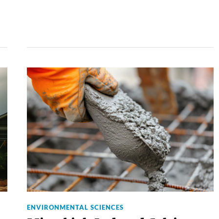
ENVIRONMENTAL SCIENCES