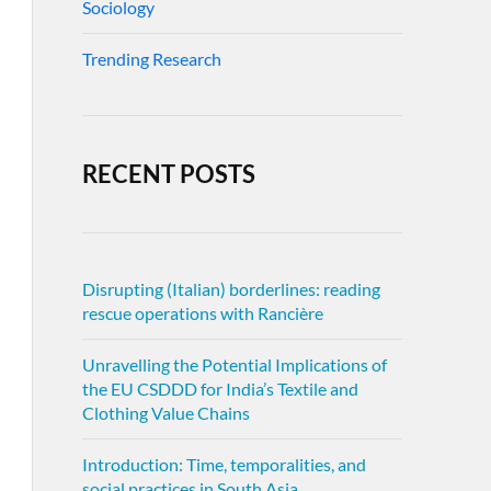
Sociology
Trending Research
RECENT POSTS
Disrupting (Italian) borderlines: reading
rescue operations with Rancière
Unravelling the Potential Implications of
the EU CSDDD for India’s Textile and
Clothing Value Chains
Introduction: Time, temporalities, and
social practices in South Asia