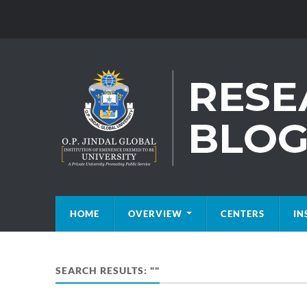
HOME
OVERVIEW
CENTERS
IN
SEARCH RESULTS: ""