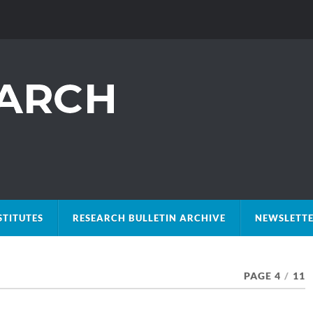
STITUTES
RESEARCH BULLETIN ARCHIVE
NEWSLETTE
PAGE 4
/
11