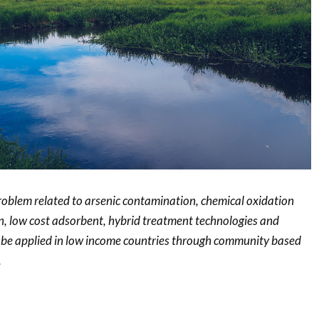
problem related to arsenic contamination, chemical oxidation
on, low cost adsorbent, hybrid treatment technologies and
n be applied in low income countries through community based
.