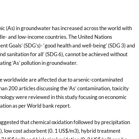
ic (As) in groundwater has increased across the world with
le- and low-income countries. The United Nations
nt Goals’ (SDG’s)- ‘good health and well-being’ (SDG 3) and
nd sanitation for all’ (SDG 6), cannot be achieved without
ting ‘As’ pollution in groundwater.
le worldwide are affected due to arsenic-contaminated
an 200 articles discussing the ‘As’ contamination, toxicity
hnology were reviewed in this study focusing on economic
nation as per World bank report.
uggested that chemical oxidation followed by precipitation
, low cost adsorbent (0. 1 US$/m3), hybrid treatment