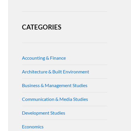
CATEGORIES
Accounting & Finance
Architecture & Built Environment
Business & Management Studies
Communication & Media Studies
Development Studies
Economics