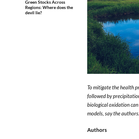
Green Stocks Across
Regions: Where does the
devil lie?
To mitigate the health 
followed by precipitati
biological oxidation ca
models, say the authors
Authors