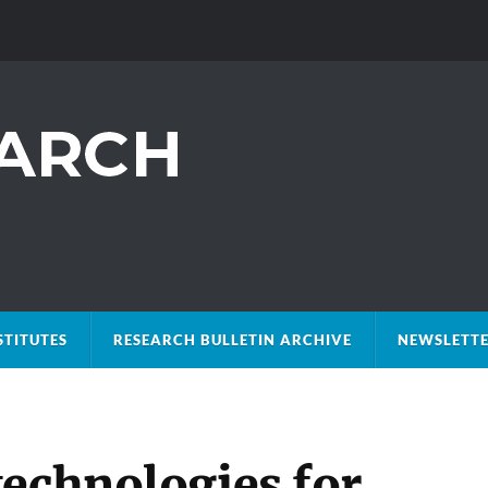
STITUTES
RESEARCH BULLETIN ARCHIVE
NEWSLETTE
technologies for