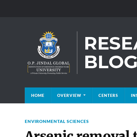
HOME
OVERVIEW
CENTERS
IN
ENVIRONMENTAL SCIENCES
Arsenic removal 