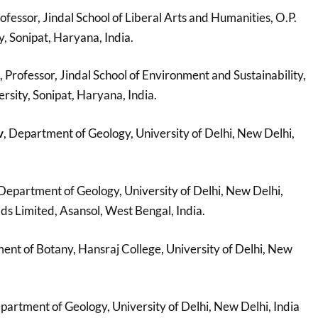
rofessor, Jindal School of Liberal Arts and Humanities, O.P.
y, Sonipat, Haryana, India.
, Professor, Jindal School of Environment and Sustainability,
ersity, Sonipat, Haryana, India.
v
, Department of Geology, University of Delhi, New Delhi,
 Department of Geology, University of Delhi, New Delhi,
lds Limited, Asansol, West Bengal, India.
ent of Botany, Hansraj College, University of Delhi, New
epartment of Geology, University of Delhi, New Delhi, India