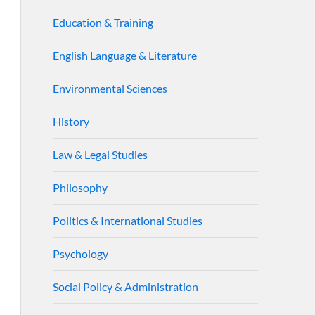
Education & Training
English Language & Literature
Environmental Sciences
History
Law & Legal Studies
Philosophy
Politics & International Studies
Psychology
Social Policy & Administration