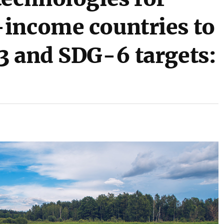
income countries to
3 and SDG-6 targets: