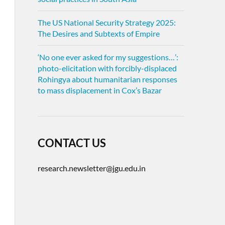
The US National Security Strategy 2025:
The Desires and Subtexts of Empire
‘No one ever asked for my suggestions…’:
photo-elicitation with forcibly-displaced
Rohingya about humanitarian responses
to mass displacement in Cox’s Bazar
CONTACT US
research.newsletter@jgu.edu.in