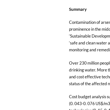
Summary
Contamination of arsen
prominence in the midd
‘Sustainable Developme
‘safe and clean water a
monitoring and remedia
Over 230 million peop
drinking water. More th
and cost effective tec
status of the affected 
Cost budget analysis s
(0. 043-0. 076 US$/m3)