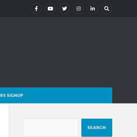
RS SIGNUP
SEARCH