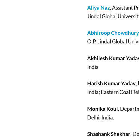
Aliya Naz
, Assistant P
Jindal Global Universit
Abhiroop Chowdhury
O.P. Jindal Global Univ
Akhilesh Kumar Yada
India
Harish Kumar Yadav
,
India; Eastern Coal Fie
Monika Koul
, Departm
Delhi, India.
Shashank Shekhar
, D