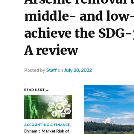
middle- and low-
achieve the SDG-
A review
Posted
by
Staff
on
July 20, 2022
READ NEXT →
ACCOUNTING & FINANCE
Dynamic Market Risk of