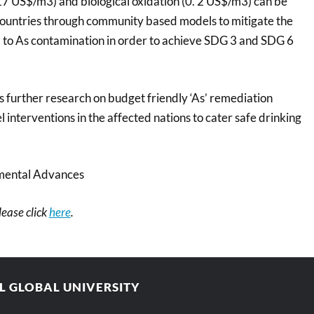
 17 US$/m3) and biological oxidation (0. 2 US$/m3) can be
countries through community based models to mitigate the
 to As contamination in order to achieve SDG 3 and SDG 6
further research on budget friendly ‘As’ remediation
l interventions in the affected nations to cater safe drinking
mental Advances
please click
here
.
AL GLOBAL UNIVERSITY