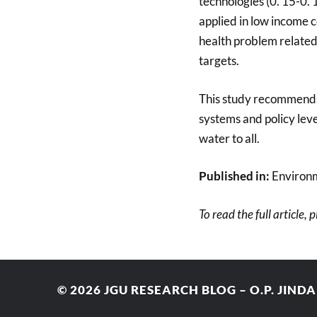
technologies (0. 15-0.
applied in low income 
health problem related
targets.
This study recommends 
systems and policy leve
water to all.
Published in:
Environ
To read the full article, 
© 2026
JGU RESEARCH BLOG – O.P. JIND