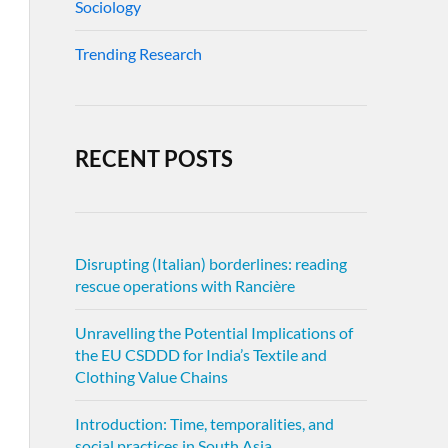
Sociology
Trending Research
RECENT POSTS
Disrupting (Italian) borderlines: reading
rescue operations with Rancière
Unravelling the Potential Implications of
the EU CSDDD for India’s Textile and
Clothing Value Chains
Introduction: Time, temporalities, and
social practices in South Asia