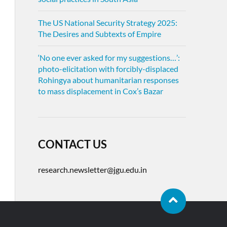
The US National Security Strategy 2025:
The Desires and Subtexts of Empire
‘No one ever asked for my suggestions…’:
photo-elicitation with forcibly-displaced
Rohingya about humanitarian responses
to mass displacement in Cox’s Bazar
CONTACT US
research.newsletter@jgu.edu.in