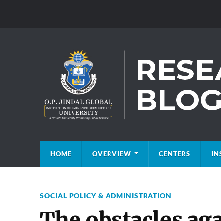
HOME
OVERVIEW
CENTERS
IN
SOCIAL POLICY & ADMINISTRATION
The obstacles ag