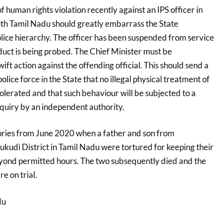
f human rights violation recently against an IPS officer in
 Tamil Nadu should greatly embarrass the State
ice hierarchy. The officer has been suspended from service
duct is being probed. The Chief Minister must be
ift action against the offending official. This should send a
lice force in the State that no illegal physical treatment of
tolerated and that such behaviour will be subjected to a
nquiry by an independent authority.
ries from June 2020 when a father and son from
kudi District in Tamil Nadu were tortured for keeping their
yond permitted hours. The two subsequently died and the
e on trial.
du