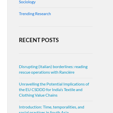
Sociology
Trending Research
RECENT POSTS
Disrupting (Italian) borderlines: reading
rescue operations with Rancière
Unravelling the Potential Implications of
the EU CSDDD for India’s Textile and
Clothing Value Chains
Introduction: Time, temporalities, and
social practices in South Asia