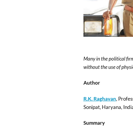
Many in the political f
without the use of physic
Author
R.K. Raghavan
, Profes
Sonipat, Haryana, Indi
Summary