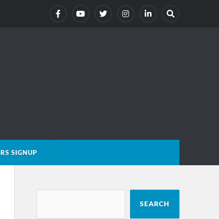
RS SIGNUP
SEARCH