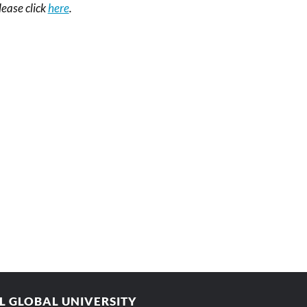
please click
here
.
AL GLOBAL UNIVERSITY