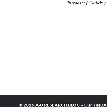
To read the full article, 
© 2026
JGU RESEARCH BLOG – O.P. JIND