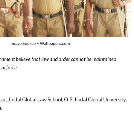
Image Source – Wallpapers.com
irmament believe that law and order cannot be maintained
al force.
sor, Jindal Global Law School, O.P. Jindal Global University,
a.