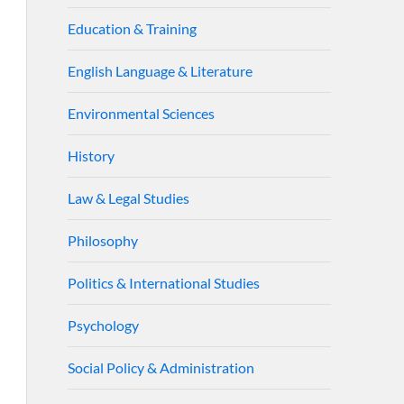
Education & Training
English Language & Literature
Environmental Sciences
History
Law & Legal Studies
Philosophy
Politics & International Studies
Psychology
Social Policy & Administration