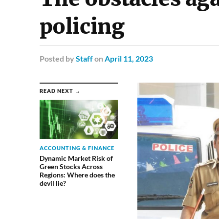
policing
Posted
by
Staff
on
April 11, 2023
READ NEXT →
ACCOUNTING & FINANCE
Dynamic Market Risk of
Green Stocks Across
Regions: Where does the
devil lie?