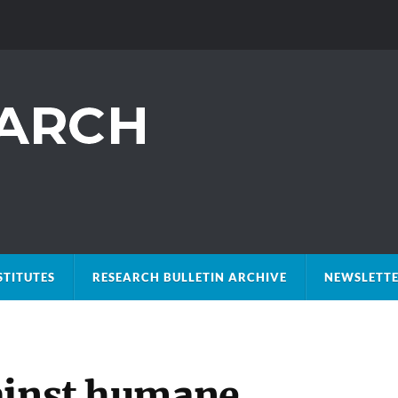
STITUTES
RESEARCH BULLETIN ARCHIVE
NEWSLETTE
ainst humane