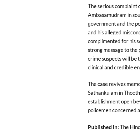
The serious complaint o
Ambasamudram in south
government and the pol
and his alleged miscon
complimented for his sw
strong message to the po
crime suspects will be 
clinical and credible e
The case revives memo
Sathankulam in Thoothu
establishment open be
policemen concerned ar
Published in:
The Hin