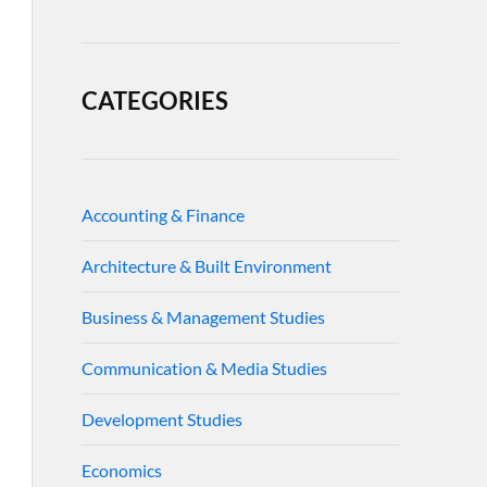
CATEGORIES
Accounting & Finance
Architecture & Built Environment
Business & Management Studies
Communication & Media Studies
Development Studies
Economics