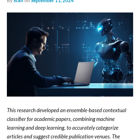
by
Staff
on
September 11, 2024
This research developed an ensemble-based contextual
classifier for academic papers, combining machine
learning and deep learning, to accurately categorize
articles and suggest credible publication venues. The