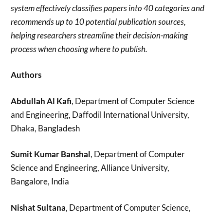
system effectively classifies papers into 40 categories and
recommends up to 10 potential publication sources,
helping researchers streamline their decision-making
process when choosing where to publish.
Authors
Abdullah Al Kafi
, Department of Computer Science
and Engineering, Daffodil International University,
Dhaka, Bangladesh
Sumit Kumar Banshal
, Department of Computer
Science and Engineering, Alliance University,
Bangalore, India
Nishat Sultana
, Department of Computer Science,