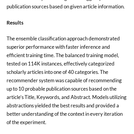
publication sources based on given article information.
Results
The ensemble classification approach demonstrated
superior performance with faster inference and
efficient training time. The balanced training model,
tested on 114K instances, effectively categorized
scholarly articles into one of 40 categories. The
recommender system was capable of recommending
up to 10 probable publication sources based on the
article’s Title, Keywords, and Abstract. Models utilizing
abstractions yielded the best results and provided a
better understanding of the context in every iteration
of the experiment.