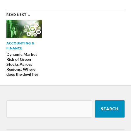
READ NEXT →
ACCOUNTING &
FINANCE
Dynamic Market
Risk of Green
Stocks Across
Regions: Where
does the devil lie?
SEARCH