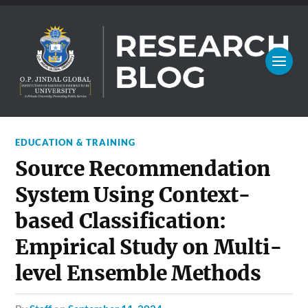
EDUCATION & TRAINING
Source Recommendation
System Using Context-
based Classification:
Empirical Study on Multi-
level Ensemble Methods