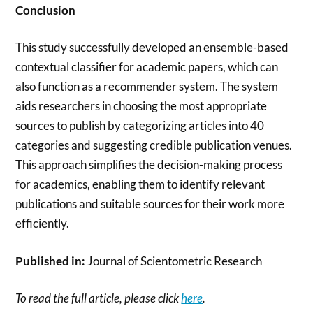
Conclusion
This study successfully developed an ensemble-based
contextual classifier for academic papers, which can
also function as a recommender system. The system
aids researchers in choosing the most appropriate
sources to publish by categorizing articles into 40
categories and suggesting credible publication venues.
This approach simplifies the decision-making process
for academics, enabling them to identify relevant
publications and suitable sources for their work more
efficiently.
Published in:
Journal of Scientometric Research
To read the full article, please click
here
.