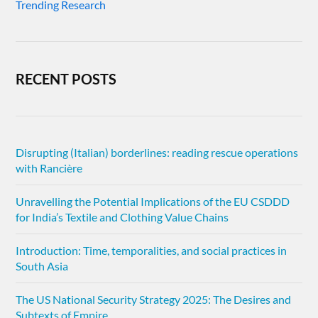
Trending Research
RECENT POSTS
Disrupting (Italian) borderlines: reading rescue operations
with Rancière
Unravelling the Potential Implications of the EU CSDDD
for India’s Textile and Clothing Value Chains
Introduction: Time, temporalities, and social practices in
South Asia
The US National Security Strategy 2025: The Desires and
Subtexts of Empire