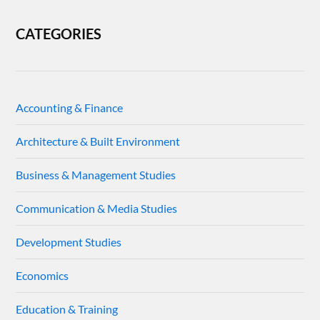
CATEGORIES
Accounting & Finance
Architecture & Built Environment
Business & Management Studies
Communication & Media Studies
Development Studies
Economics
Education & Training