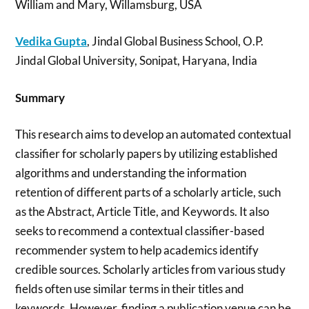
William and Mary, Willamsburg, USA
Vedika Gupta
, Jindal Global Business School, O.P.
Jindal Global University, Sonipat, Haryana, India
Summary
This research aims to develop an automated contextual
classifier for scholarly papers by utilizing established
algorithms and understanding the information
retention of different parts of a scholarly article, such
as the Abstract, Article Title, and Keywords. It also
seeks to recommend a contextual classifier-based
recommender system to help academics identify
credible sources. Scholarly articles from various study
fields often use similar terms in their titles and
keywords. However, finding a publication venue can be