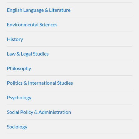
English Language & Literature
Environmental Sciences
History
Law & Legal Studies
Philosophy
Politics & International Studies
Psychology
Social Policy & Administration
Sociology