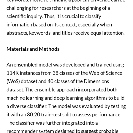
challenging for researchers at the beginning of a
scientific inquiry. Thus, it is crucial to classify
information based on its context, especially when
abstracts, keywords, and titles receive equal attention.
Materials and Methods
An ensembled model was developed and trained using
114K instances from 38 classes of the Web of Science
(WoS) dataset and 40 classes of the Dimensions
dataset. The ensemble approach incorporated both
machine learning and deep learning algorithms to build
a diverse classifier. The model was evaluated by testing
it with an 80:20 train-test split to assess performance.
The classifier was further integrated into a
recommender system designed to suggest probable