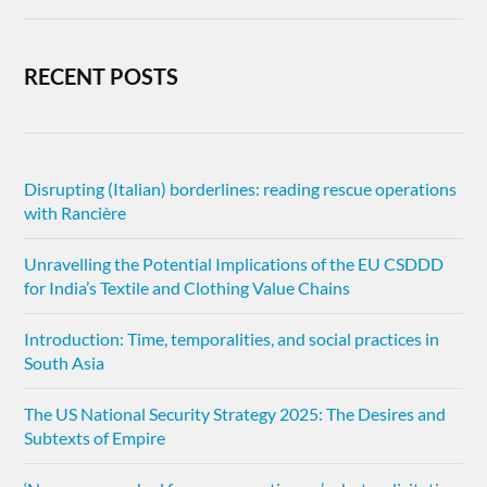
RECENT POSTS
Disrupting (Italian) borderlines: reading rescue operations
with Rancière
Unravelling the Potential Implications of the EU CSDDD
for India’s Textile and Clothing Value Chains
Introduction: Time, temporalities, and social practices in
South Asia
The US National Security Strategy 2025: The Desires and
Subtexts of Empire