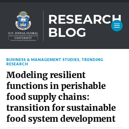
BUSINESS & MANAGEMENT STUDIES
,
TRENDING
RESEARCH
Modeling resilient
functions in perishable
food supply chains:
transition for sustainable
food system development