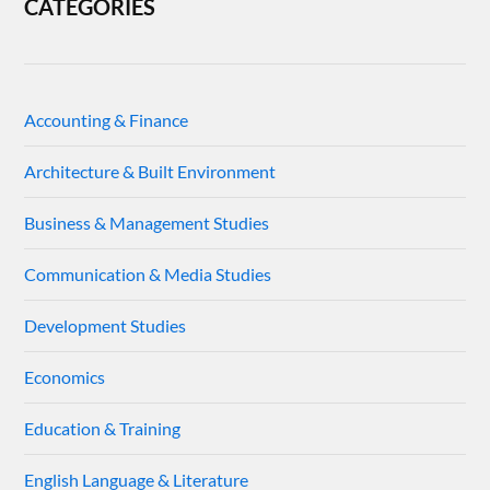
CATEGORIES
Accounting & Finance
Architecture & Built Environment
Business & Management Studies
Communication & Media Studies
Development Studies
Economics
Education & Training
English Language & Literature