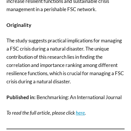
increase resilient functions and sustainable crisis
management in a perishable FSC network.
Originality
The study suggests practical implications for managing
a FSC crisis during a natural disaster. The unique
contribution of this research lies in finding the
correlation and importance ranking among different
resilience functions, which is crucial for managing a FSC
crisis during a natural disaster.
Published in:
Benchmarking: An International Journal
To read the full article, please click
h
e
re
.