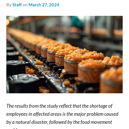
by
Staff
on
March 27, 2024
The results from the study reflect that the shortage of
employees in affected areas is the major problem caused
by a natural disaster, followed by the food movement