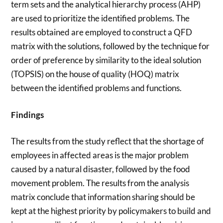
term sets and the analytical hierarchy process (AHP)
are used to prioritize the identified problems. The
results obtained are employed to construct a QFD
matrix with the solutions, followed by the technique for
order of preference by similarity to the ideal solution
(TOPSIS) on the house of quality (HOQ) matrix
between the identified problems and functions.
Findings
The results from the study reflect that the shortage of
employees in affected areas is the major problem
caused by a natural disaster, followed by the food
movement problem. The results from the analysis
matrix conclude that information sharing should be
kept at the highest priority by policymakers to build and