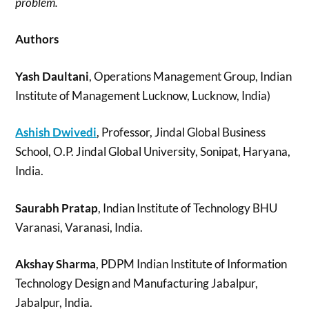
problem.
Authors
Yash Daultani
, Operations Management Group, Indian
Institute of Management Lucknow, Lucknow, India)
Ashish Dwivedi
, Professor, Jindal Global Business
School, O.P. Jindal Global University, Sonipat, Haryana,
India.
Saurabh Pratap
, Indian Institute of Technology BHU
Varanasi, Varanasi, India.
Akshay Sharma
, PDPM Indian Institute of Information
Technology Design and Manufacturing Jabalpur,
Jabalpur, India.