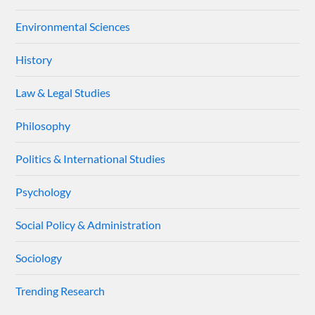
Environmental Sciences
History
Law & Legal Studies
Philosophy
Politics & International Studies
Psychology
Social Policy & Administration
Sociology
Trending Research