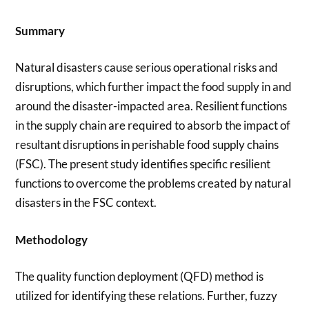
Summary
Natural disasters cause serious operational risks and
disruptions, which further impact the food supply in and
around the disaster-impacted area. Resilient functions
in the supply chain are required to absorb the impact of
resultant disruptions in perishable food supply chains
(FSC). The present study identifies specific resilient
functions to overcome the problems created by natural
disasters in the FSC context.
Methodology
The quality function deployment (QFD) method is
utilized for identifying these relations. Further, fuzzy