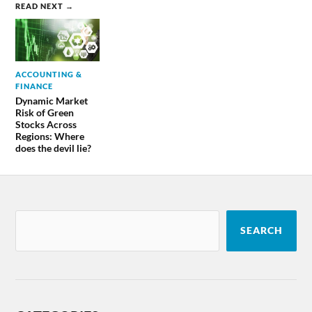
READ NEXT →
ACCOUNTING &
FINANCE
Dynamic Market
Risk of Green
Stocks Across
Regions: Where
does the devil lie?
SEARCH