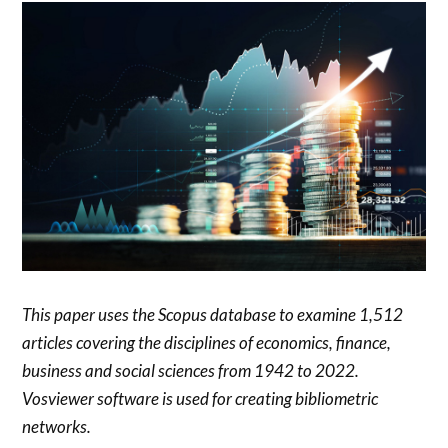
This paper uses the Scopus database to examine 1,512
articles covering the disciplines of economics, finance,
business and social sciences from 1942 to 2022.
Vosviewer software is used for creating bibliometric
networks.