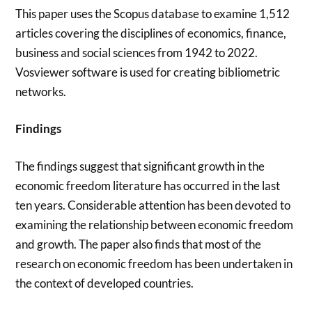
This paper uses the Scopus database to examine 1,512
articles covering the disciplines of economics, finance,
business and social sciences from 1942 to 2022.
Vosviewer software is used for creating bibliometric
networks.
Findings
The findings suggest that significant growth in the
economic freedom literature has occurred in the last
ten years. Considerable attention has been devoted to
examining the relationship between economic freedom
and growth. The paper also finds that most of the
research on economic freedom has been undertaken in
the context of developed countries.