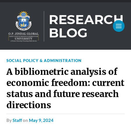
SOCIAL POLICY & ADMINISTRATION
A bibliometric analysis of
economic freedom: current
status and future research
directions
by
Staff
on
May 9, 2024