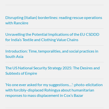
Disrupting (Italian) borderlines: reading rescue operations
with Rancière
Unravelling the Potential Implications of the EU CSDDD
for India’s Textile and Clothing Value Chains
Introduction: Time, temporalities, and social practices in
South Asia
The US National Security Strategy 2025: The Desires and
Subtexts of Empire
‘No one ever asked for my suggestions…’: photo-elicitation
with forcibly-displaced Rohingya about humanitarian
responses to mass displacement in Cox’s Bazar