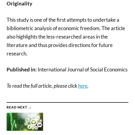
Originality
This study is one of the first attempts to undertake a
bibliometric analysis of economic freedom. The article
also highlights the less-researched areas in the
literature and thus provides directions for future
research.
Published in:
International Journal of Social Economics
To read the full article, please click
here
.
READ NEXT →