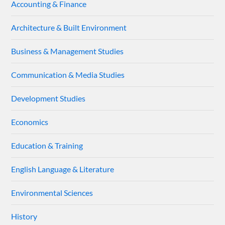
Accounting & Finance
Architecture & Built Environment
Business & Management Studies
Communication & Media Studies
Development Studies
Economics
Education & Training
English Language & Literature
Environmental Sciences
History