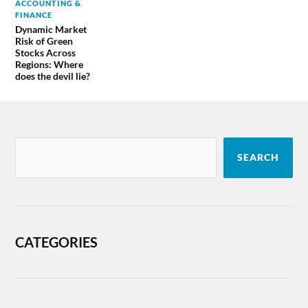
ACCOUNTING &
FINANCE
Dynamic Market
Risk of Green
Stocks Across
Regions: Where
does the devil lie?
SEARCH
CATEGORIES