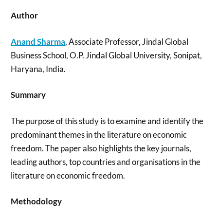
Author
Anand Sharma
, Associate Professor, Jindal Global
Business School, O.P. Jindal Global University, Sonipat,
Haryana, India.
Summary
The purpose of this study is to examine and identify the
predominant themes in the literature on economic
freedom. The paper also highlights the key journals,
leading authors, top countries and organisations in the
literature on economic freedom.
Methodology