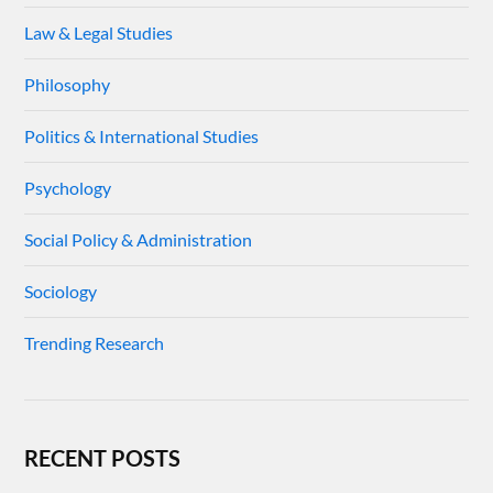
Law & Legal Studies
Philosophy
Politics & International Studies
Psychology
Social Policy & Administration
Sociology
Trending Research
RECENT POSTS