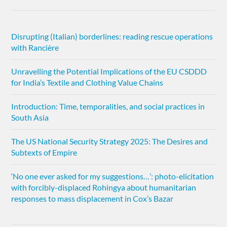
Disrupting (Italian) borderlines: reading rescue operations
with Rancière
Unravelling the Potential Implications of the EU CSDDD
for India’s Textile and Clothing Value Chains
Introduction: Time, temporalities, and social practices in
South Asia
The US National Security Strategy 2025: The Desires and
Subtexts of Empire
‘No one ever asked for my suggestions…’: photo-elicitation
with forcibly-displaced Rohingya about humanitarian
responses to mass displacement in Cox’s Bazar