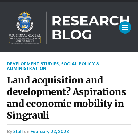
DEVELOPMENT STUDIES
,
SOCIAL POLICY &
ADMINISTRATION
Land acquisition and
development? Aspirations
and economic mobility in
Singrauli
by
Staff
on
February 23, 2023