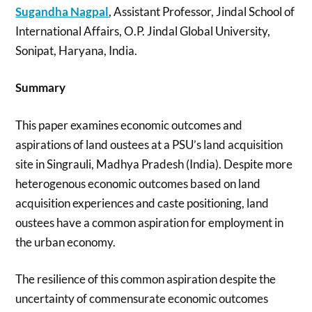
Sugandha Nagpal
, Assistant Professor, Jindal School of
International Affairs, O.P. Jindal Global University,
Sonipat, Haryana, India.
Summary
This paper examines economic outcomes and
aspirations of land oustees at a PSU’s land acquisition
site in Singrauli, Madhya Pradesh (India). Despite more
heterogenous economic outcomes based on land
acquisition experiences and caste positioning, land
oustees have a common aspiration for employment in
the urban economy.
The resilience of this common aspiration despite the
uncertainty of commensurate economic outcomes