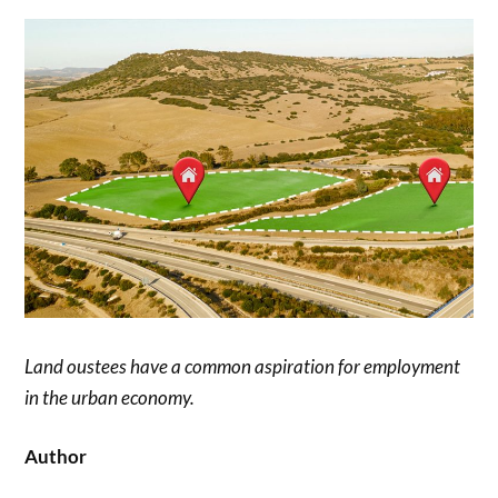
Land oustees have a common aspiration for employment
in the urban economy.
Author