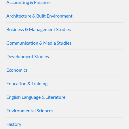
Accounting & Finance
Architecture & Built Environment
Business & Management Studies
Communication & Media Studies
Development Studies
Economics
Education & Training
English Language & Literature
Environmental Sciences
History