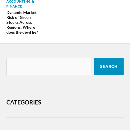
ACCOUNTING &
FINANCE
Dynamic Market
Risk of Green
Stocks Across
Regions: Where
does the devil lie?
SEARCH
CATEGORIES