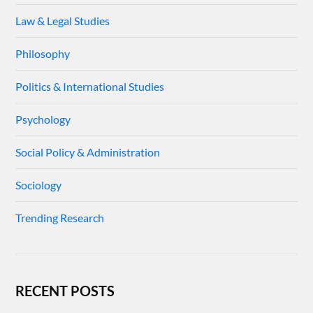
Law & Legal Studies
Philosophy
Politics & International Studies
Psychology
Social Policy & Administration
Sociology
Trending Research
RECENT POSTS