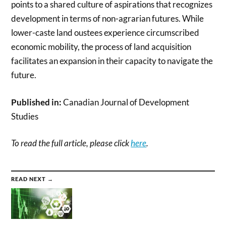
points to a shared culture of aspirations that recognizes
development in terms of non-agrarian futures. While
lower-caste land oustees experience circumscribed
economic mobility, the process of land acquisition
facilitates an expansion in their capacity to navigate the
future.
Published in:
Canadian Journal of Development
Studies
To read the full article, please click
here
.
READ NEXT →