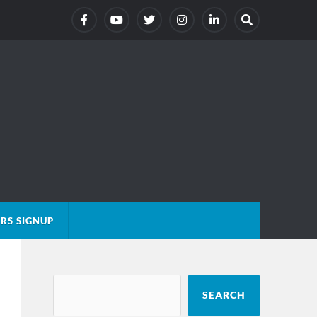
RS SIGNUP
SEARCH