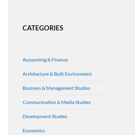
CATEGORIES
Accounting & Finance
Architecture & Built Environment
Business & Management Studies
Communication & Media Studies
Development Studies
Economics