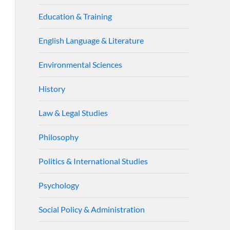
Education & Training
English Language & Literature
Environmental Sciences
History
Law & Legal Studies
Philosophy
Politics & International Studies
Psychology
Social Policy & Administration