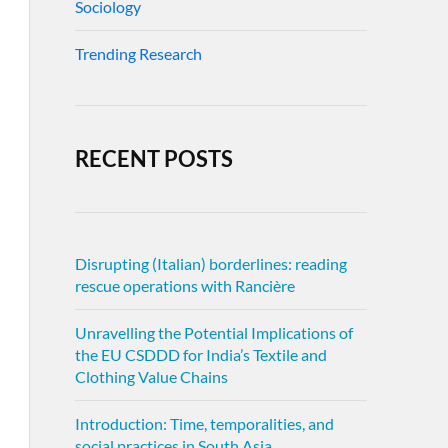
Sociology
Trending Research
RECENT POSTS
Disrupting (Italian) borderlines: reading
rescue operations with Rancière
Unravelling the Potential Implications of
the EU CSDDD for India’s Textile and
Clothing Value Chains
Introduction: Time, temporalities, and
social practices in South Asia