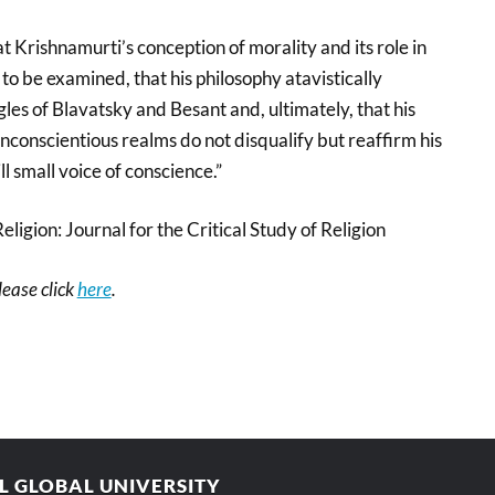
 Krishnamurti’s conception of morality and its role in
o be examined, that his philosophy atavistically
gles of Blavatsky and Besant and, ultimately, that his
nconscientious realms do not disqualify but reaffirm his
ll small voice of conscience.”
Religion: Journal for the Critical Study of Religion
please click
here
.
AL GLOBAL UNIVERSITY