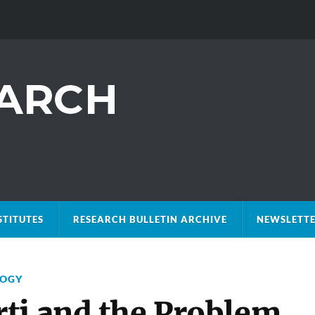
STITUTES
RESEARCH BULLETIN ARCHIVE
NEWSLETTE
LOGY
ti and the Problem