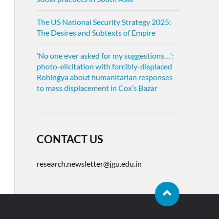
The US National Security Strategy 2025:
The Desires and Subtexts of Empire
‘No one ever asked for my suggestions…’:
photo-elicitation with forcibly-displaced
Rohingya about humanitarian responses
to mass displacement in Cox’s Bazar
CONTACT US
research.newsletter@jgu.edu.in