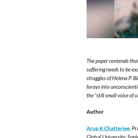
The paper contends that
suffering needs to be ex
struggles of Helena P. B
forays into unconscienti
the “still small voice of 
Author
Arup K Chatterjee
, P
Global University, Soni