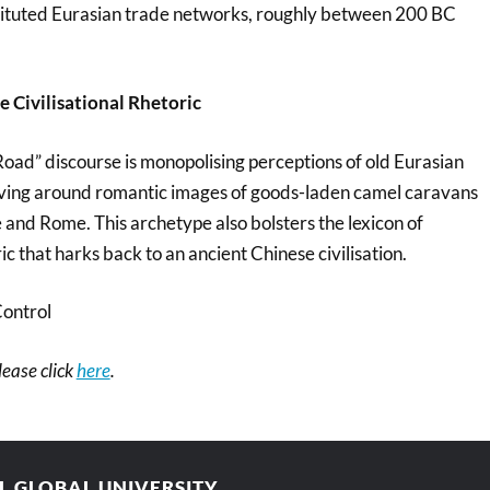
stituted Eurasian trade networks, roughly between 200 BC
 Civilisational Rhetoric
Road” discourse is monopolising perceptions of old Eurasian
lving around romantic images of goods-laden camel caravans
 and Rome. This archetype also bolsters the lexicon of
ic that harks back to an ancient Chinese civilisation.
ontrol
please click
here
.
AL GLOBAL UNIVERSITY