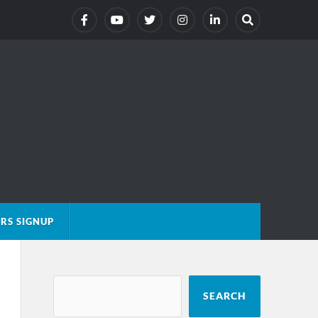
RS SIGNUP
SEARCH