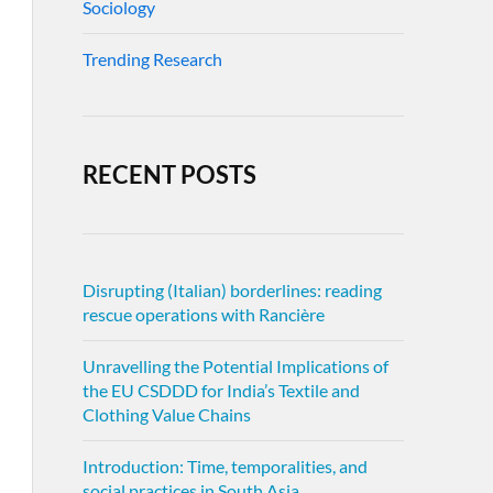
Sociology
Trending Research
RECENT POSTS
Disrupting (Italian) borderlines: reading
rescue operations with Rancière
Unravelling the Potential Implications of
the EU CSDDD for India’s Textile and
Clothing Value Chains
Introduction: Time, temporalities, and
social practices in South Asia