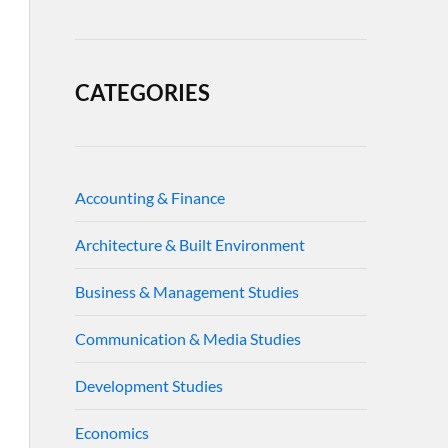
CATEGORIES
Accounting & Finance
Architecture & Built Environment
Business & Management Studies
Communication & Media Studies
Development Studies
Economics