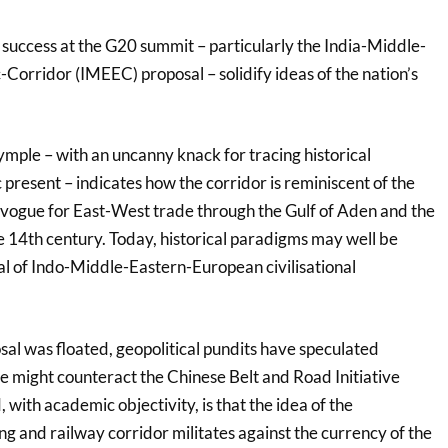
 success at the G20 summit – particularly the India-Middle-
orridor (IMEEC) proposal – solidify ideas of the nation’s
mple – with an uncanny knack for tracing historical
 present – indicates how the corridor is reminiscent of the
n vogue for East-West trade through the Gulf of Aden and the
e 14th century. Today, historical paradigms may well be
sal of Indo-Middle-Eastern-European civilisational
al was floated, geopolitical pundits have speculated
e might counteract the Chinese Belt and Road Initiative
 with academic objectivity, is that the idea of the
ng and railway corridor militates against the currency of the