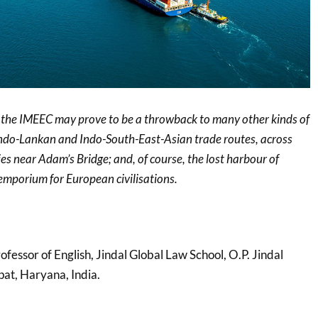
, the IMEEC may prove to be a throwback to many other kinds of
g Indo-Lankan and Indo-South-East-Asian trade routes, across
es near Adam’s Bridge; and, of course, the lost harbour of
emporium for European civilisations.
ofessor of English, Jindal Global Law School, O.P. Jindal
pat, Haryana, India.