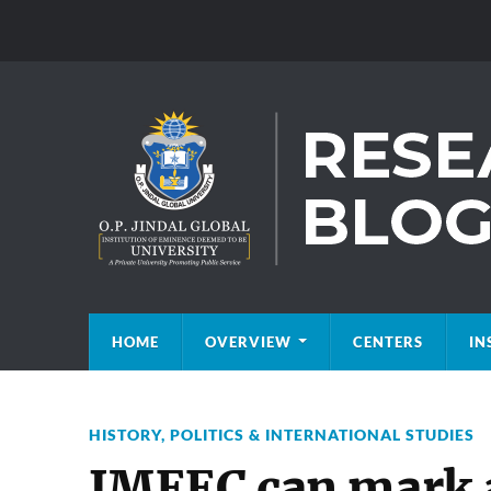
HOME
OVERVIEW
CENTERS
IN
HISTORY
,
POLITICS & INTERNATIONAL STUDIES
IMEEC can mark 