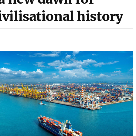
ilisational history