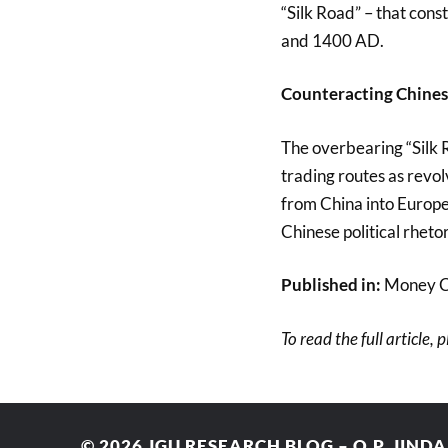
“Silk Road” – that con
and 1400 AD.
Counteracting Chinese
The overbearing “Silk 
trading routes as revo
from China into Europe
Chinese political rhetor
Published in:
Money C
To read the full article, 
© 2026
JGU RESEARCH BLOG – O.P. JIND