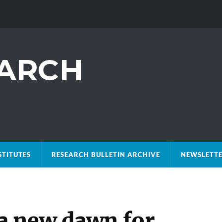
STITUTES
RESEARCH BULLETIN ARCHIVE
NEWSLETTE
a new dawn for