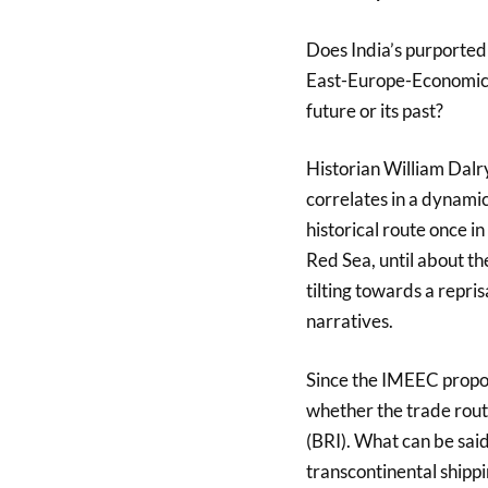
Does India’s purported
East-Europe-Economic-C
future or its past?
Historian William Dalry
correlates in a dynamic
historical route once i
Red Sea, until about th
tilting towards a repri
narratives.
Since the IMEEC propos
whether the trade rout
(BRI). What can be said,
transcontinental shippi