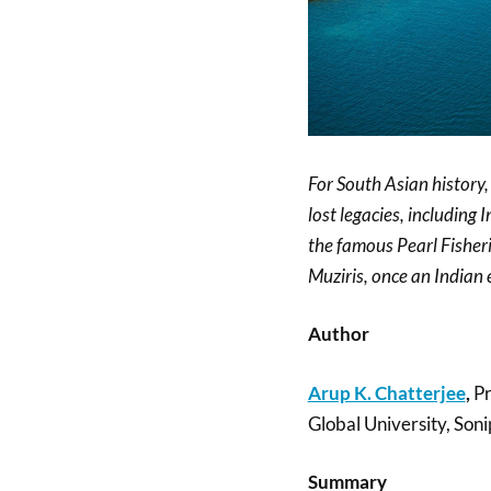
For South Asian history
lost legacies, includin
the famous Pearl Fisheri
Muziris, once an Indian 
Author
Arup K. Chatterjee
,
Pr
Global University, Soni
Summary