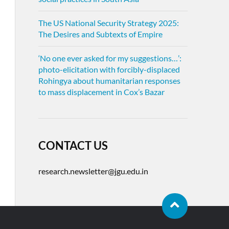
The US National Security Strategy 2025:
The Desires and Subtexts of Empire
‘No one ever asked for my suggestions…’:
photo-elicitation with forcibly-displaced
Rohingya about humanitarian responses
to mass displacement in Cox’s Bazar
CONTACT US
research.newsletter@jgu.edu.in