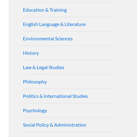
Education & Training
English Language & Literature
Environmental Sciences
History
Law & Legal Studies
Philosophy
Politics & International Studies
Psychology
Social Policy & Administration