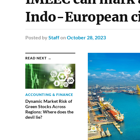
Indo-European civ
Posted
by
Staff
on
October 28, 2023
READ NEXT →
ACCOUNTING & FINANCE
Dynamic Market Risk of
Green Stocks Across
Regions: Where does the
devil lie?