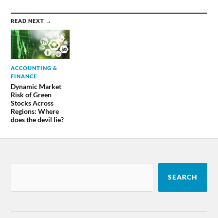
READ NEXT →
ACCOUNTING &
FINANCE
Dynamic Market
Risk of Green
Stocks Across
Regions: Where
does the devil lie?
SEARCH