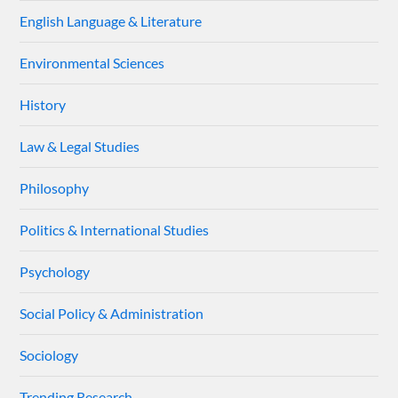
English Language & Literature
Environmental Sciences
History
Law & Legal Studies
Philosophy
Politics & International Studies
Psychology
Social Policy & Administration
Sociology
Trending Research