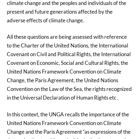
climate change and the peoples and individuals of the
present and future generations affected by the
adverse effects of climate change.
All these questions are being assessed with reference
to the Charter of the United Nations, the International
Covenant on Civil and Political Rights, the International
Covenant on Economic, Social and Cultural Rights, the
United Nations Framework Convention on Climate
Change, the Paris Agreement, the United Nations
Convention on the Law of the Sea, the rights recognized
in the Universal Declaration of Human Rights etc .
In this context, the UNGA recalls the importance of the
United Nations Framework Convention on Climate
Change and the Paris Agreement “as expressions of the