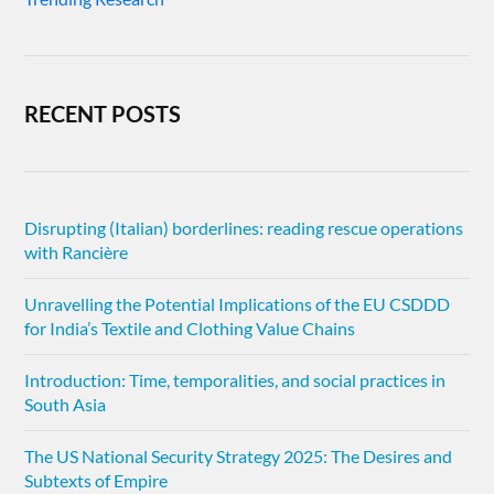
RECENT POSTS
Disrupting (Italian) borderlines: reading rescue operations
with Rancière
Unravelling the Potential Implications of the EU CSDDD
for India’s Textile and Clothing Value Chains
Introduction: Time, temporalities, and social practices in
South Asia
The US National Security Strategy 2025: The Desires and
Subtexts of Empire