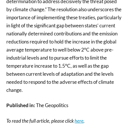
determination to address decisively the threat posed
by climate change.” The resolution also underscores the
importance of implementing these treaties, particularly
in light of the significant gap between states’ current
nationally determined contributions and the emission
reductions required to hold the increase in the global
average temperature to well below 2°C above pre-
industrial levels and to pursue efforts to limit the
temperature increase to 1.5°C, as well as the gap
between current levels of adaptation and the levels
needed to respond to the adverse effects of climate
change.
Published in:
The Geopolitics
To read the full article, please click
here
.