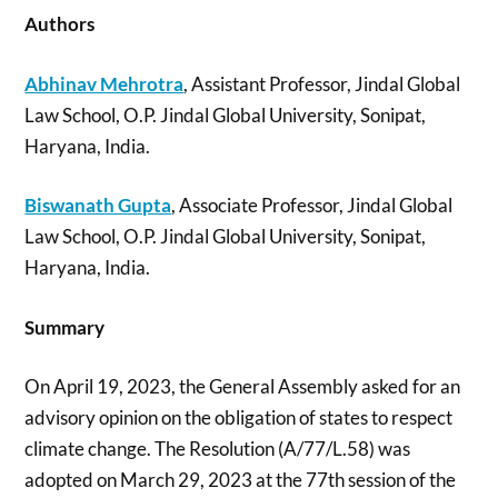
Authors
Abhinav Mehrotra
, Assistant Professor, Jindal Global
Law School, O.P. Jindal Global University, Sonipat,
Haryana, India.
Biswanath Gupta
, Associate Professor, Jindal Global
Law School, O.P. Jindal Global University, Sonipat,
Haryana, India.
Summary
On April 19, 2023, the General Assembly asked for an
advisory opinion on the obligation of states to respect
climate change. The Resolution (A/77/L.58) was
adopted on March 29, 2023 at the 77th session of the