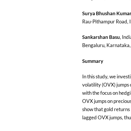
Surya Bhushan Kuma
Rau-Pithampur Road, I
Sankarshan Basu
, Ind
Bengaluru, Karnataka, 
Summary
In this study, we inves
volatility (OVX) jumps 
with the focus on hedgi
OVX jumps on precious m
show that gold returns
lagged OVX jumps, thus