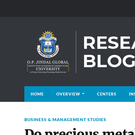
HOME
OVERVIEW
CENTERS
IN
BUSINESS & MANAGEMENT STUDIES
Do precious metal