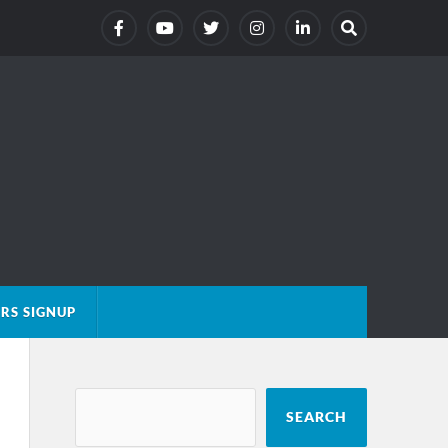
RS SIGNUP
SEARCH