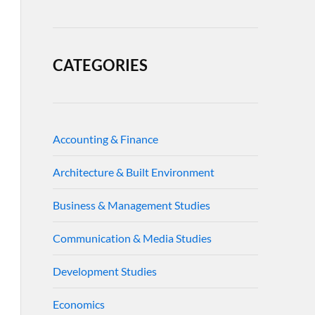
CATEGORIES
Accounting & Finance
Architecture & Built Environment
Business & Management Studies
Communication & Media Studies
Development Studies
Economics