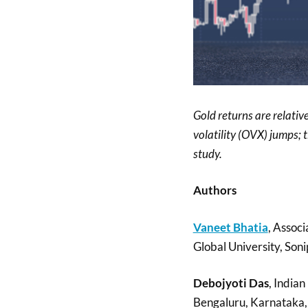
Gold returns are relati
volatility (OVX) jumps; 
study.
Authors
Vaneet Bhatia
, Associ
Global University, Soni
Debojyoti Das
, India
Bengaluru, Karnataka, 