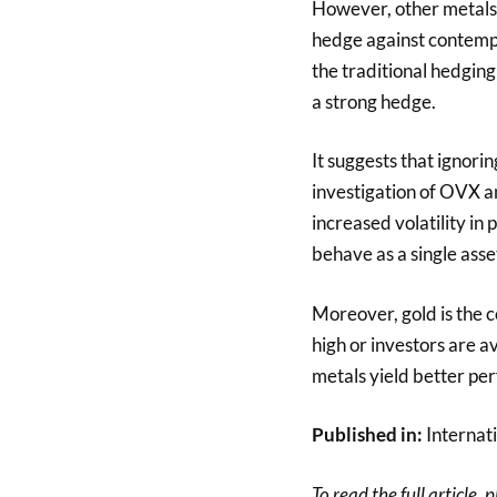
However, other metals (
hedge against contemp
the traditional hedging
a strong hedge.
It suggests that ignori
investigation of OVX an
increased volatility in 
behave as a single asset
Moreover, gold is the 
high or investors are av
metals yield better pe
Published in:
Internati
To read the full article, 