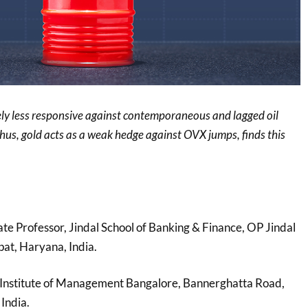
vely less responsive against contemporaneous and lagged oil
thus, gold acts as a weak hedge against OVX jumps, finds this
ate Professor, Jindal School of Banking & Finance, OP Jindal
pat, Haryana, India.
n Institute of Management Bangalore, Bannerghatta Road,
India.