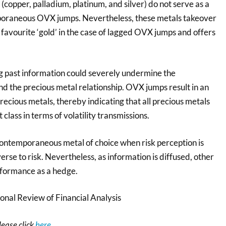
copper, palladium, platinum, and silver) do not serve as a
oraneous OVX jumps. Nevertheless, these metals takeover
 favourite ‘gold’ in the case of lagged OVX jumps and offers
ng past information could severely undermine the
d the precious metal relationship. OVX jumps result in an
precious metals, thereby indicating that all precious metals
 class in terms of volatility transmissions.
contemporaneous metal of choice when risk perception is
erse to risk. Nevertheless, as information is diffused, other
rformance as a hedge.
onal Review of Financial Analysis
please click
here
.