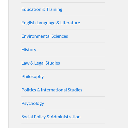
Education & Training
English Language & Literature
Environmental Sciences
History
Law & Legal Studies
Philosophy
Politics & International Studies
Psychology
Social Policy & Administration