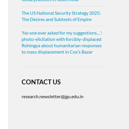
The US National Security Strategy 2025:
The Desires and Subtexts of Empire
‘No one ever asked for my suggestions…’:
photo-elicitation with forcibly-displaced
Rohingya about humanitarian responses
to mass displacement in Cox’s Bazar
CONTACT US
research.newsletter@jgu.edu.in