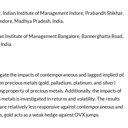
r
, Indian Institute of Management Indore, Prabandh Shikhar,
ndore, Madhya Pradesh, India.
ian Institute of Management Bangalore, Bannerghatta Road,
India.
tigate the impacts of contemporaneous and lagged implied oil
on precious metals (gold, palladium, platinum, and silver)
ng property of precious metals. Additionally, the impacts of
etals is investigated in returns and volatility. The results
 are relatively less responsive against contemporaneous and
, gold acts as a weak hedge against OVX jumps.