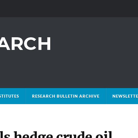
STITUTES
RESEARCH BULLETIN ARCHIVE
NEWSLETTE
s hedge crude oil