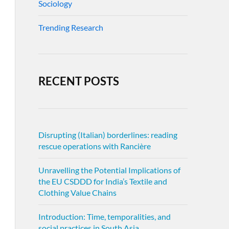
Sociology
Trending Research
RECENT POSTS
Disrupting (Italian) borderlines: reading
rescue operations with Rancière
Unravelling the Potential Implications of
the EU CSDDD for India’s Textile and
Clothing Value Chains
Introduction: Time, temporalities, and
social practices in South Asia