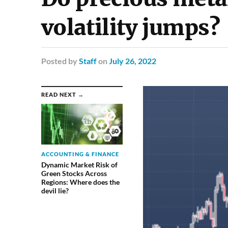
volatility jumps?
Posted
by
Staff
on
July 26, 2022
READ NEXT →
ACCOUNTING & FINANCE
Dynamic Market Risk of
Green Stocks Across
Regions: Where does the
devil lie?