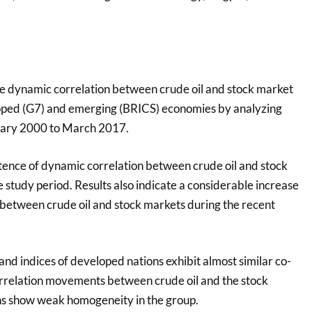
e dynamic correlation between crude oil and stock market
loped (G7) and emerging (BRICS) economies by analyzing
uary 2000 to March 2017.
stence of dynamic correlation between crude oil and stock
study period. Results also indicate a considerable increase
 between crude oil and stock markets during the recent
 and indices of developed nations exhibit almost similar co-
rrelation movements between crude oil and the stock
ns show weak homogeneity in the group.