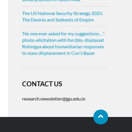
The US National Security Strategy 2025:
The Desires and Subtexts of Empire
‘No one ever asked for my suggestions…’:
photo-elicitation with forcibly-displaced
Rohingya about humanitarian responses
to mass displacement in Cox’s Bazar
CONTACT US
research.newsletter@jgu.edu.in