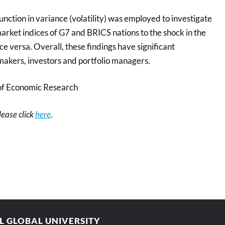
nction in variance (volatility) was employed to investigate
arket indices of G7 and BRICS nations to the shock in the
ce versa. Overall, these findings have significant
 makers, investors and portfolio managers.
of Economic Research
please click
here
.
AL GLOBAL UNIVERSITY