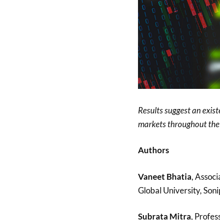
Results suggest an exist
markets throughout the 
Authors
Vaneet Bhatia
, Associ
Global University, Soni
Subrata Mitra
, Profe