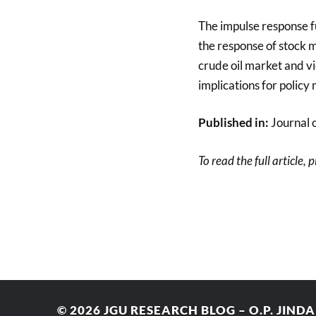
The impulse response fu
the response of stock m
crude oil market and vi
implications for policy
Published in:
Journal 
To read the full article, 
© 2026
JGU RESEARCH BLOG – O.P. JIND