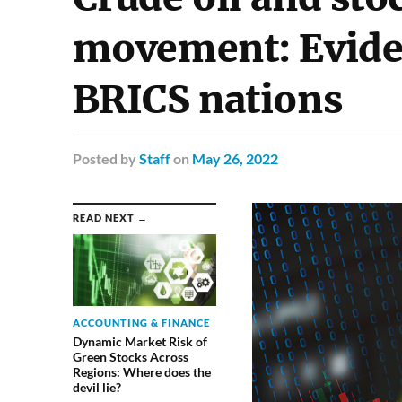
movement: Evide
BRICS nations
Posted
by
Staff
on
May 26, 2022
READ NEXT →
ACCOUNTING & FINANCE
Dynamic Market Risk of
Green Stocks Across
Regions: Where does the
devil lie?