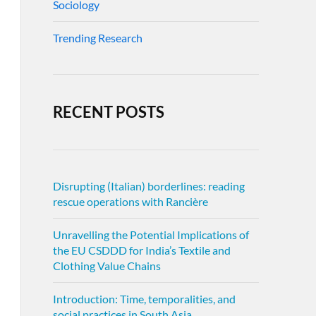
Sociology
Trending Research
RECENT POSTS
Disrupting (Italian) borderlines: reading
rescue operations with Rancière
Unravelling the Potential Implications of
the EU CSDDD for India’s Textile and
Clothing Value Chains
Introduction: Time, temporalities, and
social practices in South Asia