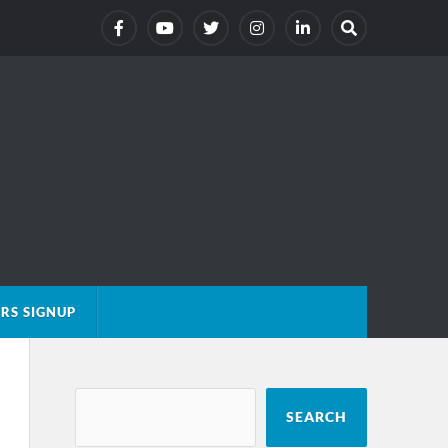
RS SIGNUP
SEARCH