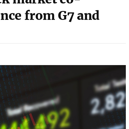
nce from G7 and