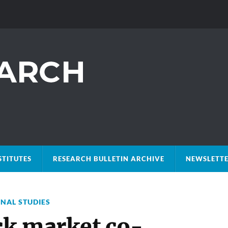
STITUTES
RESEARCH BULLETIN ARCHIVE
NEWSLETTE
ONAL STUDIES
ock market co-