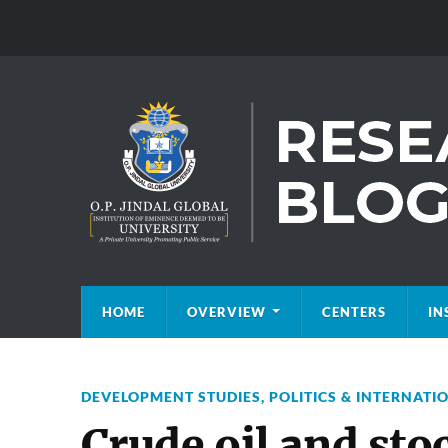
HOME
OVERVIEW
CENTERS
IN
DEVELOPMENT STUDIES
,
POLITICS & INTERNATI
Crude oil and st