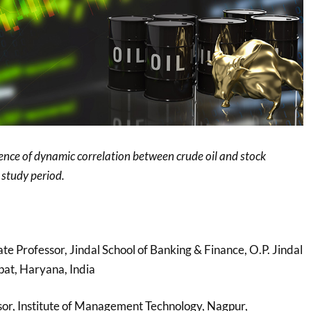
ence of dynamic correlation between crude oil and stock
study period.
ate Professor, Jindal School of Banking & Finance, O.P. Jindal
pat, Haryana, India
ssor, Institute of Management Technology, Nagpur,