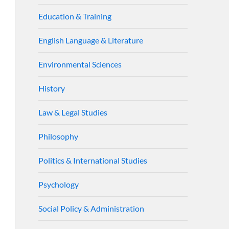
Education & Training
English Language & Literature
Environmental Sciences
History
Law & Legal Studies
Philosophy
Politics & International Studies
Psychology
Social Policy & Administration