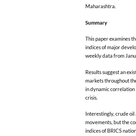
Maharashtra.
Summary
This paper examines th
indices of major deve
weekly data from Jan
Results suggest an exi
markets throughout the 
in dynamic correlation
crisis.
Interestingly, crude oil
movements, but the co
indices of BRICS natio