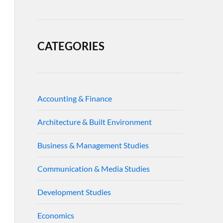
CATEGORIES
Accounting & Finance
Architecture & Built Environment
Business & Management Studies
Communication & Media Studies
Development Studies
Economics