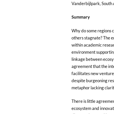
Vanderbijlpark, South 
Summary
Why do some regions co
others stagnate? The 
within academic researc
environment supportin
linkage between ecosys
agreement that the inte
facilitates new ventu
despite burgeoning res
metaphor lacking clarit
There is little agreem
ecosystem and innovati