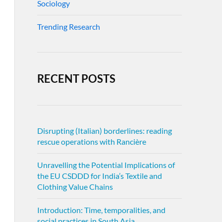
Sociology
Trending Research
RECENT POSTS
Disrupting (Italian) borderlines: reading
rescue operations with Rancière
Unravelling the Potential Implications of
the EU CSDDD for India’s Textile and
Clothing Value Chains
Introduction: Time, temporalities, and
social practices in South Asia