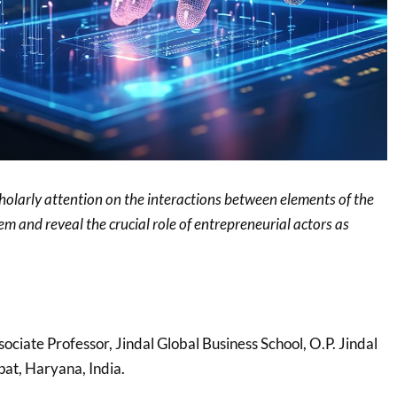
cholarly attention on the interactions between elements of the
m and reveal the crucial role of entrepreneurial actors as
sociate Professor, Jindal Global Business School, O.P. Jindal
pat, Haryana, India.