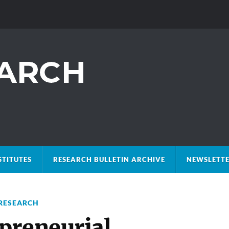
STITUTES
RESEARCH BULLETIN ARCHIVE
NEWSLETTE
RESEARCH
preneurial