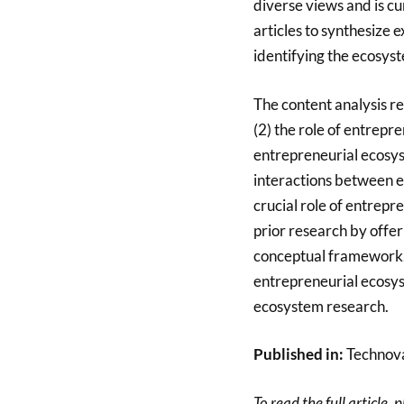
diverse views and is c
articles to synthesize
identifying the ecosys
The content analysis re
(2) the role of entrepr
entrepreneurial ecosyst
interactions between e
crucial role of entrepr
prior research by offe
conceptual framework. 
entrepreneurial ecosys
ecosystem research.
Published in:
Technova
To read the full article, 