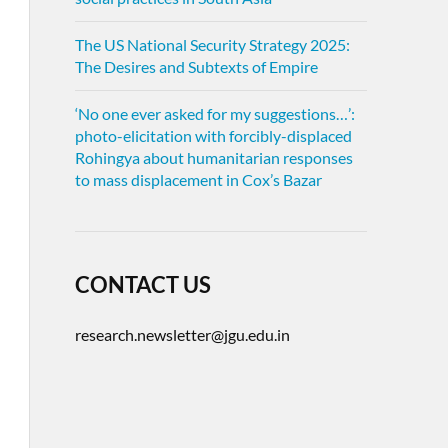
The US National Security Strategy 2025:
The Desires and Subtexts of Empire
‘No one ever asked for my suggestions…’:
photo-elicitation with forcibly-displaced
Rohingya about humanitarian responses
to mass displacement in Cox’s Bazar
CONTACT US
research.newsletter@jgu.edu.in