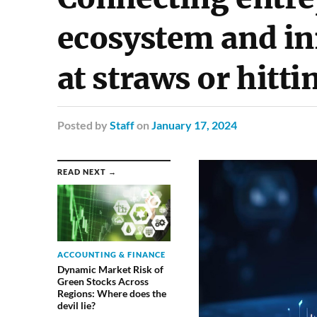
ecosystem and in
at straws or hitt
Posted
by
Staff
on
January 17, 2024
READ NEXT →
ACCOUNTING & FINANCE
Dynamic Market Risk of
Green Stocks Across
Regions: Where does the
devil lie?