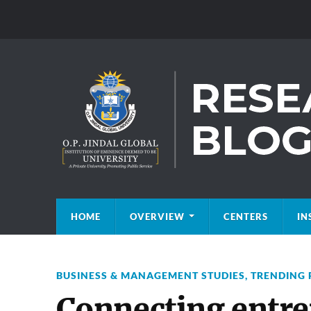
HOME
OVERVIEW
CENTERS
IN
BUSINESS & MANAGEMENT STUDIES
,
TRENDING 
Connecting entre