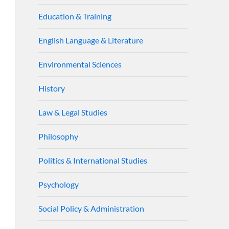
Education & Training
English Language & Literature
Environmental Sciences
History
Law & Legal Studies
Philosophy
Politics & International Studies
Psychology
Social Policy & Administration