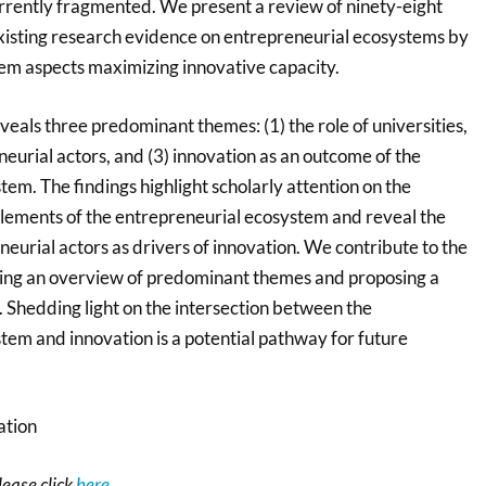
urrently fragmented. We present a review of ninety-eight
 existing research evidence on entrepreneurial ecosystems by
tem aspects maximizing innovative capacity.
veals three predominant themes: (1) the role of universities,
eneurial actors, and (3) innovation as an outcome of the
em. The findings highlight scholarly attention on the
lements of the entrepreneurial ecosystem and reveal the
eneurial actors as drivers of innovation. We contribute to the
ring an overview of predominant themes and proposing a
Shedding light on the intersection between the
tem and innovation is a potential pathway for future
tion
please click
here
.