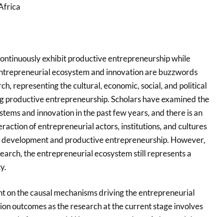
Africa
ntinuously exhibit productive entrepreneurship while
entrepreneurial ecosystem and innovation are buzzwords
h, representing the cultural, economic, social, and political
g productive entrepreneurship. Scholars have examined the
tems and innovation in the past few years, and there is an
raction of entrepreneurial actors, institutions, and cultures
re development and productive entrepreneurship. However,
earch, the entrepreneurial ecosystem still represents a
y.
ent on the causal mechanisms driving the entrepreneurial
on outcomes as the research at the current stage involves