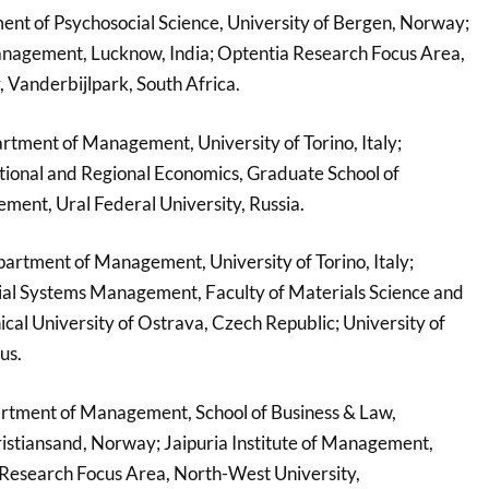
ent of Psychosocial Science, University of Bergen, Norway;
Management, Lucknow, India; Optentia Research Focus Area,
 Vanderbijlpark, South Africa.
rtment of Management, University of Torino, Italy;
tional and Regional Economics, Graduate School of
ent, Ural Federal University, Russia.
partment of Management, University of Torino, Italy;
ial Systems Management, Faculty of Materials Science and
cal University of Ostrava, Czech Republic; University of
us.
rtment of Management, School of Business & Law,
ristiansand, Norway; Jaipuria Institute of Management,
 Research Focus Area, North-West University,