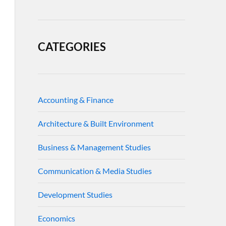
CATEGORIES
Accounting & Finance
Architecture & Built Environment
Business & Management Studies
Communication & Media Studies
Development Studies
Economics