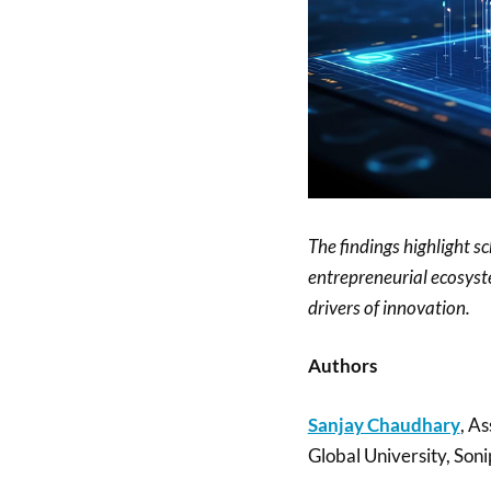
The findings highlight s
entrepreneurial ecosyste
drivers of innovation.
Authors
Sanjay Chaudhary
, As
Global University, Soni