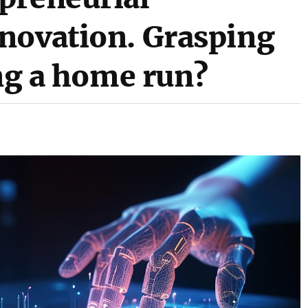
novation. Grasping
ing a home run?