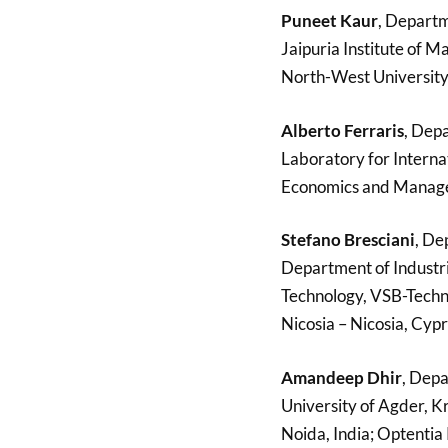
Puneet Kaur
, Departm
Jaipuria Institute of 
North-West University,
Alberto Ferraris
, Depa
Laboratory for Interna
Economics and Managem
Stefano Bresciani
, De
Department of Industr
Technology, VSB-Techni
Nicosia – Nicosia, Cypr
Amandeep Dhir
, Depa
University of Agder, K
Noida, India; Optentia