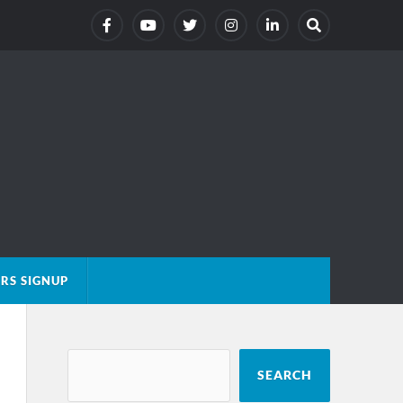
RS SIGNUP
SEARCH