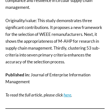
compliance and resilience in circular supply chain
management.
Originality/value: This study demonstrates three
significant contributions. It proposes a new framework
for the selection of WEEE remanufacturers. Next, it
shows the appropriateness of M-AHP for research in
supply chain management. Thirdly, clustering 53 sub-
criteria into seven primary criteria enhances the
accuracy of the selection process.
Published in:
Journal of Enterprise Information
Management
To read the full article, please click
here
.