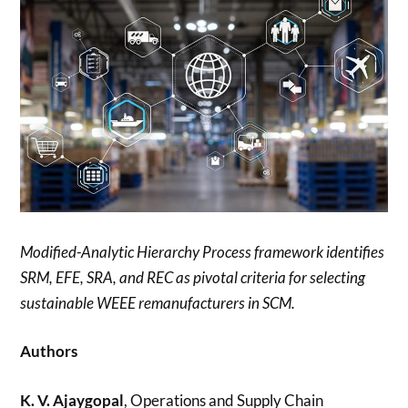
Modified-Analytic Hierarchy Process framework identifies
SRM, EFE, SRA, and REC as pivotal criteria for selecting
sustainable WEEE remanufacturers in SCM.
Authors
K. V. Ajaygopal
, Operations and Supply Chain