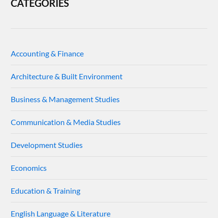
CATEGORIES
Accounting & Finance
Architecture & Built Environment
Business & Management Studies
Communication & Media Studies
Development Studies
Economics
Education & Training
English Language & Literature