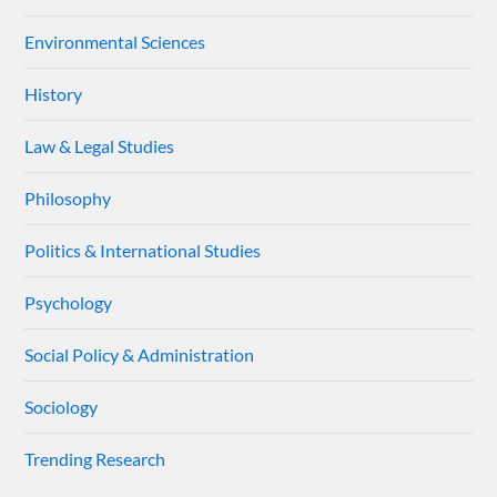
Environmental Sciences
History
Law & Legal Studies
Philosophy
Politics & International Studies
Psychology
Social Policy & Administration
Sociology
Trending Research