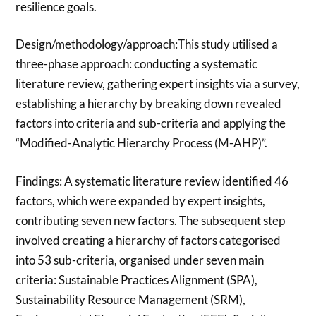
resilience goals.
Design/methodology/approach:This study utilised a
three-phase approach: conducting a systematic
literature review, gathering expert insights via a survey,
establishing a hierarchy by breaking down revealed
factors into criteria and sub-criteria and applying the
“Modified-Analytic Hierarchy Process (M-AHP)”.
Findings: A systematic literature review identified 46
factors, which were expanded by expert insights,
contributing seven new factors. The subsequent step
involved creating a hierarchy of factors categorised
into 53 sub-criteria, organised under seven main
criteria: Sustainable Practices Alignment (SPA),
Sustainability Resource Management (SRM),