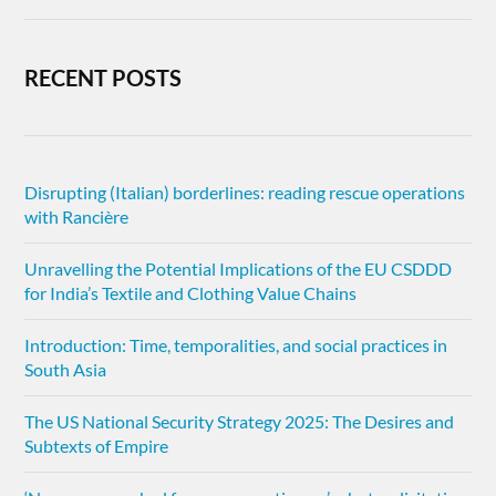
RECENT POSTS
Disrupting (Italian) borderlines: reading rescue operations
with Rancière
Unravelling the Potential Implications of the EU CSDDD
for India’s Textile and Clothing Value Chains
Introduction: Time, temporalities, and social practices in
South Asia
The US National Security Strategy 2025: The Desires and
Subtexts of Empire