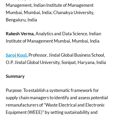
Management, Indian Institute of Management
Mumbai, Mumbai, India; Chanakya University,
Bengaluru, India
Rakesh Verma,
Analytics and Data Science, Indian
Institute of Management Mumbai, Mumbai, India
Saroj Koul
,
Professor, Jindal Global Business School,
O.P. Jindal Global University, Sonipat, Haryana, India
Summary
Purpose: To establish a systematic framework for
supply chain managers to identify and assess potential
remanufacturers of “Waste Electrical and Electronic
Equipment (WEEE)” by setting sustainability and