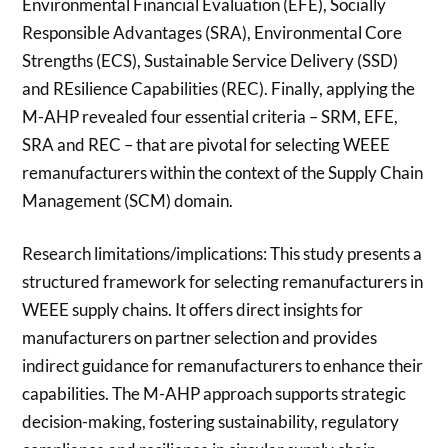
Environmental Financial Evaluation (EFE), Socially
Responsible Advantages (SRA), Environmental Core
Strengths (ECS), Sustainable Service Delivery (SSD)
and REsilience Capabilities (REC). Finally, applying the
M-AHP revealed four essential criteria – SRM, EFE,
SRA and REC – that are pivotal for selecting WEEE
remanufacturers within the context of the Supply Chain
Management (SCM) domain.
Research limitations/implications: This study presents a
structured framework for selecting remanufacturers in
WEEE supply chains. It offers direct insights for
manufacturers on partner selection and provides
indirect guidance for remanufacturers to enhance their
capabilities. The M-AHP approach supports strategic
decision-making, fostering sustainability, regulatory