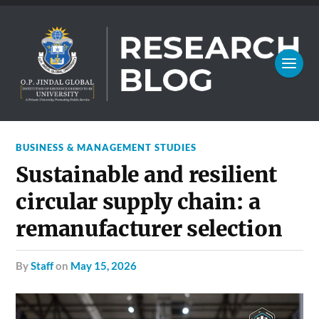
BUSINESS & MANAGEMENT STUDIES
Sustainable and resilient
circular supply chain: a
remanufacturer selection
by
Staff
on
May 15, 2026