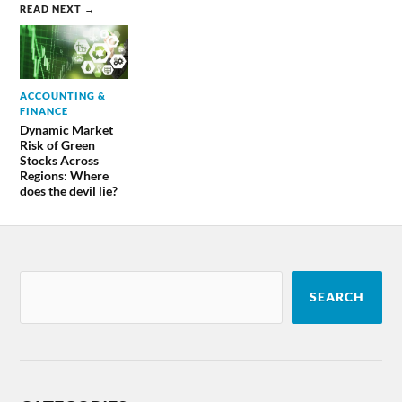
READ NEXT →
ACCOUNTING &
FINANCE
Dynamic Market
Risk of Green
Stocks Across
Regions: Where
does the devil lie?
SEARCH