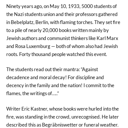
Ninety years ago, on May 10, 1933, 5000 students of
the Nazi students union and their professors gathered
in Bebelplatz, Berlin, with flaming torches. They set fire
to a pile of nearly 20,000 books written mainly by
Jewish authors and communist thinkers like Karl Marx
and Rosa Luxemburg — both of whom also had Jewish
roots. Forty thousand people watched this event.
The students read out their mantra: “Against
decadence and moral decay! For discipline and
decency in the family and the nation! I commit to the
flames, the writings of…..”
Writer Eric Kastner, whose books were hurled into the
fire, was standing in the crowd, unrecognised. He later
described this as Begräbniswetter or funeral weather.