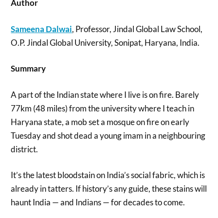
Author
Sameena Dalwai
, Professor, Jindal Global Law School,
O.P. Jindal Global University, Sonipat, Haryana, India.
Summary
A part of the Indian state where I live is on fire. Barely
77km (48 miles) from the university where I teach in
Haryana state, a mob set a mosque on fire on early
Tuesday and shot dead a young imam in a neighbouring
district.
It’s the latest bloodstain on India’s social fabric, which is
already in tatters. If history’s any guide, these stains will
haunt India — and Indians — for decades to come.