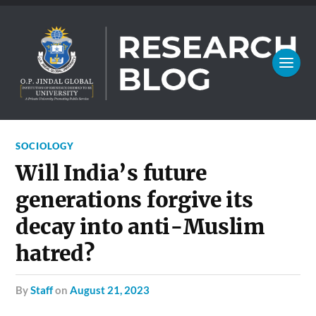
SOCIOLOGY
Will India’s future
generations forgive its
decay into anti-Muslim
hatred?
by
Staff
on
August 21, 2023