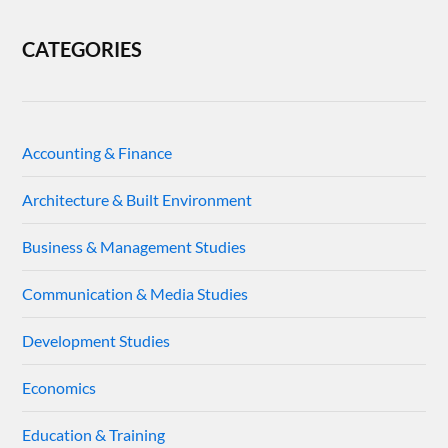
CATEGORIES
Accounting & Finance
Architecture & Built Environment
Business & Management Studies
Communication & Media Studies
Development Studies
Economics
Education & Training