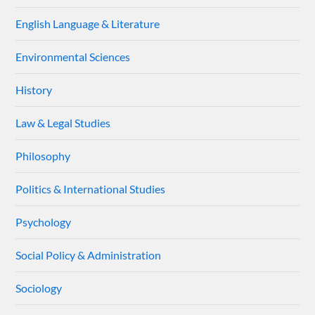
English Language & Literature
Environmental Sciences
History
Law & Legal Studies
Philosophy
Politics & International Studies
Psychology
Social Policy & Administration
Sociology