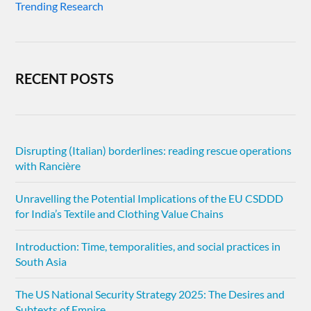
Trending Research
RECENT POSTS
Disrupting (Italian) borderlines: reading rescue operations
with Rancière
Unravelling the Potential Implications of the EU CSDDD
for India’s Textile and Clothing Value Chains
Introduction: Time, temporalities, and social practices in
South Asia
The US National Security Strategy 2025: The Desires and
Subtexts of Empire