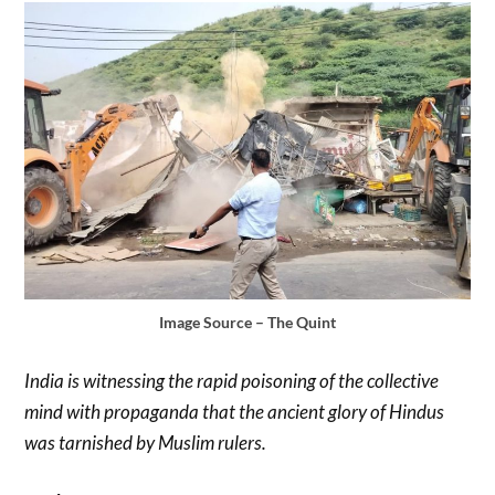
Image Source – The Quint
India is witnessing the rapid poisoning of the collective
mind with propaganda that the ancient glory of Hindus
was tarnished by Muslim rulers.