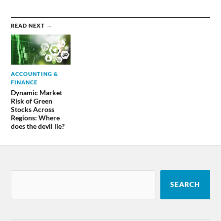
READ NEXT →
ACCOUNTING &
FINANCE
Dynamic Market
Risk of Green
Stocks Across
Regions: Where
does the devil lie?
SEARCH