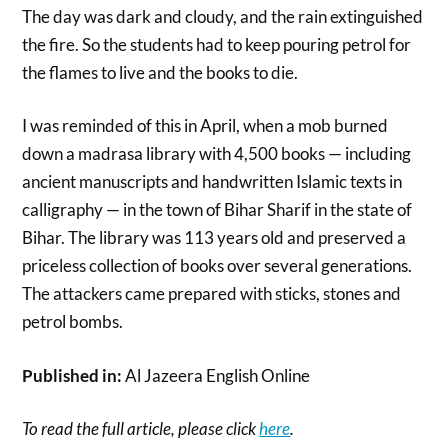
The day was dark and cloudy, and the rain extinguished
the fire. So the students had to keep pouring petrol for
the flames to live and the books to die.
I was reminded of this in April, when a mob burned
down a madrasa library with 4,500 books — including
ancient manuscripts and handwritten Islamic texts in
calligraphy — in the town of Bihar Sharif in the state of
Bihar. The library was 113 years old and preserved a
priceless collection of books over several generations.
The attackers came prepared with sticks, stones and
petrol bombs.
Published in:
Al Jazeera English Online
To read the full article, please click
here
.