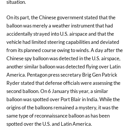
situation.
On its part, the Chinese government stated that the
balloon was merely a weather instrument that had
accidentally strayed into U.S. airspace and that the
vehicle had limited steering capabilities and deviated
from its planned course owing to winds. A day after the
Chinese spy balloon was detected in the U.S. airspace,
another similar balloon was detected flying over Latin
America. Pentagon press secretary Brig Gen Patrick
Ryder stated that defense officials were assessing the
second balloon. On 6 January this year, a similar
balloon was spotted over Port Blair in India. While the
origins of the balloons remained a mystery, it was the
same type of reconnaissance balloon as has been
spotted over the U.S. and Latin America.