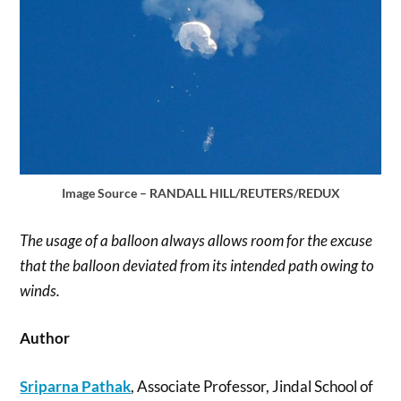
Image Source – RANDALL HILL/REUTERS/REDUX
The usage of a balloon always allows room for the excuse
that the balloon deviated from its intended path owing to
winds.
Author
Sriparna Pathak
, Associate Professor, Jindal School of