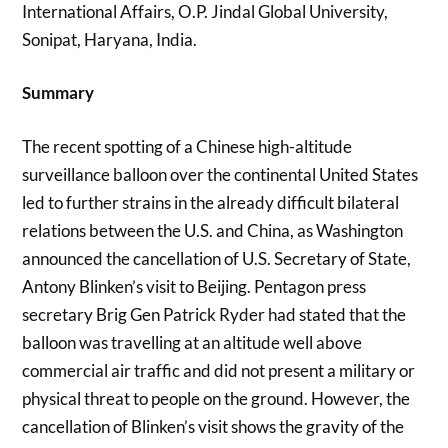
International Affairs, O.P. Jindal Global University,
Sonipat, Haryana, India.
Summary
The recent spotting of a Chinese high-altitude
surveillance balloon over the continental United States
led to further strains in the already difficult bilateral
relations between the U.S. and China, as Washington
announced the cancellation of U.S. Secretary of State,
Antony Blinken’s visit to Beijing. Pentagon press
secretary Brig Gen Patrick Ryder had stated that the
balloon was travelling at an altitude well above
commercial air traffic and did not present a military or
physical threat to people on the ground. However, the
cancellation of Blinken’s visit shows the gravity of the