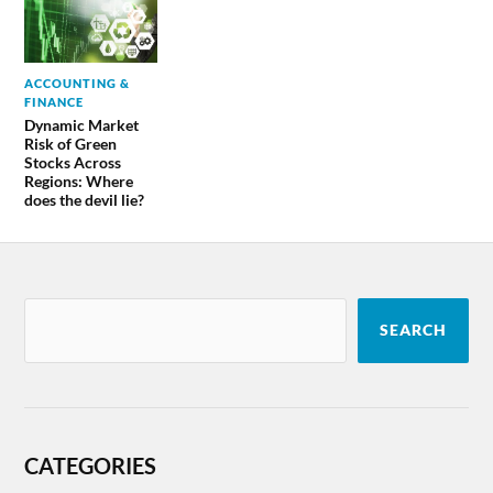
ACCOUNTING &
FINANCE
Dynamic Market
Risk of Green
Stocks Across
Regions: Where
does the devil lie?
SEARCH
CATEGORIES