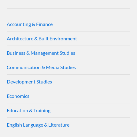
Accounting & Finance
Architecture & Built Environment
Business & Management Studies
Communication & Media Studies
Development Studies
Economics
Education & Training
English Language & Literature