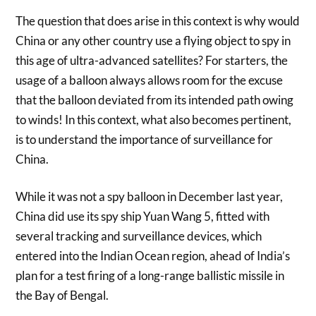
The question that does arise in this context is why would
China or any other country use a flying object to spy in
this age of ultra-advanced satellites? For starters, the
usage of a balloon always allows room for the excuse
that the balloon deviated from its intended path owing
to winds! In this context, what also becomes pertinent,
is to understand the importance of surveillance for
China.
While it was not a spy balloon in December last year,
China did use its spy ship Yuan Wang 5, fitted with
several tracking and surveillance devices, which
entered into the Indian Ocean region, ahead of India’s
plan for a test firing of a long-range ballistic missile in
the Bay of Bengal.