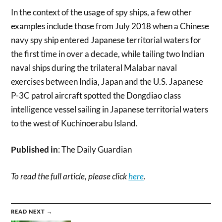
In the context of the usage of spy ships, a few other
examples include those from July 2018 when a Chinese
navy spy ship entered Japanese territorial waters for
the first time in over a decade, while tailing two Indian
naval ships during the trilateral Malabar naval
exercises between India, Japan and the U.S. Japanese
P-3C patrol aircraft spotted the Dongdiao class
intelligence vessel sailing in Japanese territorial waters
to the west of Kuchinoerabu Island.
Published in
: The Daily Guardian
To read the full article, please click
here
.
READ NEXT →