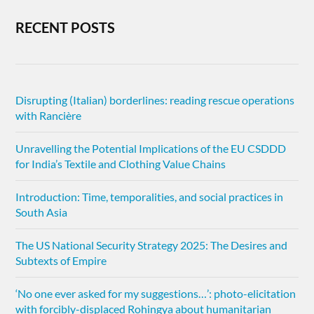
RECENT POSTS
Disrupting (Italian) borderlines: reading rescue operations
with Rancière
Unravelling the Potential Implications of the EU CSDDD
for India’s Textile and Clothing Value Chains
Introduction: Time, temporalities, and social practices in
South Asia
The US National Security Strategy 2025: The Desires and
Subtexts of Empire
‘No one ever asked for my suggestions…’: photo-elicitation
with forcibly-displaced Rohingya about humanitarian