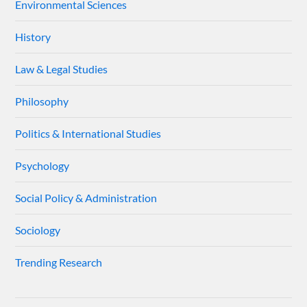
Environmental Sciences
History
Law & Legal Studies
Philosophy
Politics & International Studies
Psychology
Social Policy & Administration
Sociology
Trending Research