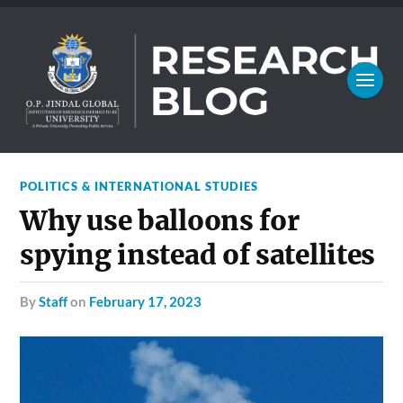
POLITICS & INTERNATIONAL STUDIES
Why use balloons for
spying instead of satellites
by
Staff
on
February 17, 2023