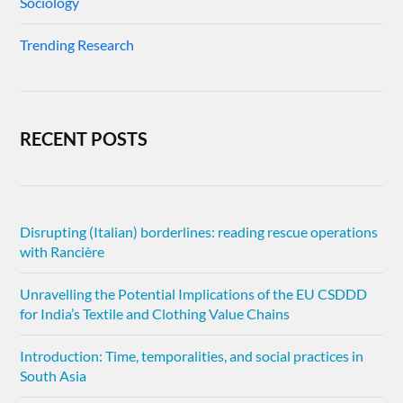
Sociology
Trending Research
RECENT POSTS
Disrupting (Italian) borderlines: reading rescue operations
with Rancière
Unravelling the Potential Implications of the EU CSDDD
for India’s Textile and Clothing Value Chains
Introduction: Time, temporalities, and social practices in
South Asia