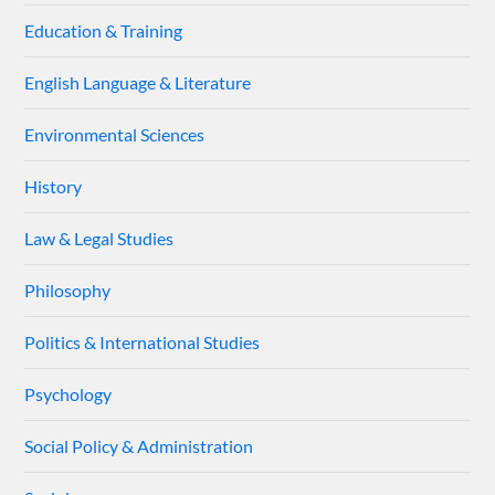
Education & Training
English Language & Literature
Environmental Sciences
History
Law & Legal Studies
Philosophy
Politics & International Studies
Psychology
Social Policy & Administration