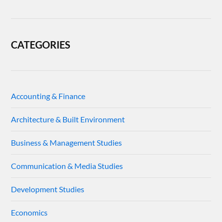
CATEGORIES
Accounting & Finance
Architecture & Built Environment
Business & Management Studies
Communication & Media Studies
Development Studies
Economics