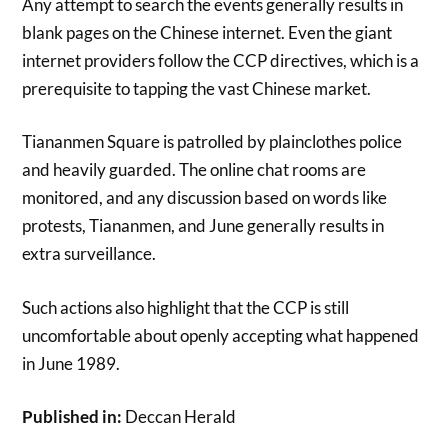
Any attempt to search the events generally results in
blank pages on the Chinese internet. Even the giant
internet providers follow the CCP directives, which is a
prerequisite to tapping the vast Chinese market.
Tiananmen Square is patrolled by plainclothes police
and heavily guarded. The online chat rooms are
monitored, and any discussion based on words like
protests, Tiananmen, and June generally results in
extra surveillance.
Such actions also highlight that the CCP is still
uncomfortable about openly accepting what happened
in June 1989.
Published in:
Deccan Herald