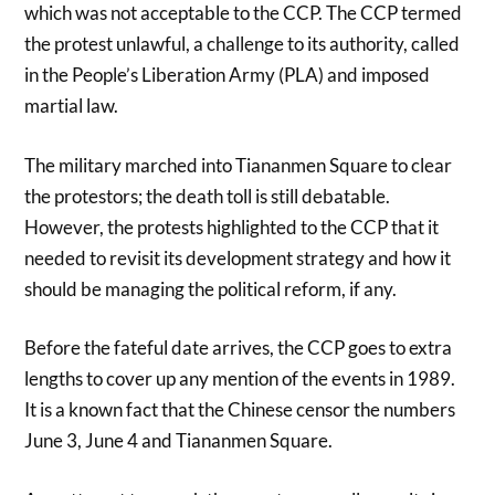
which was not acceptable to the CCP. The CCP termed
the protest unlawful, a challenge to its authority, called
in the People’s Liberation Army (PLA) and imposed
martial law.
The military marched into Tiananmen Square to clear
the protestors; the death toll is still debatable.
However, the protests highlighted to the CCP that it
needed to revisit its development strategy and how it
should be managing the political reform, if any.
Before the fateful date arrives, the CCP goes to extra
lengths to cover up any mention of the events in 1989.
It is a known fact that the Chinese censor the numbers
June 3, June 4 and Tiananmen Square.