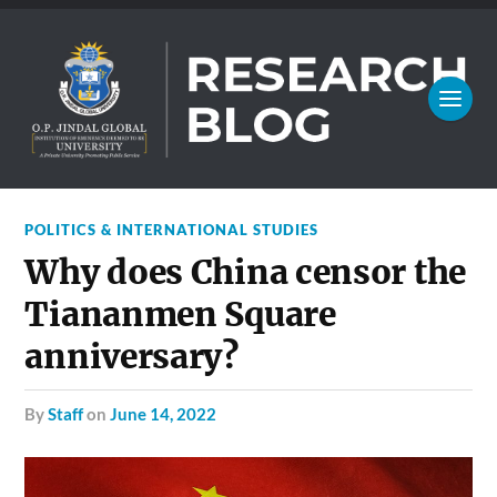
POLITICS & INTERNATIONAL STUDIES
Why does China censor the
Tiananmen Square
anniversary?
by
Staff
on
June 14, 2022