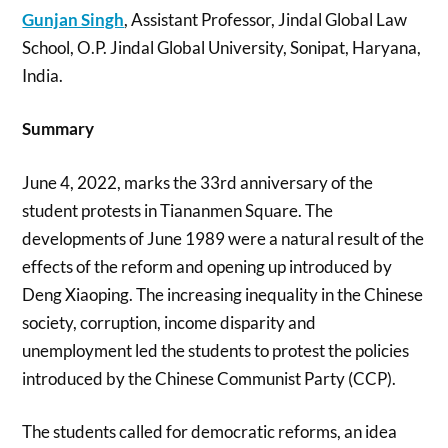
Gunjan Singh
, Assistant Professor, Jindal Global Law
School, O.P. Jindal Global University, Sonipat, Haryana,
India.
Summary
June 4, 2022, marks the 33rd anniversary of the
student protests in Tiananmen Square. The
developments of June 1989 were a natural result of the
effects of the reform and opening up introduced by
Deng Xiaoping. The increasing inequality in the Chinese
society, corruption, income disparity and
unemployment led the students to protest the policies
introduced by the Chinese Communist Party (CCP).
The students called for democratic reforms, an idea