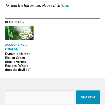
To read the full article, please click
here
.
READ NEXT →
ACCOUNTING &
FINANCE
Dynamic Market
Risk of Green
Stocks Across
Regions: Where
does the devil lie?
SEARCH