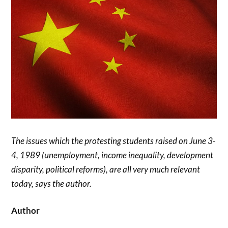
The issues which the protesting students raised on June 3-
4, 1989 (unemployment, income inequality, development
disparity, political reforms), are all very much relevant
today, says the author.
Author