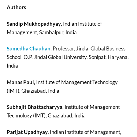
Authors
Sandip Mukhopadhyay
, Indian Institute of
Management, Sambalpur, India
Sumedha Chauhan
, Professor, Jindal Global Business
School, O.P. Jindal Global University, Sonipat, Haryana,
India
Manas Paul,
Institute of Management Technology
(IMT), Ghaziabad, India
Subhajit Bhattacharyya,
Institute of Management
Technology (IMT), Ghaziabad, India
Parijat Upadhyay
, Indian Institute of Management,