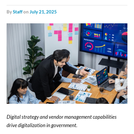
by
Staff
on
July 21, 2025
Digital strategy and vendor management capabilities
drive digitalization in government.