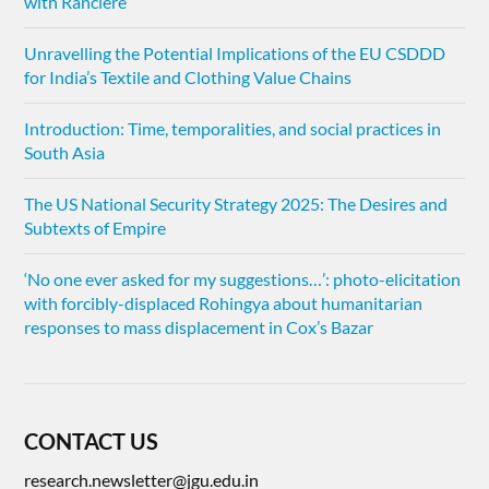
with Rancière
Unravelling the Potential Implications of the EU CSDDD
for India’s Textile and Clothing Value Chains
Introduction: Time, temporalities, and social practices in
South Asia
The US National Security Strategy 2025: The Desires and
Subtexts of Empire
‘No one ever asked for my suggestions…’: photo-elicitation
with forcibly-displaced Rohingya about humanitarian
responses to mass displacement in Cox’s Bazar
CONTACT US
research.newsletter@jgu.edu.in