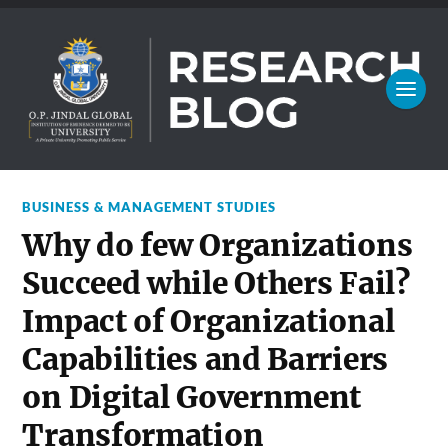
BUSINESS & MANAGEMENT STUDIES
Why do few Organizations
Succeed while Others Fail?
Impact of Organizational
Capabilities and Barriers
on Digital Government
Transformation