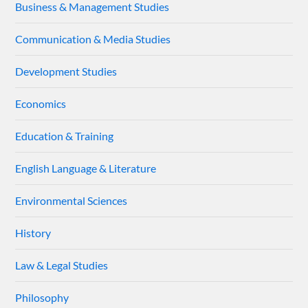
Business & Management Studies
Communication & Media Studies
Development Studies
Economics
Education & Training
English Language & Literature
Environmental Sciences
History
Law & Legal Studies
Philosophy