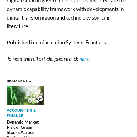
digitalization in government. Our results integrate the
dynamic capability framework with developments in
digital transformation and technology sourcing
literature.
Published in:
Information Systems Frontiers
To read the full article, please click
here
.
READ NEXT →
ACCOUNTING &
FINANCE
Dynamic Market
Risk of Green
Stocks Across