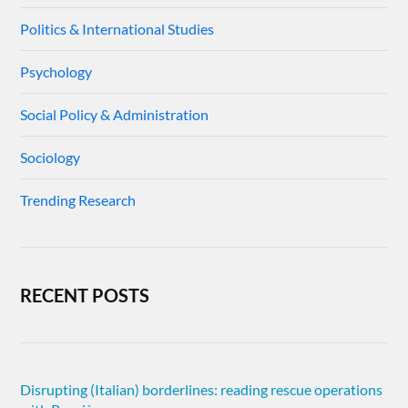
Politics & International Studies
Psychology
Social Policy & Administration
Sociology
Trending Research
RECENT POSTS
Disrupting (Italian) borderlines: reading rescue operations