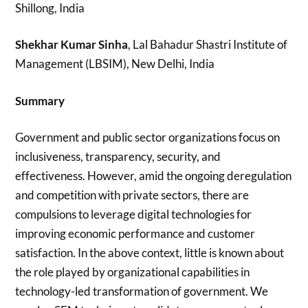
Shillong, India
Shekhar Kumar Sinha
, Lal Bahadur Shastri Institute of
Management (LBSIM), New Delhi, India
Summary
Government and public sector organizations focus on
inclusiveness, transparency, security, and
effectiveness. However, amid the ongoing deregulation
and competition with private sectors, there are
compulsions to leverage digital technologies for
improving economic performance and customer
satisfaction. In the above context, little is known about
the role played by organizational capabilities in
technology-led transformation of government. We