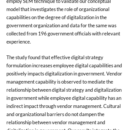
employ SEM technique to validate our conceptual
model that investigates the role of organizational
capabilities on the degree of digitalization in the
government organization and data for the same was
collected from 196 government officials with relevant
experience.
The study found that effective digital strategy
formulation increases employee digital capabilities and
positively impacts digitalization in government. Vendor
management capability is observed to mediate the
relationship between digital strategy and digitalization
in government while employee digital capability has an
indirect impact through vendor management. Cultural
and organizational barriers do not dampen the
relationship between vendor management and