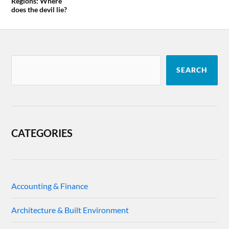
Regions: Where
does the devil lie?
SEARCH
CATEGORIES
Accounting & Finance
Architecture & Built Environment