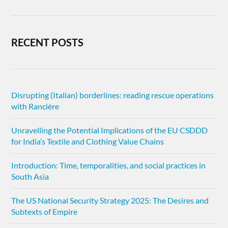
RECENT POSTS
Disrupting (Italian) borderlines: reading rescue operations
with Rancière
Unravelling the Potential Implications of the EU CSDDD
for India’s Textile and Clothing Value Chains
Introduction: Time, temporalities, and social practices in
South Asia
The US National Security Strategy 2025: The Desires and
Subtexts of Empire