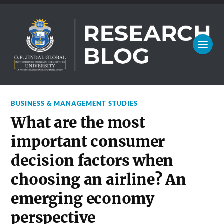
BUSINESS & MANAGEMENT STUDIES
What are the most
important consumer
decision factors when
choosing an airline? An
emerging economy
perspective