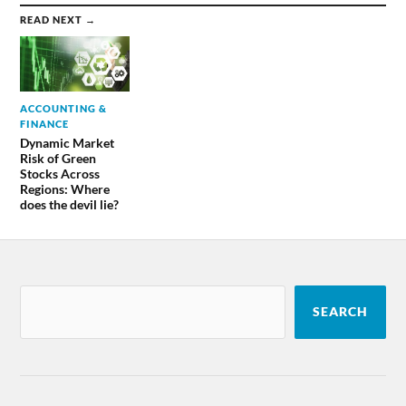
READ NEXT →
ACCOUNTING &
FINANCE
Dynamic Market
Risk of Green
Stocks Across
Regions: Where
does the devil lie?
SEARCH