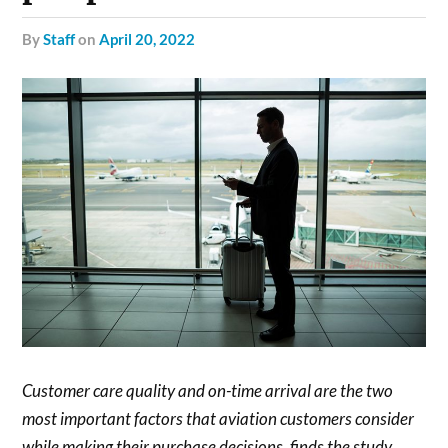
by
Staff
on
April 20, 2022
Customer care quality and on-time arrival are the two
most important factors that aviation customers consider
while making their purchase decisions, finds the study.