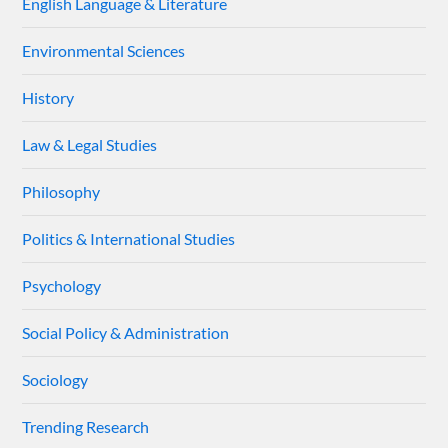
English Language & Literature
Environmental Sciences
History
Law & Legal Studies
Philosophy
Politics & International Studies
Psychology
Social Policy & Administration
Sociology
Trending Research