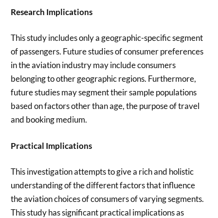
Research Implications
This study includes only a geographic-specific segment
of passengers. Future studies of consumer preferences
in the aviation industry may include consumers
belonging to other geographic regions. Furthermore,
future studies may segment their sample populations
based on factors other than age, the purpose of travel
and booking medium.
Practical Implications
This investigation attempts to give a rich and holistic
understanding of the different factors that influence
the aviation choices of consumers of varying segments.
This study has significant practical implications as