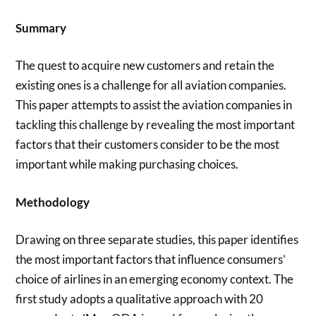
Summary
The quest to acquire new customers and retain the
existing ones is a challenge for all aviation companies.
This paper attempts to assist the aviation companies in
tackling this challenge by revealing the most important
factors that their customers consider to be the most
important while making purchasing choices.
Methodology
Drawing on three separate studies, this paper identifies
the most important factors that influence consumers’
choice of airlines in an emerging economy context. The
first study adopts a qualitative approach with 20