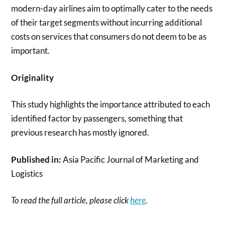
modern-day airlines aim to optimally cater to the needs
of their target segments without incurring additional
costs on services that consumers do not deem to be as
important.
Originality
This study highlights the importance attributed to each
identified factor by passengers, something that
previous research has mostly ignored.
Published in:
Asia Pacific Journal of Marketing and
Logistics
To read the full article, please click
here
.