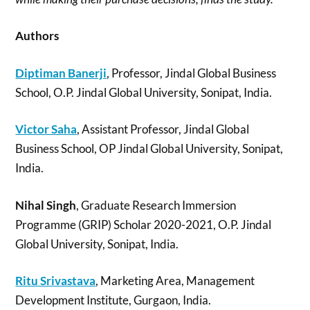
Authors
Diptiman Banerji
, Professor, Jindal Global Business
School, O.P. Jindal Global University, Sonipat, India.
Victor Saha
, Assistant Professor, Jindal Global
Business School, OP Jindal Global University, Sonipat,
India.
Nihal Singh
, Graduate Research Immersion
Programme (GRIP) Scholar 2020-2021, O.P. Jindal
Global University, Sonipat, India.
Ritu Srivastava
, Marketing Area, Management
Development Institute, Gurgaon, India.