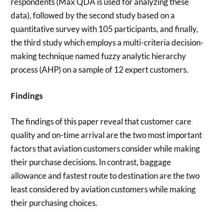
respondents (Max QDA is used for analyzing these
data), followed by the second study based on a
quantitative survey with 105 participants, and finally,
the third study which employs a multi-criteria decision-
making technique named fuzzy analytic hierarchy
process (AHP) on a sample of 12 expert customers.
Findings
The findings of this paper reveal that customer care
quality and on-time arrival are the two most important
factors that aviation customers consider while making
their purchase decisions. In contrast, baggage
allowance and fastest route to destination are the two
least considered by aviation customers while making
their purchasing choices.