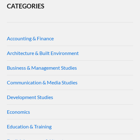
CATEGORIES
Accounting & Finance
Architecture & Built Environment
Business & Management Studies
Communication & Media Studies
Development Studies
Economics
Education & Training