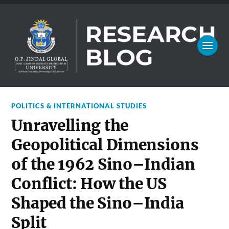
POLITICS & INTERNATIONAL STUDIES
Unravelling the
Geopolitical Dimensions
of the 1962 Sino–Indian
Conflict: How the US
Shaped the Sino–India
Split