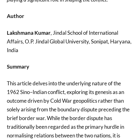
Author
Lakshmana Kumar
, Jindal School of International
Affairs, O.P. Jindal Global University, Sonipat, Haryana,
India
Summary
This article delves into the underlying nature of the
1962 Sino–Indian conflict, exploring its genesis as an
outcome driven by Cold War geopolitics rather than
solely arising from the boundary dispute preceding the
brief border war. While the border dispute has
traditionally been regarded as the primary hurdle in
normalising relations between the two nations, it is