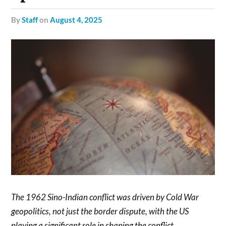
by
Staff
on
August 4, 2025
The 1962 Sino-Indian conflict was driven by Cold War
geopolitics, not just the border dispute, with the US
playing a significant role in shaping the conflict.