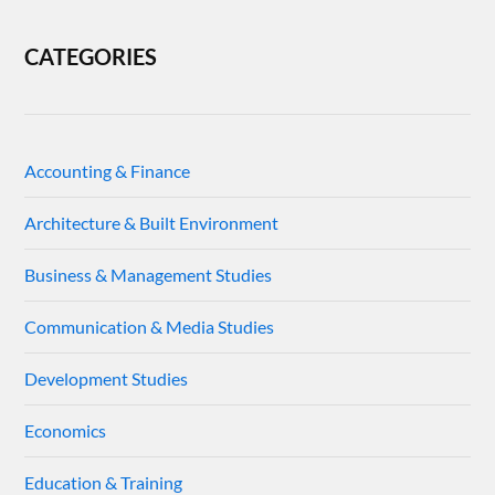
CATEGORIES
Accounting & Finance
Architecture & Built Environment
Business & Management Studies
Communication & Media Studies
Development Studies
Economics
Education & Training