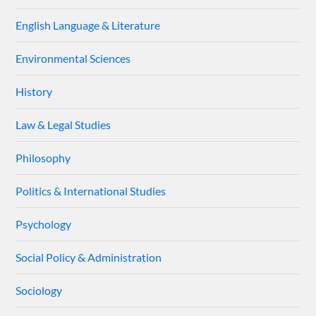
English Language & Literature
Environmental Sciences
History
Law & Legal Studies
Philosophy
Politics & International Studies
Psychology
Social Policy & Administration
Sociology