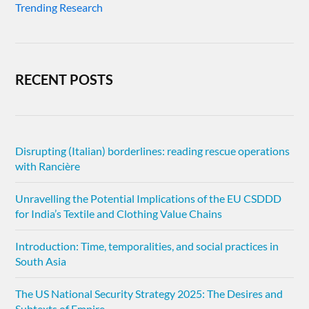
Trending Research
RECENT POSTS
Disrupting (Italian) borderlines: reading rescue operations
with Rancière
Unravelling the Potential Implications of the EU CSDDD
for India’s Textile and Clothing Value Chains
Introduction: Time, temporalities, and social practices in
South Asia
The US National Security Strategy 2025: The Desires and
Subtexts of Empire