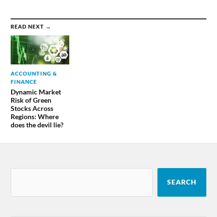
READ NEXT →
ACCOUNTING &
FINANCE
Dynamic Market
Risk of Green
Stocks Across
Regions: Where
does the devil lie?
SEARCH