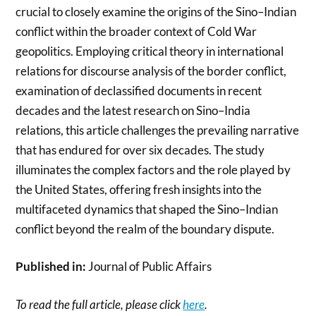
crucial to closely examine the origins of the Sino–Indian
conflict within the broader context of Cold War
geopolitics. Employing critical theory in international
relations for discourse analysis of the border conflict,
examination of declassified documents in recent
decades and the latest research on Sino–India
relations, this article challenges the prevailing narrative
that has endured for over six decades. The study
illuminates the complex factors and the role played by
the United States, offering fresh insights into the
multifaceted dynamics that shaped the Sino–Indian
conflict beyond the realm of the boundary dispute.
Published in:
Journal of Public Affairs
To read the full article, please click
here
.