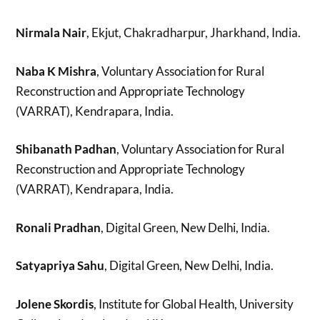
Nirmala Nair
, Ekjut, Chakradharpur, Jharkhand, India.
Naba K Mishra
, Voluntary Association for Rural
Reconstruction and Appropriate Technology
(VARRAT), Kendrapara, India.
Shibanath Padhan
, Voluntary Association for Rural
Reconstruction and Appropriate Technology
(VARRAT), Kendrapara, India.
Ronali Pradhan
, Digital Green, New Delhi, India.
Satyapriya Sahu
, Digital Green, New Delhi, India.
Jolene Skordis
, Institute for Global Health, University