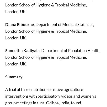
London School of Hygiene & Tropical Medicine,
London, UK.
Diana Elbourne
, Department of Medical Statistics,
London School of Hygiene & Tropical Medicine,
London, UK.
Suneetha Kadiyala
, Department of Population Health,
London School of Hygiene & Tropical Medicine,
London, UK.
Summary
A trial of three nutrition-sensitive agriculture
interventions with participatory videos and women’s
group meetings in rural Odisha, India, found