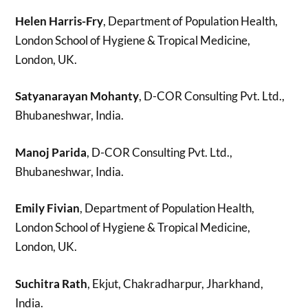
Helen Harris-Fry
, Department of Population Health,
London School of Hygiene & Tropical Medicine,
London, UK.
Satyanarayan Mohanty
, D-COR Consulting Pvt. Ltd.,
Bhubaneshwar, India.
Manoj Parida
, D-COR Consulting Pvt. Ltd.,
Bhubaneshwar, India.
Emily Fivian
, Department of Population Health,
London School of Hygiene & Tropical Medicine,
London, UK.
Suchitra Rath
, Ekjut, Chakradharpur, Jharkhand,
India.