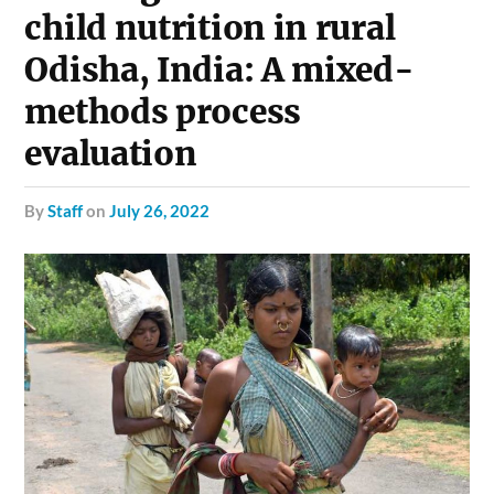
child nutrition in rural
Odisha, India: A mixed-
methods process
evaluation
by
Staff
on
July 26, 2022