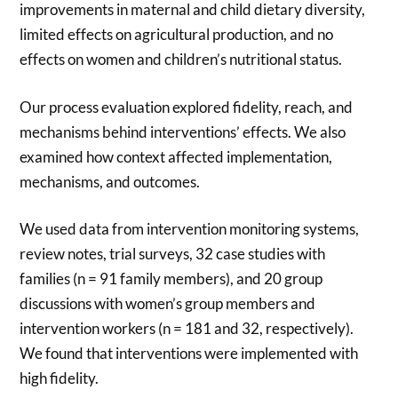
improvements in maternal and child dietary diversity,
limited effects on agricultural production, and no
effects on women and children’s nutritional status.
Our process evaluation explored fidelity, reach, and
mechanisms behind interventions’ effects. We also
examined how context affected implementation,
mechanisms, and outcomes.
We used data from intervention monitoring systems,
review notes, trial surveys, 32 case studies with
families (n = 91 family members), and 20 group
discussions with women’s group members and
intervention workers (n = 181 and 32, respectively).
We found that interventions were implemented with
high fidelity.