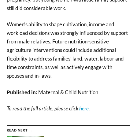
still did considerable work.
Women’s ability to shape cultivation, income and
workload decisions was strongly influenced by support
from male relatives. Future nutrition-sensitive
agriculture interventions could include additional
flexibility to address families’ land, water, labour and
time constraints, as well as actively engage with
spouses and in-laws.
Published in:
Maternal & Child Nutrition
To read the full article, please click
here
.
READ NEXT →