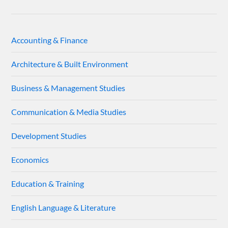
Accounting & Finance
Architecture & Built Environment
Business & Management Studies
Communication & Media Studies
Development Studies
Economics
Education & Training
English Language & Literature