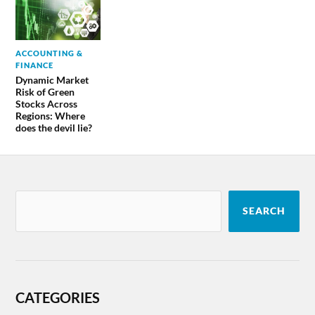
ACCOUNTING &
FINANCE
Dynamic Market
Risk of Green
Stocks Across
Regions: Where
does the devil lie?
SEARCH
CATEGORIES