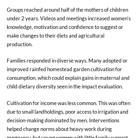
Groups reached around half of the mothers of children
under 2 years. Videos and meetings increased women’s
knowledge, motivation and confidence to suggest or
make changes to their diets and agricultural
production.
Families responded in diverse ways. Many adopted or
improved rainfed homestead garden cultivation for
consumption, which could explain gains in maternal and
child dietary diversity seen in the impact evaluation.
Cultivation for income was less common. This was often
due to small landholdings, poor access to irrigation and
decision-making dominated by men. Interventions
helped change norms about heavy work during
pregnancy, but young women with little family support