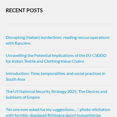
RECENT POSTS
Disrupting (Italian) borderlines: reading rescue operations
with Rancière
Unravelling the Potential Implications of the EU CSDDD
for India’s Textile and Clothing Value Chains
Introduction: Time, temporalities, and social practices in
South Asia
The US National Security Strategy 2025: The Desires and
Subtexts of Empire
‘No one ever asked for my suggestions…’: photo-elicitation
with forcibly-displaced Rohingya about humanitarian