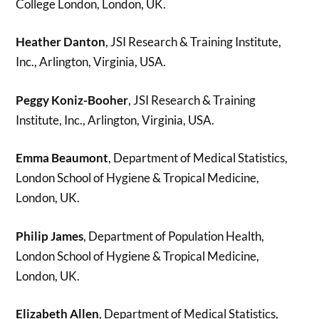
College London, London, UK.
Heather Danton
, JSI Research & Training Institute,
Inc., Arlington, Virginia, USA.
Peggy Koniz-Booher
, JSI Research & Training
Institute, Inc., Arlington, Virginia, USA.
Emma Beaumont
, Department of Medical Statistics,
London School of Hygiene & Tropical Medicine,
London, UK.
Philip James
, Department of Population Health,
London School of Hygiene & Tropical Medicine,
London, UK.
Elizabeth Allen
, Department of Medical Statistics,