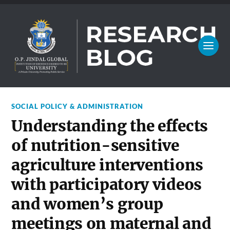
SOCIAL POLICY & ADMINISTRATION
Understanding the effects
of nutrition-sensitive
agriculture interventions
with participatory videos
and women’s group
meetings on maternal and