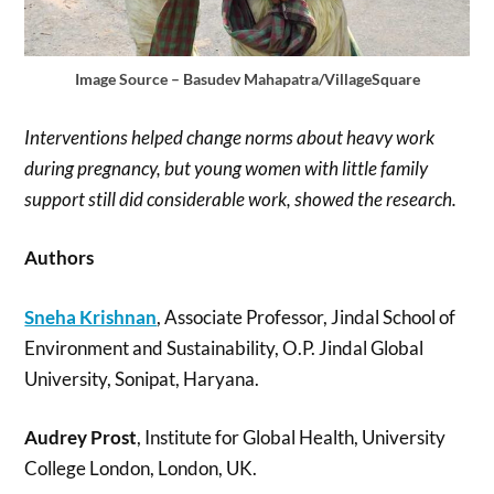
Image Source – Basudev Mahapatra/VillageSquare
Interventions helped change norms about heavy work
during pregnancy, but young women with little family
support still did considerable work, showed the research.
Authors
Sneha Krishnan
, Associate Professor, Jindal School of
Environment and Sustainability, O.P. Jindal Global
University, Sonipat, Haryana.
Audrey Prost
, Institute for Global Health, University
College London, London, UK.