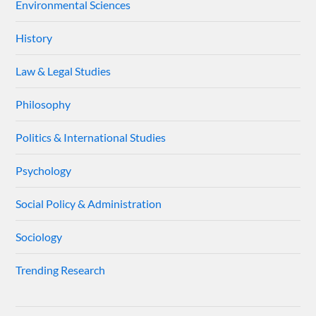
Environmental Sciences
History
Law & Legal Studies
Philosophy
Politics & International Studies
Psychology
Social Policy & Administration
Sociology
Trending Research