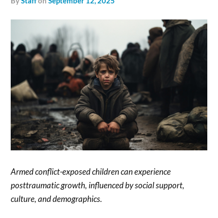
by
Staff
on
September 12, 2025
Armed conflict-exposed children can experience
posttraumatic growth, influenced by social support,
culture, and demographics.