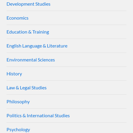
Development Studies
Economics
Education & Training
English Language & Literature
Environmental Sciences
History
Law & Legal Studies
Philosophy
Politics & International Studies
Psychology