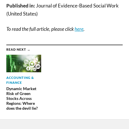
Published in:
Journal of Evidence-Based Social Work
(United States)
To read the full article, please click
here
.
READ NEXT →
ACCOUNTING &
FINANCE
Dynamic Market
Risk of Green
Stocks Across
Regions: Where
does the devil lie?