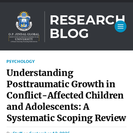
PSYCHOLOGY
Understanding
Posttraumatic Growth in
Conflict-Affected Children
and Adolescents: A
Systematic Scoping Review