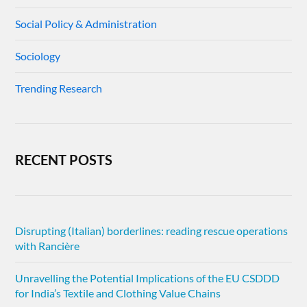
Social Policy & Administration
Sociology
Trending Research
RECENT POSTS
Disrupting (Italian) borderlines: reading rescue operations
with Rancière
Unravelling the Potential Implications of the EU CSDDD
for India’s Textile and Clothing Value Chains