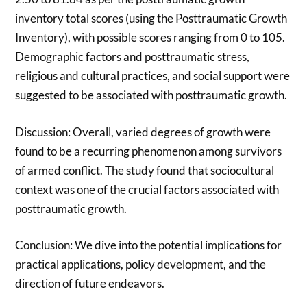
inventory total scores (using the Posttraumatic Growth
Inventory), with possible scores ranging from 0 to 105.
Demographic factors and posttraumatic stress,
religious and cultural practices, and social support were
suggested to be associated with posttraumatic growth.
Discussion: Overall, varied degrees of growth were
found to be a recurring phenomenon among survivors
of armed conflict. The study found that sociocultural
context was one of the crucial factors associated with
posttraumatic growth.
Conclusion: We dive into the potential implications for
practical applications, policy development, and the
direction of future endeavors.