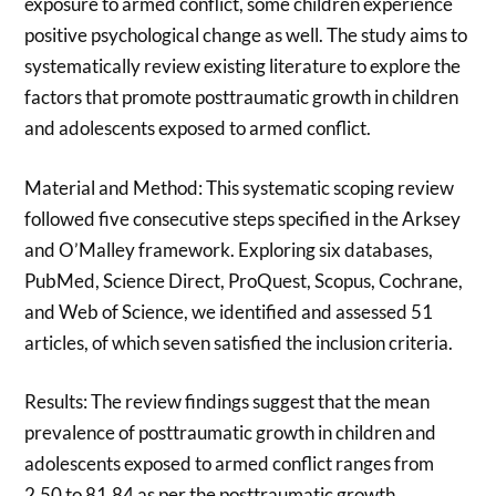
exposure to armed conflict, some children experience
positive psychological change as well. The study aims to
systematically review existing literature to explore the
factors that promote posttraumatic growth in children
and adolescents exposed to armed conflict.
Material and Method: This systematic scoping review
followed five consecutive steps specified in the Arksey
and O’Malley framework. Exploring six databases,
PubMed, Science Direct, ProQuest, Scopus, Cochrane,
and Web of Science, we identified and assessed 51
articles, of which seven satisfied the inclusion criteria.
Results: The review findings suggest that the mean
prevalence of posttraumatic growth in children and
adolescents exposed to armed conflict ranges from
2.50 to 81.84 as per the posttraumatic growth