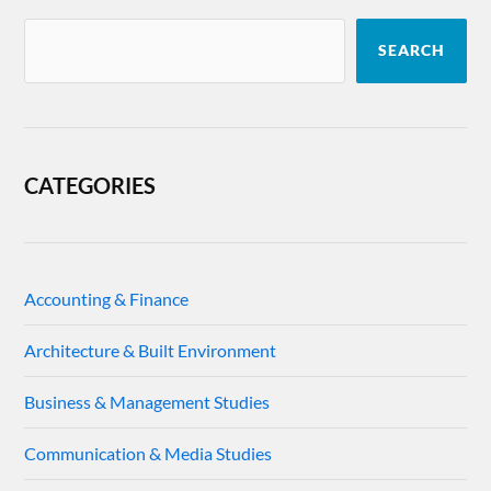
SEARCH
CATEGORIES
Accounting & Finance
Architecture & Built Environment
Business & Management Studies
Communication & Media Studies