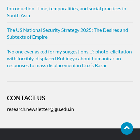
Introduction: Time, temporalities, and social practices in
South Asia
The US National Security Strategy 2025: The Desires and
Subtexts of Empire
‘No one ever asked for my suggestions…’: photo-elicitation
with forcibly-displaced Rohingya about humanitarian
responses to mass displacement in Cox’s Bazar
CONTACT US
research.newsletter@jgu.edu.in