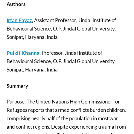
Authors
Irfan Fayaz
,
Assistant Professor
,
Jindal Institute of
Behavioural Science, O.P. Jindal Global University,
Sonipat, Haryana, India
Pulkit Khanna
,
Professor, Jindal Institute of
Behavioural Science, O.P. Jindal Global University,
Sonipat, Haryana, India
Summary
Purpose: The United Nations High Commissioner for
Refugees reports that armed conflicts burden children,
comprising nearly half of the population in most war
and conflict regions. Despite experiencing trauma from