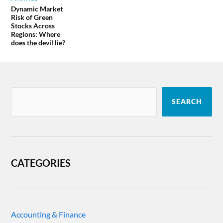
Dynamic Market
Risk of Green
Stocks Across
Regions: Where
does the devil lie?
SEARCH
CATEGORIES
Accounting & Finance