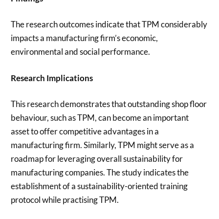
The research outcomes indicate that TPM considerably
impacts a manufacturing firm’s economic,
environmental and social performance.
Research Implications
This research demonstrates that outstanding shop floor
behaviour, such as TPM, can become an important
asset to offer competitive advantages in a
manufacturing firm. Similarly, TPM might serve as a
roadmap for leveraging overall sustainability for
manufacturing companies. The study indicates the
establishment of a sustainability-oriented training
protocol while practising TPM.