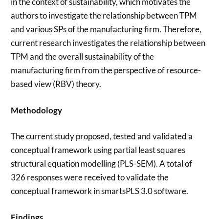
in the context of sustainability, which motivates the
authors to investigate the relationship between TPM
and various SPs of the manufacturing firm. Therefore,
current research investigates the relationship between
TPM and the overall sustainability of the
manufacturing firm from the perspective of resource-
based view (RBV) theory.
Methodology
The current study proposed, tested and validated a
conceptual framework using partial least squares
structural equation modelling (PLS-SEM). A total of
326 responses were received to validate the
conceptual framework in smartsPLS 3.0 software.
Findings