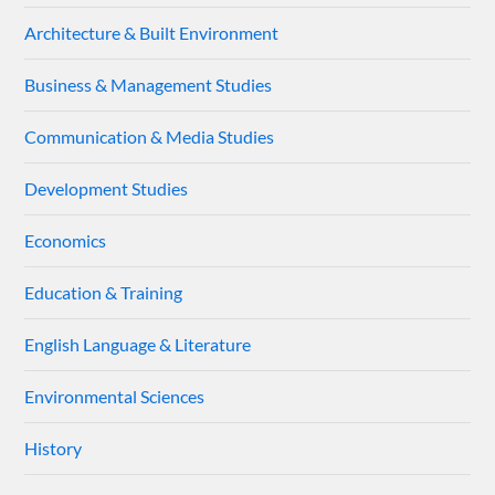
Architecture & Built Environment
Business & Management Studies
Communication & Media Studies
Development Studies
Economics
Education & Training
English Language & Literature
Environmental Sciences
History