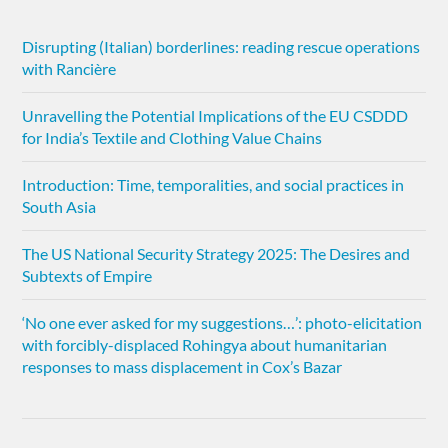
Disrupting (Italian) borderlines: reading rescue operations
with Rancière
Unravelling the Potential Implications of the EU CSDDD
for India’s Textile and Clothing Value Chains
Introduction: Time, temporalities, and social practices in
South Asia
The US National Security Strategy 2025: The Desires and
Subtexts of Empire
‘No one ever asked for my suggestions…’: photo-elicitation
with forcibly-displaced Rohingya about humanitarian
responses to mass displacement in Cox’s Bazar