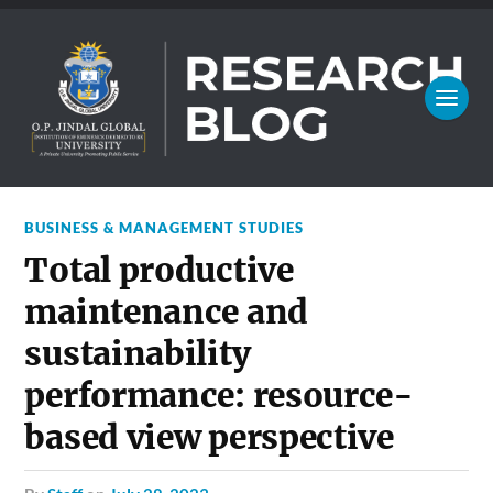
BUSINESS & MANAGEMENT STUDIES
Total productive
maintenance and
sustainability
performance: resource-
based view perspective