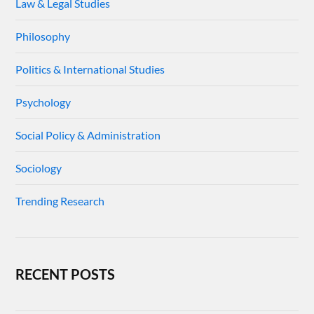
Law & Legal Studies
Philosophy
Politics & International Studies
Psychology
Social Policy & Administration
Sociology
Trending Research
RECENT POSTS