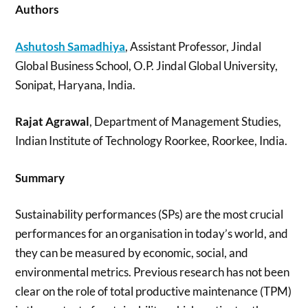
Authors
Ashutosh Samadhiya
, Assistant Professor, Jindal
Global Business School, O.P. Jindal Global University,
Sonipat, Haryana, India.
Rajat Agrawal
, Department of Management Studies,
Indian Institute of Technology Roorkee, Roorkee, India.
Summary
Sustainability performances (SPs) are the most crucial
performances for an organisation in today’s world, and
they can be measured by economic, social, and
environmental metrics. Previous research has not been
clear on the role of total productive maintenance (TPM)