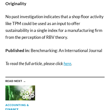
Originality
No past investigation indicates that a shop floor activity
like TPM could be used as an input to offer
sustainability in a single index for a manufacturing firm
from the perception of RBV theory.
Published in:
Benchmarking: An International Journal
To read the full article, please click
here
.
READ NEXT →
ACCOUNTING &
FINANCE