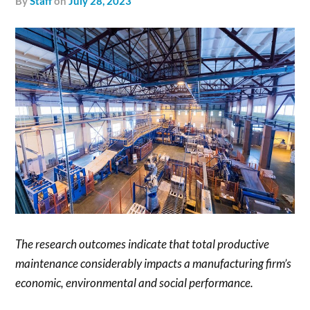
by
Staff
on
July 28, 2023
The research outcomes indicate that total productive
maintenance considerably impacts a manufacturing firm’s
economic, environmental and social performance.