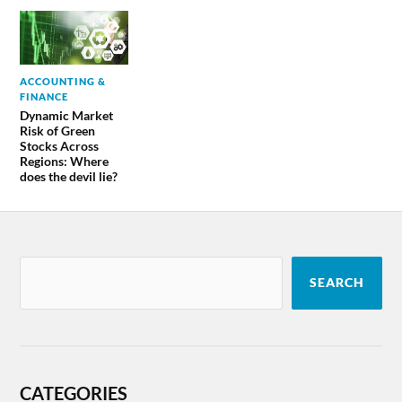
ACCOUNTING &
FINANCE
Dynamic Market
Risk of Green
Stocks Across
Regions: Where
does the devil lie?
SEARCH
CATEGORIES