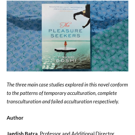
The three main case studies explored in this novel conform
to the patterns of temporary acculturation, complete
transculturation and failed acculturation respectively.
Author
Jagdish Batra
, Professor and Additional Director,