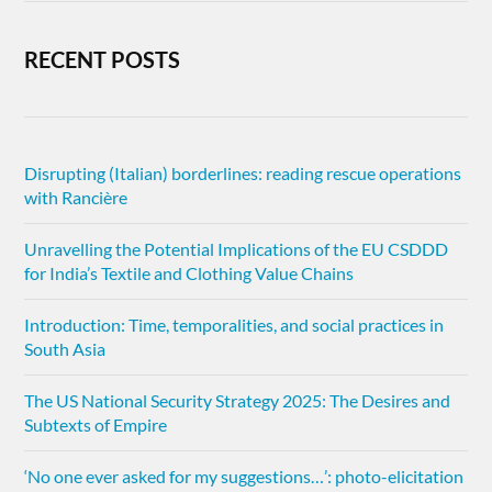
RECENT POSTS
Disrupting (Italian) borderlines: reading rescue operations
with Rancière
Unravelling the Potential Implications of the EU CSDDD
for India’s Textile and Clothing Value Chains
Introduction: Time, temporalities, and social practices in
South Asia
The US National Security Strategy 2025: The Desires and
Subtexts of Empire
‘No one ever asked for my suggestions…’: photo-elicitation