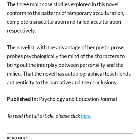
The three main case studies explored in this novel
conform to the patterns of temporary acculturation,
complete transculturation and failed acculturation
respectively.
The novelist, with the advantage of her poetic prose
probes psychologically the mind of the characters to
bring out the interplay between personality and the
milieu. That the novel has autobiographical touch lends
authenticity to the narrative and the conclusions.
Published in:
Psychology and Education Journal
To read the full article, please click
here.
READ NEXT →