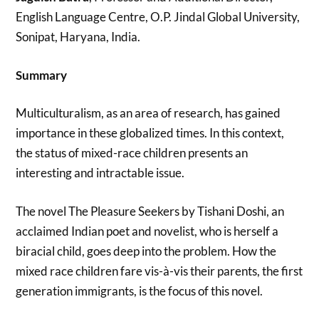
English Language Centre, O.P. Jindal Global University,
Sonipat, Haryana, India.
Summary
Multiculturalism, as an area of research, has gained
importance in these globalized times. In this context,
the status of mixed-race children presents an
interesting and intractable issue.
The novel The Pleasure Seekers by Tishani Doshi, an
acclaimed Indian poet and novelist, who is herself a
biracial child, goes deep into the problem. How the
mixed race children fare vis-à-vis their parents, the first
generation immigrants, is the focus of this novel.