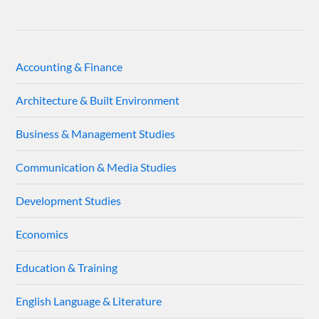
Accounting & Finance
Architecture & Built Environment
Business & Management Studies
Communication & Media Studies
Development Studies
Economics
Education & Training
English Language & Literature