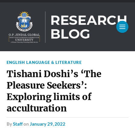
ENGLISH LANGUAGE & LITERATURE
Tishani Doshi’s ‘The
Pleasure Seekers’:
Exploring limits of
acculturation
by
Staff
on
January 29, 2022