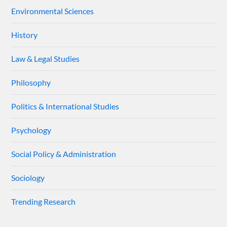
Environmental Sciences
History
Law & Legal Studies
Philosophy
Politics & International Studies
Psychology
Social Policy & Administration
Sociology
Trending Research