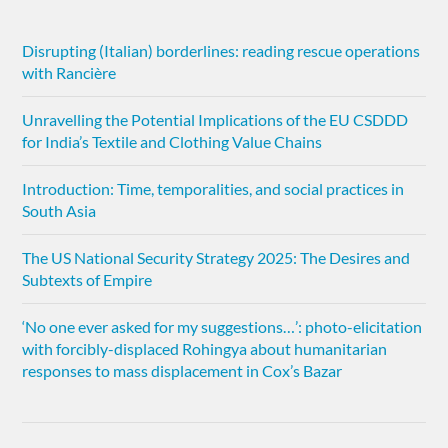
Disrupting (Italian) borderlines: reading rescue operations
with Rancière
Unravelling the Potential Implications of the EU CSDDD
for India’s Textile and Clothing Value Chains
Introduction: Time, temporalities, and social practices in
South Asia
The US National Security Strategy 2025: The Desires and
Subtexts of Empire
‘No one ever asked for my suggestions…’: photo-elicitation
with forcibly-displaced Rohingya about humanitarian
responses to mass displacement in Cox’s Bazar