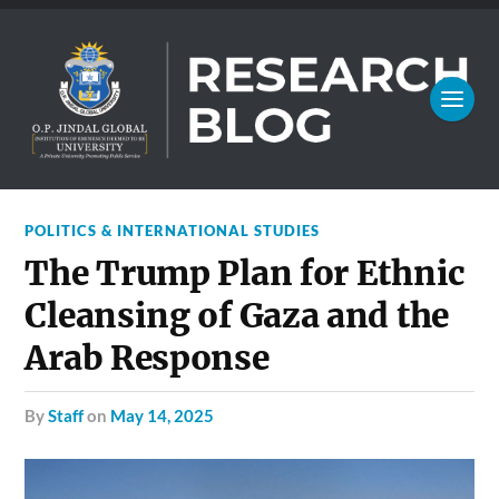
POLITICS & INTERNATIONAL STUDIES
The Trump Plan for Ethnic
Cleansing of Gaza and the
Arab Response
by
Staff
on
May 14, 2025