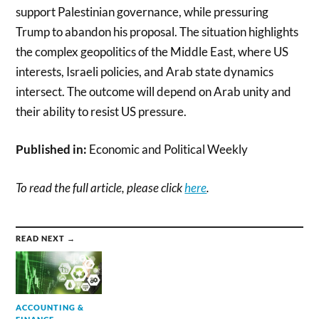
support Palestinian governance, while pressuring
Trump to abandon his proposal. The situation highlights
the complex geopolitics of the Middle East, where US
interests, Israeli policies, and Arab state dynamics
intersect. The outcome will depend on Arab unity and
their ability to resist US pressure.
Published in:
Economic and Political Weekly
To read the full article, please click
here
.
READ NEXT →
ACCOUNTING &