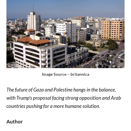
Image Source – britannica
The future of Gaza and Palestine hangs in the balance,
with Trump’s proposal facing strong opposition and Arab
countries pushing for a more humane solution.
Author