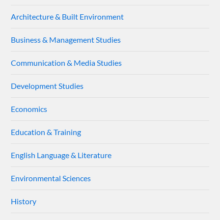
Architecture & Built Environment
Business & Management Studies
Communication & Media Studies
Development Studies
Economics
Education & Training
English Language & Literature
Environmental Sciences
History