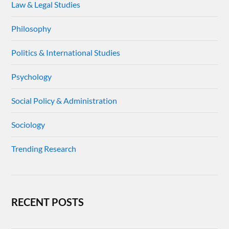
Law & Legal Studies
Philosophy
Politics & International Studies
Psychology
Social Policy & Administration
Sociology
Trending Research
RECENT POSTS