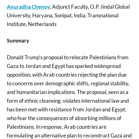
Anuradha Chenoy
, Adjunct Faculty, O.P. Jindal Global
University, Haryana, Sonipat, India; Transnational
Institute, Netherlands
Summary
Donald Trump’s proposal to relocate Palestinians from
Gaza to Jordan and Egypt has sparked widespread
opposition, with Arab countries rejecting the plan due
to concerns over demographic shifts, regional stability,
and humanitarian implications. The proposal, seen as a
form of ethnic cleansing, violates international law and
has been met with resistance from Jordan and Egypt,
who fear the consequences of absorbing millions of
Palestinians. In response, Arab countries are
formulating an alternative plan to reconstruct Gaza and