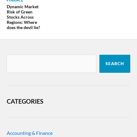
FINANCE
Dynamic Market
Risk of Green
Stocks Across
Regions: Where
does the devil lie?
SEARCH
CATEGORIES
Accounting & Finance