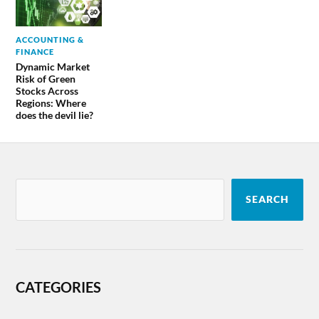
ACCOUNTING &
FINANCE
Dynamic Market
Risk of Green
Stocks Across
Regions: Where
does the devil lie?
SEARCH
CATEGORIES