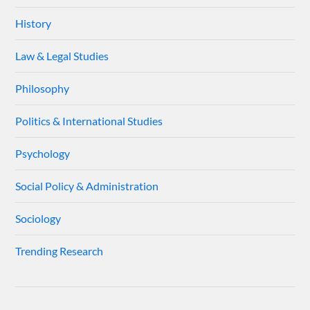
History
Law & Legal Studies
Philosophy
Politics & International Studies
Psychology
Social Policy & Administration
Sociology
Trending Research