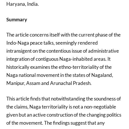
Haryana, India.
Summary
The article concerns itself with the current phase of the
Indo-Naga peace talks, seemingly rendered
intransigent on the contentious issue of administrative
integration of contiguous Naga-inhabited areas. It
historically examines the ethno-territoriality of the
Naga national movement in the states of Nagaland,
Manipur, Assam and Arunachal Pradesh.
This article finds that notwithstanding the soundness of
the claims, Naga territoriality is not a non-negotiable
given but an active construction of the changing politics
of the movement. The findings suggest that any