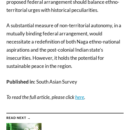
proposed federal arrangement should balance ethno-
territorial urges with historical peculiarities.
A substantial measure of non-territorial autonomy, in a
mutually binding federal arrangement, would
necessitate a redefinition of both Naga ethno-national
aspirations and the post-colonial Indian state’s
insecurities. However, it holds the potential for
sustainable peace in the region.
Published in:
South Asian Survey
To read the full article, please click
here
.
READ NEXT →