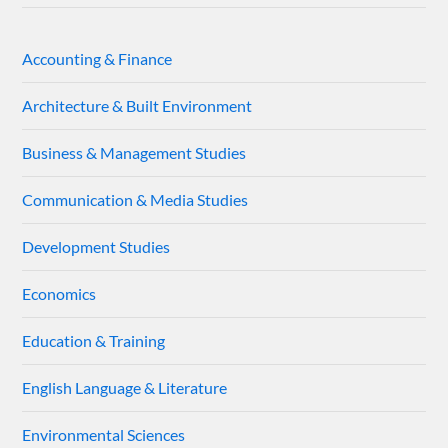
Accounting & Finance
Architecture & Built Environment
Business & Management Studies
Communication & Media Studies
Development Studies
Economics
Education & Training
English Language & Literature
Environmental Sciences