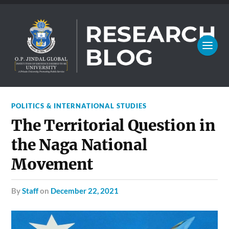
POLITICS & INTERNATIONAL STUDIES
The Territorial Question in
the Naga National
Movement
by
Staff
on
December 22, 2021