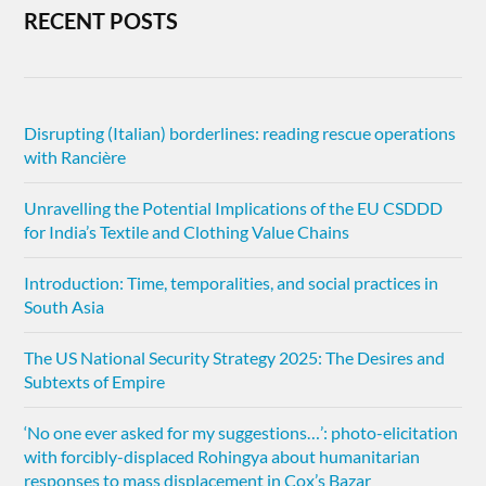
RECENT POSTS
Disrupting (Italian) borderlines: reading rescue operations
with Rancière
Unravelling the Potential Implications of the EU CSDDD
for India’s Textile and Clothing Value Chains
Introduction: Time, temporalities, and social practices in
South Asia
The US National Security Strategy 2025: The Desires and
Subtexts of Empire
‘No one ever asked for my suggestions…’: photo-elicitation
with forcibly-displaced Rohingya about humanitarian
responses to mass displacement in Cox’s Bazar