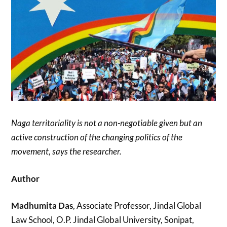
Naga territoriality is not a non-negotiable given but an
active construction of the changing politics of the
movement, says the researcher.
Author
Madhumita Das
, Associate Professor, Jindal Global
Law School, O.P. Jindal Global University, Sonipat,