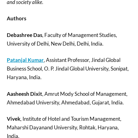
and society alike.
Authors
Debashree Das
, Faculty of Management Studies,
University of Delhi, New Delhi, Delhi, India.
Patanjal Kumar
, Assistant Professor, Jindal Global
Business School, O. P. Jindal Global University, Sonipat,
Haryana, India.
Aasheesh Dixit
, Amrut Mody School of Management,
Ahmedabad University, Ahmedabad, Gujarat, India.
Vivek
, Institute of Hotel and Tourism Management,
Maharshi Dayanand University, Rohtak, Haryana,
India.