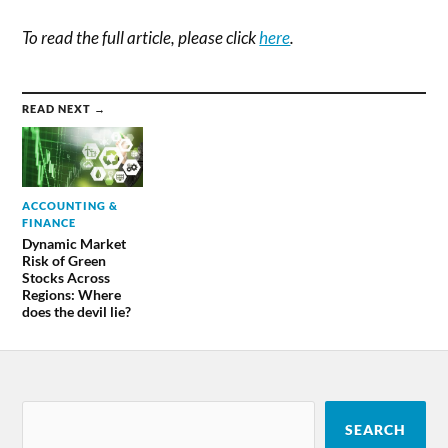
To read the full article, please click
here
.
READ NEXT →
ACCOUNTING &
FINANCE
Dynamic Market
Risk of Green
Stocks Across
Regions: Where
does the devil lie?
SEARCH