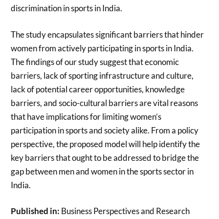
discrimination in sports in India.
The study encapsulates significant barriers that hinder
women from actively participating in sports in India.
The findings of our study suggest that economic
barriers, lack of sporting infrastructure and culture,
lack of potential career opportunities, knowledge
barriers, and socio-cultural barriers are vital reasons
that have implications for limiting women’s
participation in sports and society alike. From a policy
perspective, the proposed model will help identify the
key barriers that ought to be addressed to bridge the
gap between men and women in the sports sector in
India.
Published in:
Business Perspectives and Research