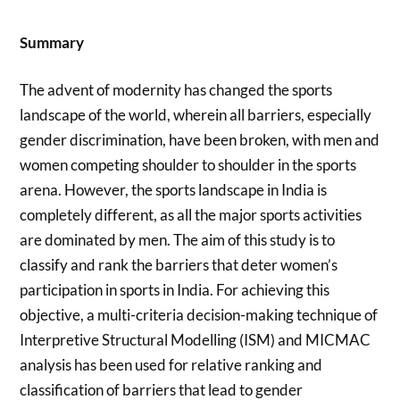
Summary
The advent of modernity has changed the sports
landscape of the world, wherein all barriers, especially
gender discrimination, have been broken, with men and
women competing shoulder to shoulder in the sports
arena. However, the sports landscape in India is
completely different, as all the major sports activities
are dominated by men. The aim of this study is to
classify and rank the barriers that deter women’s
participation in sports in India. For achieving this
objective, a multi-criteria decision-making technique of
Interpretive Structural Modelling (ISM) and MICMAC
analysis has been used for relative ranking and
classification of barriers that lead to gender