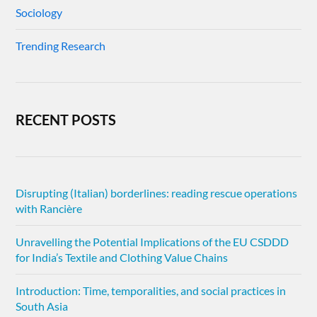
Sociology
Trending Research
RECENT POSTS
Disrupting (Italian) borderlines: reading rescue operations
with Rancière
Unravelling the Potential Implications of the EU CSDDD
for India’s Textile and Clothing Value Chains
Introduction: Time, temporalities, and social practices in
South Asia