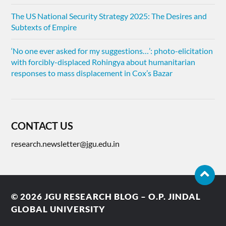
The US National Security Strategy 2025: The Desires and
Subtexts of Empire
‘No one ever asked for my suggestions…’: photo-elicitation
with forcibly-displaced Rohingya about humanitarian
responses to mass displacement in Cox’s Bazar
CONTACT US
research.newsletter@jgu.edu.in
© 2026
JGU RESEARCH BLOG – O.P. JINDAL
GLOBAL UNIVERSITY