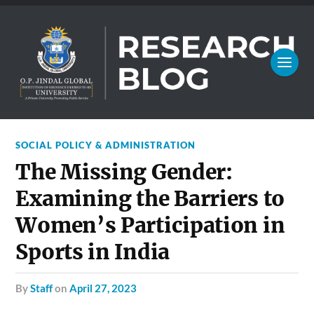
SOCIAL POLICY & ADMINISTRATION
The Missing Gender:
Examining the Barriers to
Women’s Participation in
Sports in India
by
Staff
on
April 27, 2023