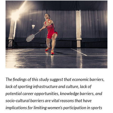
The findings of this study suggest that economic barriers,
lack of sporting infrastructure and culture, lack of
potential career opportunities, knowledge barriers, and
socio-cultural barriers are vital reasons that have
implications for limiting women’s participation in sports