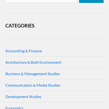
CATEGORIES
Accounting & Finance
Architecture & Built Environment
Business & Management Studies
Communication & Media Studies
Development Studies
Economics