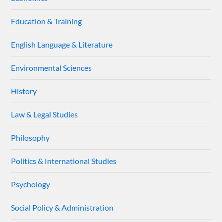
Education & Training
English Language & Literature
Environmental Sciences
History
Law & Legal Studies
Philosophy
Politics & International Studies
Psychology
Social Policy & Administration