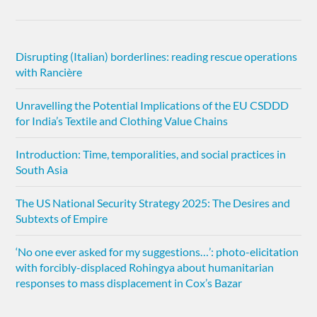
Disrupting (Italian) borderlines: reading rescue operations
with Rancière
Unravelling the Potential Implications of the EU CSDDD
for India’s Textile and Clothing Value Chains
Introduction: Time, temporalities, and social practices in
South Asia
The US National Security Strategy 2025: The Desires and
Subtexts of Empire
‘No one ever asked for my suggestions…’: photo-elicitation
with forcibly-displaced Rohingya about humanitarian
responses to mass displacement in Cox’s Bazar