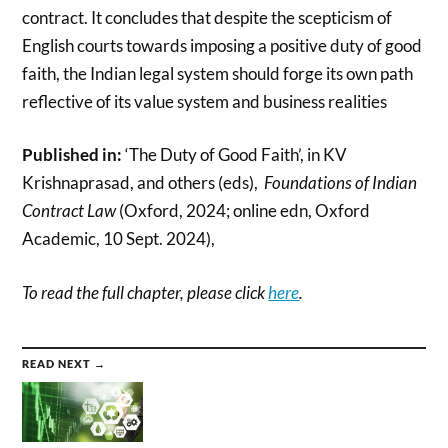
contract. It concludes that despite the scepticism of
English courts towards imposing a positive duty of good
faith, the Indian legal system should forge its own path
reflective of its value system and business realities
Published in:
‘The Duty of Good Faith’, in KV
Krishnaprasad, and others (eds),
Foundations of Indian
Contract Law
(Oxford, 2024; online edn, Oxford
Academic, 10 Sept. 2024),
To read the full chapter, please click
here
.
READ NEXT →