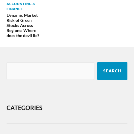
ACCOUNTING &
FINANCE
Dynamic Market
Risk of Green
Stocks Across
Regions: Where
does the devil lie?
SEARCH
CATEGORIES