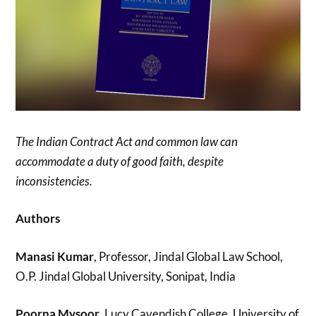
The Indian Contract Act and common law can
accommodate a duty of good faith, despite
inconsistencies.
Authors
Manasi Kumar
, Professor, Jindal Global Law School,
O.P. Jindal Global University, Sonipat, India
Poorna Mysoor
, Lucy Cavendish College, University of