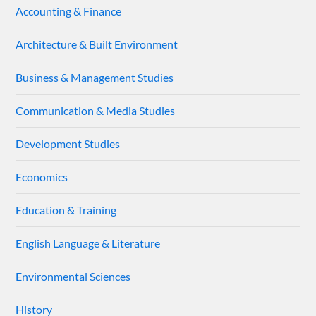
Accounting & Finance
Architecture & Built Environment
Business & Management Studies
Communication & Media Studies
Development Studies
Economics
Education & Training
English Language & Literature
Environmental Sciences
History