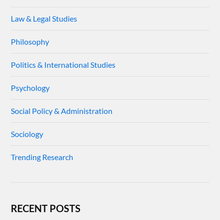
Law & Legal Studies
Philosophy
Politics & International Studies
Psychology
Social Policy & Administration
Sociology
Trending Research
RECENT POSTS