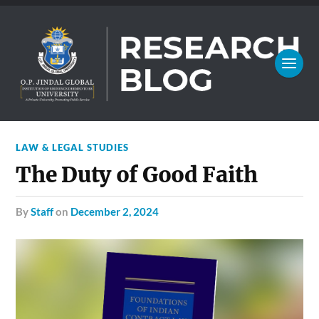
LAW & LEGAL STUDIES
The Duty of Good Faith
by
Staff
on
December 2, 2024