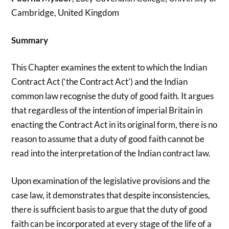
Cambridge, United Kingdom
Summary
This Chapter examines the extent to which the Indian
Contract Act (‘the Contract Act’) and the Indian
common law recognise the duty of good faith. It argues
that regardless of the intention of imperial Britain in
enacting the Contract Act in its original form, there is no
reason to assume that a duty of good faith cannot be
read into the interpretation of the Indian contract law.
Upon examination of the legislative provisions and the
case law, it demonstrates that despite inconsistencies,
there is sufficient basis to argue that the duty of good
faith can be incorporated at every stage of the life of a