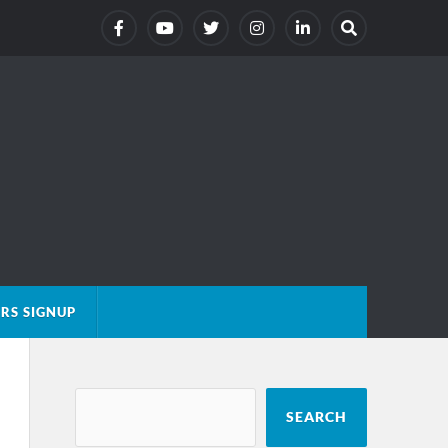
RS SIGNUP
SEARCH