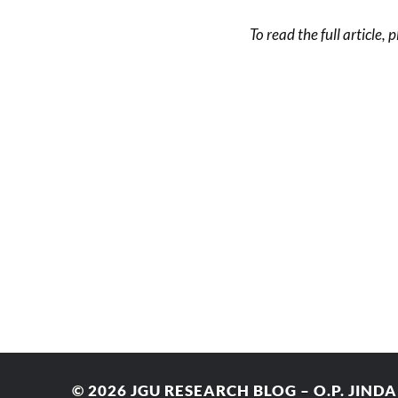
To read the full article, 
© 2026
JGU RESEARCH BLOG – O.P. JIND