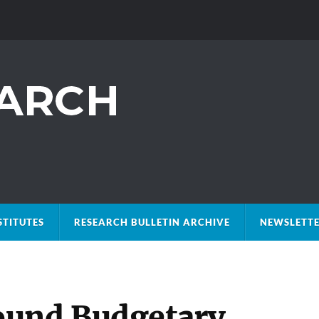
STITUTES
RESEARCH BULLETIN ARCHIVE
NEWSLETTE
ound Budgetary