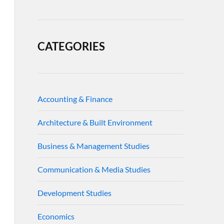
CATEGORIES
Accounting & Finance
Architecture & Built Environment
Business & Management Studies
Communication & Media Studies
Development Studies
Economics