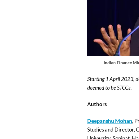
Indian Finance Mi
Starting 1 April 2023, d
deemed to be STCGs.
Authors
Deepanshu Mohan
, P
Studies and Director, 
University, Sonipat, Ha