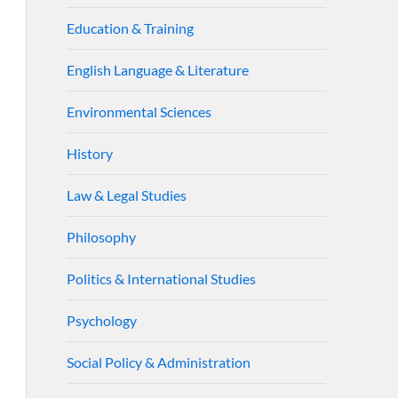
Education & Training
English Language & Literature
Environmental Sciences
History
Law & Legal Studies
Philosophy
Politics & International Studies
Psychology
Social Policy & Administration