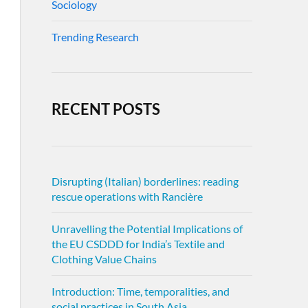
Sociology
Trending Research
RECENT POSTS
Disrupting (Italian) borderlines: reading
rescue operations with Rancière
Unravelling the Potential Implications of
the EU CSDDD for India’s Textile and
Clothing Value Chains
Introduction: Time, temporalities, and
social practices in South Asia