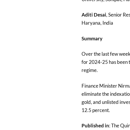
Aditi Desai
, Senior Re
Haryana, India
Summary
Over the last few week
for 2024-25 has been t
regime.
Finance Minister Nirm
eliminate the indexatio
gold, and unlisted inv
12.5 percent.
Published in
: The Qui