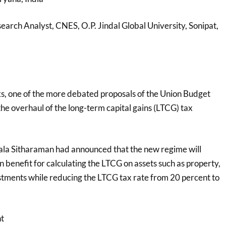
search Analyst, CNES, O.P. Jindal Global University, Sonipat,
s, one of the more debated proposals of the Union Budget
he overhaul of the long-term capital gains (LTCG) tax
ala Sitharaman had announced that the new regime will
n benefit for calculating the LTCG on assets such as property,
estments while reducing the LTCG tax rate from 20 percent to
nt