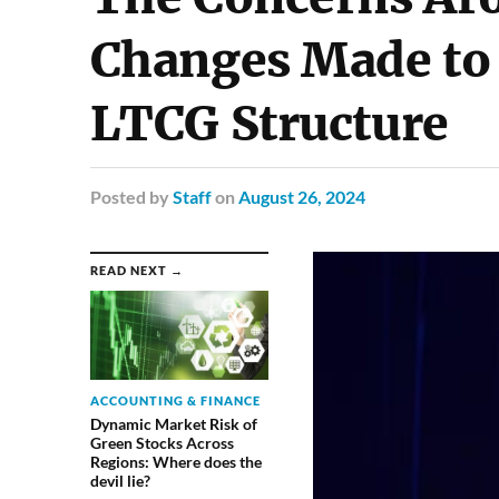
Changes Made to 
LTCG Structure
Posted
by
Staff
on
August 26, 2024
READ NEXT →
ACCOUNTING & FINANCE
Dynamic Market Risk of
Green Stocks Across
Regions: Where does the
devil lie?