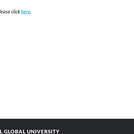
please click
here
.
AL GLOBAL UNIVERSITY