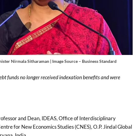
nister Nirmala Sitharaman | Image Source – Business Standard
ebt funds no longer received indexation benefits and were
rofessor and Dean, IDEAS, Office of Interdisciplinary
Centre for New Economics Studies (CNES), O.P. Jindal Global
ryana, India