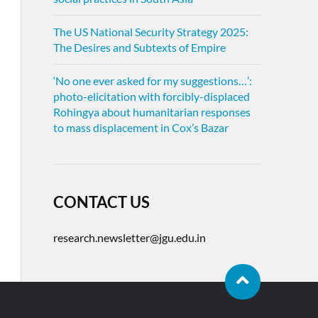
The US National Security Strategy 2025:
The Desires and Subtexts of Empire
‘No one ever asked for my suggestions…’:
photo-elicitation with forcibly-displaced
Rohingya about humanitarian responses
to mass displacement in Cox’s Bazar
CONTACT US
research.newsletter@jgu.edu.in