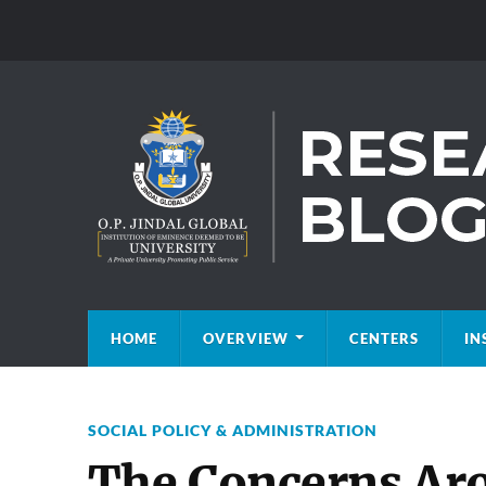
HOME
OVERVIEW
CENTERS
IN
SOCIAL POLICY & ADMINISTRATION
The Concerns Ar