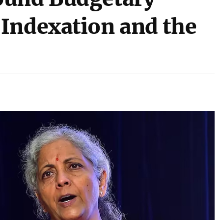
Indexation and the