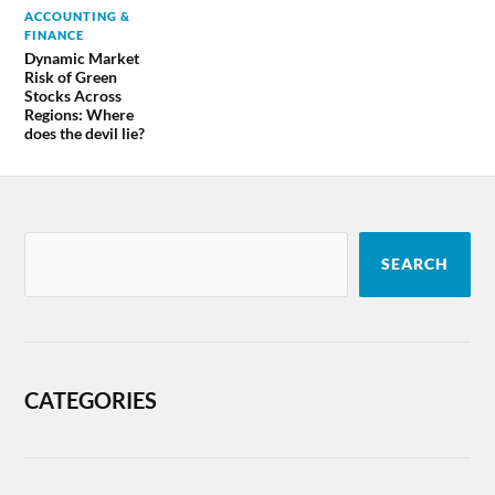
ACCOUNTING &
FINANCE
Dynamic Market
Risk of Green
Stocks Across
Regions: Where
does the devil lie?
SEARCH
CATEGORIES