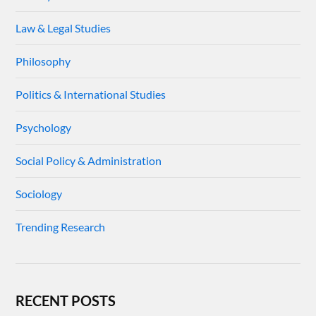
Law & Legal Studies
Philosophy
Politics & International Studies
Psychology
Social Policy & Administration
Sociology
Trending Research
RECENT POSTS