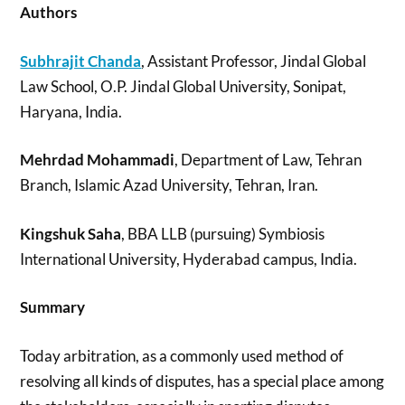
Authors
Subhrajit Chanda
, Assistant Professor, Jindal Global
Law School, O.P. Jindal Global University, Sonipat,
Haryana, India.
Mehrdad Mohammadi
, Department of Law, Tehran
Branch, Islamic Azad University, Tehran, Iran.
Kingshuk Saha
, BBA LLB (pursuing) Symbiosis
International University, Hyderabad campus, India.
Summary
Today arbitration, as a commonly used method of
resolving all kinds of disputes, has a special place among