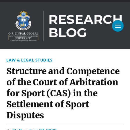
LAW & LEGAL STUDIES
Structure and Competence
of the Court of Arbitration
for Sport (CAS) in the
Settlement of Sport
Disputes