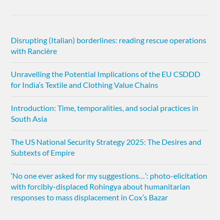
Disrupting (Italian) borderlines: reading rescue operations
with Rancière
Unravelling the Potential Implications of the EU CSDDD
for India’s Textile and Clothing Value Chains
Introduction: Time, temporalities, and social practices in
South Asia
The US National Security Strategy 2025: The Desires and
Subtexts of Empire
‘No one ever asked for my suggestions…’: photo-elicitation
with forcibly-displaced Rohingya about humanitarian
responses to mass displacement in Cox’s Bazar