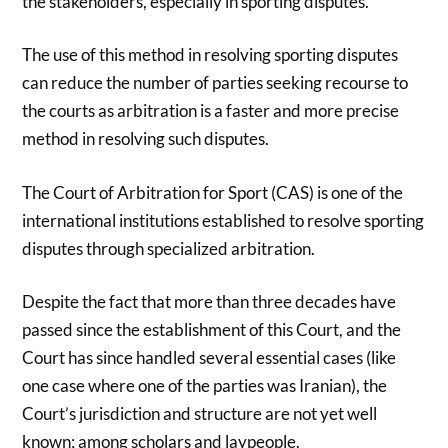
the stakeholders, especially in sporting disputes.
The use of this method in resolving sporting disputes
can reduce the number of parties seeking recourse to
the courts as arbitration is a faster and more precise
method in resolving such disputes.
The Court of Arbitration for Sport (CAS) is one of the
international institutions established to resolve sporting
disputes through specialized arbitration.
Despite the fact that more than three decades have
passed since the establishment of this Court, and the
Court has since handled several essential cases (like
one case where one of the parties was Iranian), the
Court’s jurisdiction and structure are not yet well
known; among scholars and laypeople.