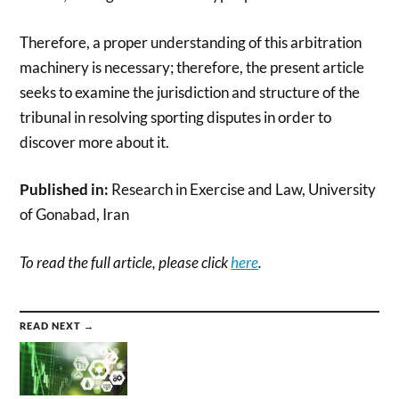
Therefore, a proper understanding of this arbitration
machinery is necessary; therefore, the present article
seeks to examine the jurisdiction and structure of the
tribunal in resolving sporting disputes in order to
discover more about it.
Published in:
Research in Exercise and Law, University
of Gonabad, Iran
To read the full article, please click
here
.
READ NEXT →