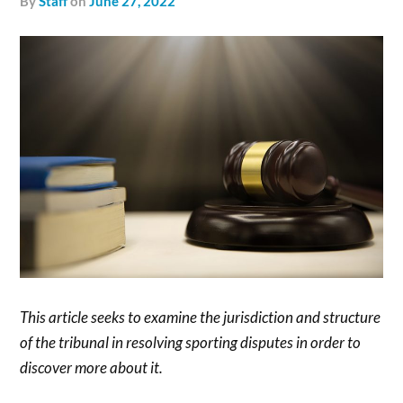
by
Staff
on
June 27, 2022
This article seeks to examine the jurisdiction and structure
of the tribunal in resolving sporting disputes in order to
discover more about it.