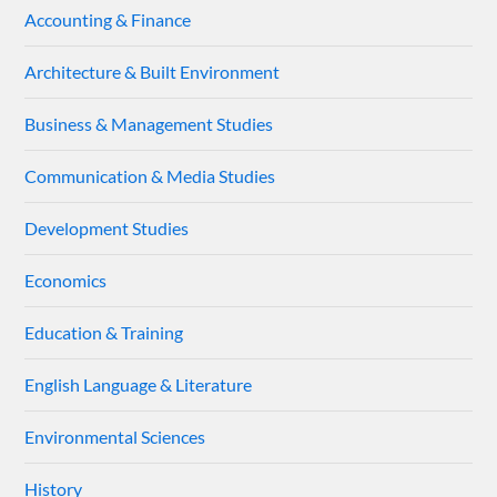
Accounting & Finance
Architecture & Built Environment
Business & Management Studies
Communication & Media Studies
Development Studies
Economics
Education & Training
English Language & Literature
Environmental Sciences
History