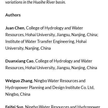
variations in the Huaihe River basin.
Authors
Juan Chen
, College of Hydrology and Water
Resources, Hohai University, Jiangsu, Nanjing, China;
Institute of Water Transfer Engineering, Hohai
University, Nanjing, China
Duanxiang Cao
, College of Hydrology and Water
Resources, Hohai University, Jiangsu, Nanjing, China
Weiguo Zhang
, Ningbo Water Resources and
Hydropower Planning and Design Institute Co. Ltd,
Ningbo, China
Feifei Sun
, Ningbo Water Resources and Hydropower