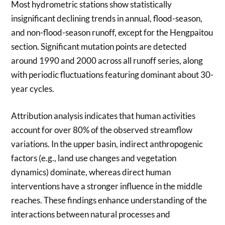
Most hydrometric stations show statistically
insignificant declining trends in annual, flood-season,
and non-flood-season runoff, except for the Hengpaitou
section. Significant mutation points are detected
around 1990 and 2000 across all runoff series, along
with periodic fluctuations featuring dominant about 30-
year cycles.
Attribution analysis indicates that human activities
account for over 80% of the observed streamflow
variations. In the upper basin, indirect anthropogenic
factors (e.g., land use changes and vegetation
dynamics) dominate, whereas direct human
interventions have a stronger influence in the middle
reaches. These findings enhance understanding of the
interactions between natural processes and