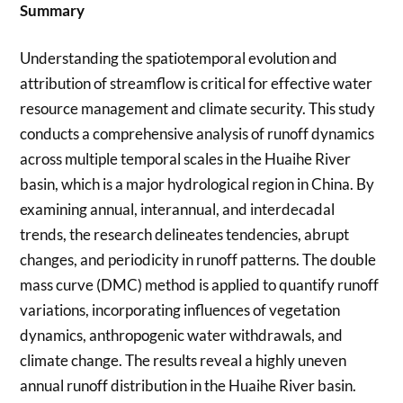
Summary
Understanding the spatiotemporal evolution and
attribution of streamflow is critical for effective water
resource management and climate security. This study
conducts a comprehensive analysis of runoff dynamics
across multiple temporal scales in the Huaihe River
basin, which is a major hydrological region in China. By
examining annual, interannual, and interdecadal
trends, the research delineates tendencies, abrupt
changes, and periodicity in runoff patterns. The double
mass curve (DMC) method is applied to quantify runoff
variations, incorporating influences of vegetation
dynamics, anthropogenic water withdrawals, and
climate change. The results reveal a highly uneven
annual runoff distribution in the Huaihe River basin.