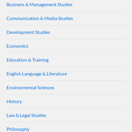
Business & Management Studies
Communication & Media Studies
Development Studies
Economics
Education & Training
English Language & Literature
Environmental Sciences
History
Law & Legal Studies
Philosophy