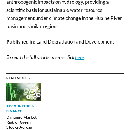
anthropogenic impacts on hydrology, providing a
scientific basis for sustainable water resource
management under climate change in the Huaihe River
basin and similar regions.
Published in:
Land Degradation and Development
To read the full article, please click
here
.
READ NEXT →
ACCOUNTING &
FINANCE
Dynamic Market
Risk of Green
Stocks Across