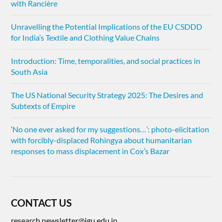
with Rancière
Unravelling the Potential Implications of the EU CSDDD
for India’s Textile and Clothing Value Chains
Introduction: Time, temporalities, and social practices in
South Asia
The US National Security Strategy 2025: The Desires and
Subtexts of Empire
‘No one ever asked for my suggestions…’: photo-elicitation
with forcibly-displaced Rohingya about humanitarian
responses to mass displacement in Cox’s Bazar
CONTACT US
research.newsletter@jgu.edu.in