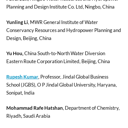
Planning and Design Institute Co. Ltd, Ningbo, China
Yunling Li
, MWR General Institute of Water
Conservancy Resources and Hydropower Planning and
Design, Beijing, China
Yu Hou,
China South-to-North Water Diversion
Eastern Route Corporation Limited, Beijing, China
Rupesh Kumar
, Professor, Jindal Global Business
School (JGBS), O P Jindal Global University, Haryana,
Sonipat, India
Mohammad Rafe Hatshan
, Department of Chemistry,
Riyadh, Saudi Arabia