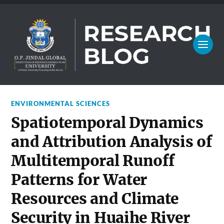
ENVIRONMENTAL SCIENCES
Spatiotemporal Dynamics
and Attribution Analysis of
Multitemporal Runoff
Patterns for Water
Resources and Climate
Security in Huaihe River