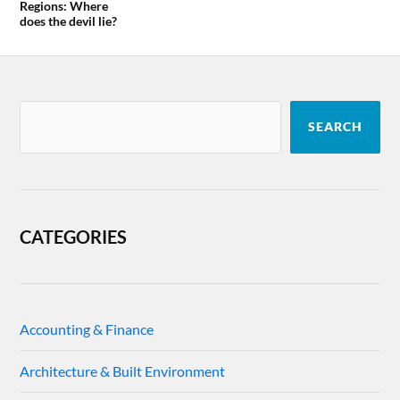
Regions: Where
does the devil lie?
SEARCH
CATEGORIES
Accounting & Finance
Architecture & Built Environment