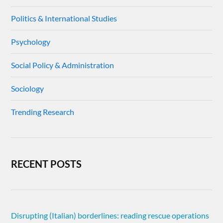
Politics & International Studies
Psychology
Social Policy & Administration
Sociology
Trending Research
RECENT POSTS
Disrupting (Italian) borderlines: reading rescue operations