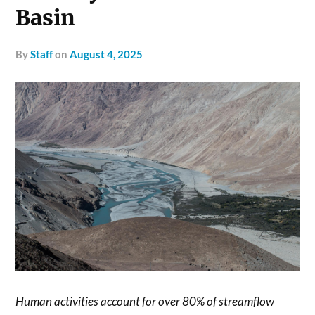
Basin
by
Staff
on
August 4, 2025
Human activities account for over 80% of streamflow