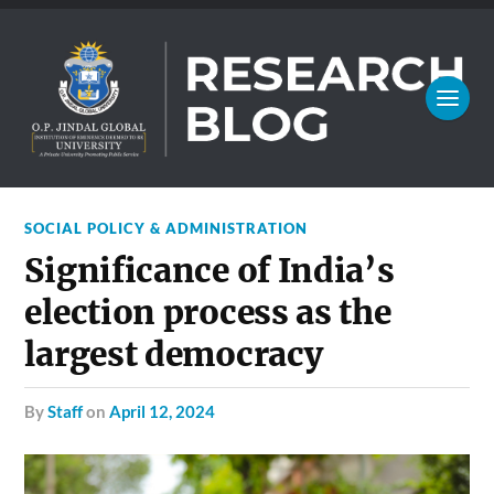
SOCIAL POLICY & ADMINISTRATION
Significance of India’s
election process as the
largest democracy
by
Staff
on
April 12, 2024