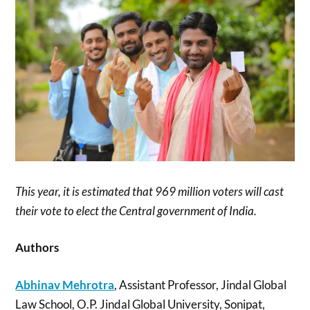
This year, it is estimated that 969 million voters will cast
their vote to elect the Central government of India.
Authors
Abhinav Mehrotra
, Assistant Professor, Jindal Global
Law School, O.P. Jindal Global University, Sonipat,