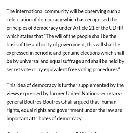
The international community will be observing such a
celebration of democracy which has recognised the
principles of democracy under Article 21 of the UDHR
which states that “The will of the people shall be the
basis of the authority of government; this will shall be
expressed in periodic and genuine elections which shall
be by universal and equal suffrage and shall be held by
secret vote or by equivalent free voting procedures.”
This idea of democracy is further supplemented by the
views expressed by former United Nations secretary-
general Boutros-Boutros Ghali argued that “human
rights, equal rights and government under the law are
important attributes of democracy.