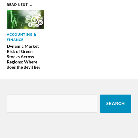
READ NEXT →
ACCOUNTING &
FINANCE
Dynamic Market
Risk of Green
Stocks Across
Regions: Where
does the devil lie?
SEARCH