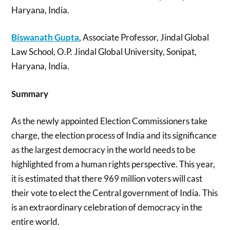
Haryana, India.
Biswanath
Gupta
, Associate Professor, Jindal Global
Law School, O.P. Jindal Global University, Sonipat,
Haryana, India.
Summary
As the newly appointed Election Commissioners take
charge, the election process of India and its significance
as the largest democracy in the world needs to be
highlighted from a human rights perspective. This year,
it is estimated that there 969 million voters will cast
their vote to elect the Central government of India. This
is an extraordinary celebration of democracy in the
entire world.