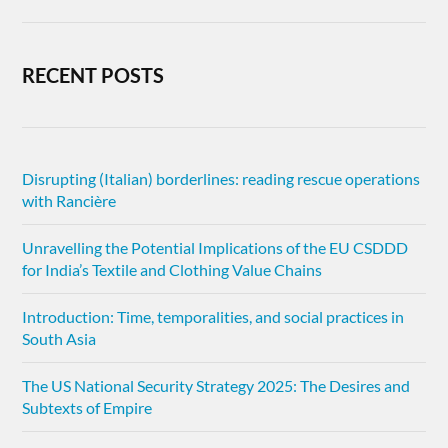
RECENT POSTS
Disrupting (Italian) borderlines: reading rescue operations
with Rancière
Unravelling the Potential Implications of the EU CSDDD
for India’s Textile and Clothing Value Chains
Introduction: Time, temporalities, and social practices in
South Asia
The US National Security Strategy 2025: The Desires and
Subtexts of Empire