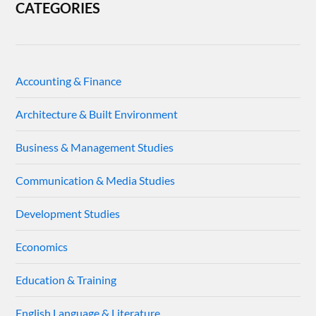
CATEGORIES
Accounting & Finance
Architecture & Built Environment
Business & Management Studies
Communication & Media Studies
Development Studies
Economics
Education & Training
English Language & Literature