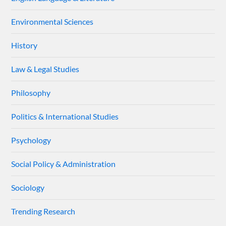
Environmental Sciences
History
Law & Legal Studies
Philosophy
Politics & International Studies
Psychology
Social Policy & Administration
Sociology
Trending Research