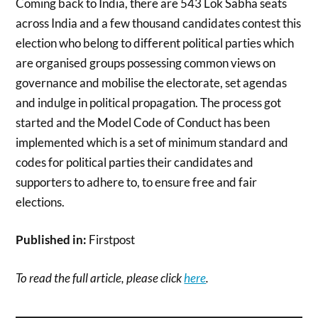
Coming back to India, there are 543 Lok Sabha seats
across India and a few thousand candidates contest this
election who belong to different political parties which
are organised groups possessing common views on
governance and mobilise the electorate, set agendas
and indulge in political propagation. The process got
started and the Model Code of Conduct has been
implemented which is a set of minimum standard and
codes for political parties their candidates and
supporters to adhere to, to ensure free and fair
elections.
Published in:
Firstpost
To read the full article, please click
here
.