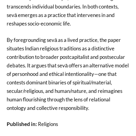
transcends individual boundaries. In both contexts,
sevā emerges as a practice that intervenes in and
reshapes socio-economic life.
By foregrounding sevā as a lived practice, the paper
situates Indian religious traditions as a distinctive
contribution to broader postcapitalist and postsecular
debates. It argues that sevā offers an alternative model
of personhood and ethical intentionality—one that
contests dominant binaries of spiritual/material,
secular/religious, and human/nature, and reimagines
human flourishing through the lens of relational
ontology and collective responsibility.
Published in:
Religions