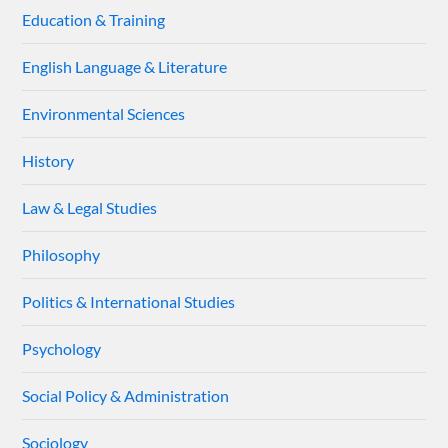
Education & Training
English Language & Literature
Environmental Sciences
History
Law & Legal Studies
Philosophy
Politics & International Studies
Psychology
Social Policy & Administration
Sociology