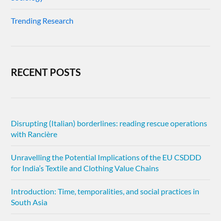
Trending Research
RECENT POSTS
Disrupting (Italian) borderlines: reading rescue operations
with Rancière
Unravelling the Potential Implications of the EU CSDDD
for India’s Textile and Clothing Value Chains
Introduction: Time, temporalities, and social practices in
South Asia