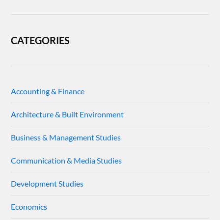
CATEGORIES
Accounting & Finance
Architecture & Built Environment
Business & Management Studies
Communication & Media Studies
Development Studies
Economics