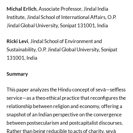
Michal Erlich
, Associate Professor, Jindal India
Institute, Jindal School of International Affairs, O.P.
Jindal Global University, Sonipat 131001, India
Ricki Levi
, Jindal School of Environment and
Sustainability, O.P. Jindal Global University, Sonipat
131001, India
Summary
This paper analyzes the Hindu concept of sevā—selfless
service—as a theo ethical practice that reconfigures the
relationship between religion and economy, offering a
snapshot of an Indian perspective on the convergence
between postsecularism and postcapitalist discourses.
Rather than being reducible to acts of charity, sevā