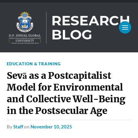
EDUCATION & TRAINING
Sevā as a Postcapitalist
Model for Environmental
and Collective Well-Being
in the Postsecular Age
by
Staff
on
November 10, 2025