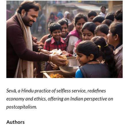
Sevā, a Hindu practice of selfless service, redefines
economy and ethics, offering an Indian perspective on
postcapitalism.
Authors