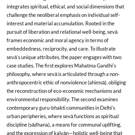
integrates spiritual, ethical, and social dimensions that
challenge the neoliberal emphasis on individual self-
interest and material accumulation. Rooted in the
pursuit of liberation and relational well-being, sevā
frames economic and moral agency in terms of
embeddedness, reciprocity, and care. To illustrate
sevā’s unique attributes, the paper engages with two
case studies. The first explores Mahatma Gandhi’s
philosophy, where sevā is articulated through a non-
anthropocentric ethic of nonviolence (ahiṃsā), obliging
the reconstruction of eco-economic mechanisms and
environmental responsibility. The second examines
contemporary guru-bhakti communities in Delhi’s
urban peripheries, where sevā functions as spiritual
discipline (sādhana), a means for communal uplifting,
and the expression of kalyāṇ—holistic well-being that