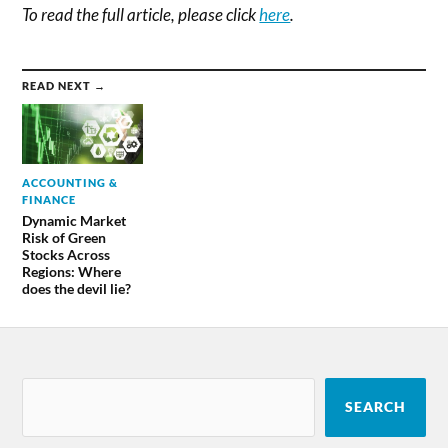
To read the full article, please click
here
.
READ NEXT →
ACCOUNTING &
FINANCE
Dynamic Market
Risk of Green
Stocks Across
Regions: Where
does the devil lie?
SEARCH