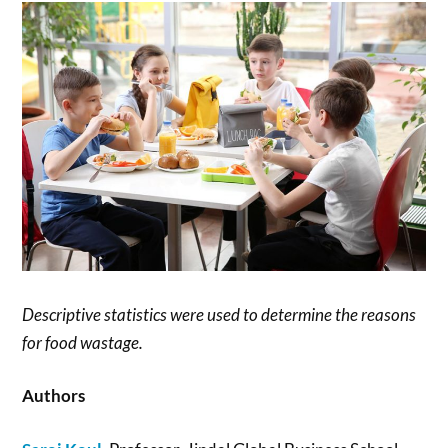
Descriptive statistics were used to determine the reasons
for food wastage.
Authors