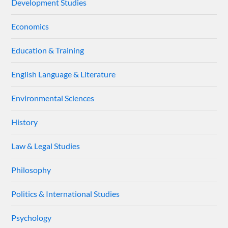
Development Studies
Economics
Education & Training
English Language & Literature
Environmental Sciences
History
Law & Legal Studies
Philosophy
Politics & International Studies
Psychology