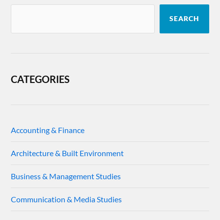
SEARCH
CATEGORIES
Accounting & Finance
Architecture & Built Environment
Business & Management Studies
Communication & Media Studies