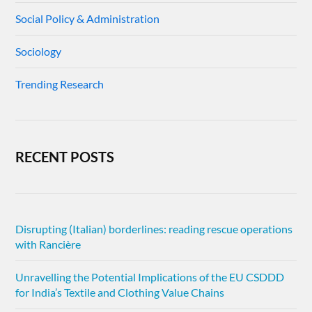
Social Policy & Administration
Sociology
Trending Research
RECENT POSTS
Disrupting (Italian) borderlines: reading rescue operations
with Rancière
Unravelling the Potential Implications of the EU CSDDD
for India’s Textile and Clothing Value Chains