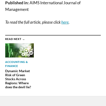
Published in:
AIMS International Journal of
Management
To read the full article, please click
here
.
READ NEXT →
ACCOUNTING &
FINANCE
Dynamic Market
Risk of Green
Stocks Across
Regions: Where
does the devil lie?