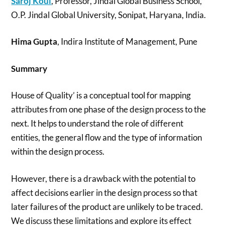
Saroj Koul
, Professor, Jindal Global Business School,
O.P. Jindal Global University, Sonipat, Haryana, India.
Hima Gupta
, Indira Institute of Management, Pune
Summary
House of Quality’ is a conceptual tool for mapping
attributes from one phase of the design process to the
next. It helps to understand the role of different
entities, the general flow and the type of information
within the design process.
However, there is a drawback with the potential to
affect decisions earlier in the design process so that
later failures of the product are unlikely to be traced.
We discuss these limitations and explore its effect