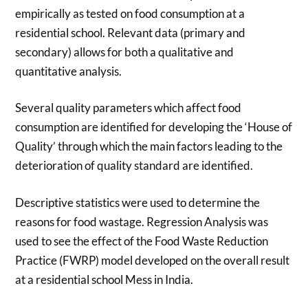
empirically as tested on food consumption at a
residential school. Relevant data (primary and
secondary) allows for both a qualitative and
quantitative analysis.
Several quality parameters which affect food
consumption are identified for developing the ‘House of
Quality’ through which the main factors leading to the
deterioration of quality standard are identified.
Descriptive statistics were used to determine the
reasons for food wastage. Regression Analysis was
used to see the effect of the Food Waste Reduction
Practice (FWRP) model developed on the overall result
at a residential school Mess in India.