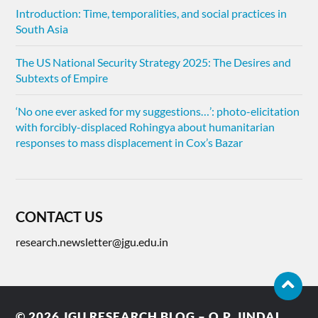
Introduction: Time, temporalities, and social practices in
South Asia
The US National Security Strategy 2025: The Desires and
Subtexts of Empire
‘No one ever asked for my suggestions…’: photo-elicitation
with forcibly-displaced Rohingya about humanitarian
responses to mass displacement in Cox’s Bazar
CONTACT US
research.newsletter@jgu.edu.in
© 2026
JGU RESEARCH BLOG – O.P. JINDAL