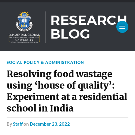
SOCIAL POLICY & ADMINISTRATION
Resolving food wastage
using ‘house of quality’:
Experiment at a residential
school in India
by
Staff
on
December 23, 2022