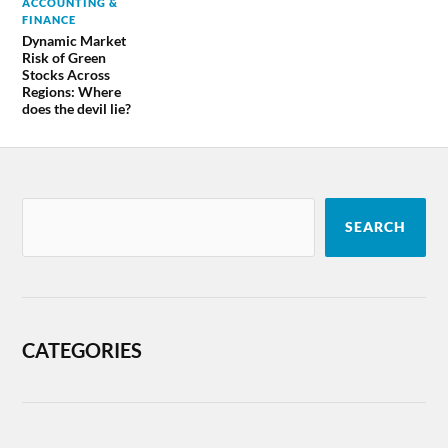
ACCOUNTING &
FINANCE
Dynamic Market
Risk of Green
Stocks Across
Regions: Where
does the devil lie?
SEARCH
CATEGORIES