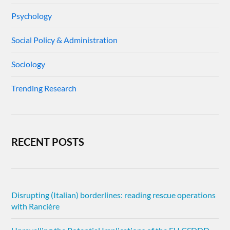
Psychology
Social Policy & Administration
Sociology
Trending Research
RECENT POSTS
Disrupting (Italian) borderlines: reading rescue operations
with Rancière