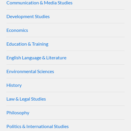
Communication & Media Studies
Development Studies
Economics
Education & Training
English Language & Literature
Environmental Sciences
History
Law & Legal Studies
Philosophy
Politics & International Studies