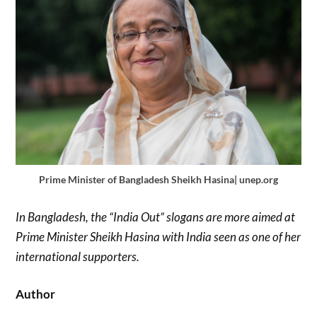
Prime Minister of Bangladesh Sheikh Hasina| unep.org
In Bangladesh, the “India Out” slogans are more aimed at
Prime Minister Sheikh Hasina with India seen as one of her
international supporters.
Author