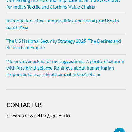
Unravelling the Potential Implications of the EU CSDDD
for India’s Textile and Clothing Value Chains
Introduction: Time, temporalities, and social practices in
South Asia
The US National Security Strategy 2025: The Desires and
Subtexts of Empire
‘No one ever asked for my suggestions…’: photo-elicitation
with forcibly-displaced Rohingya about humanitarian
responses to mass displacement in Cox’s Bazar
CONTACT US
research.newsletter@jgu.edu.in