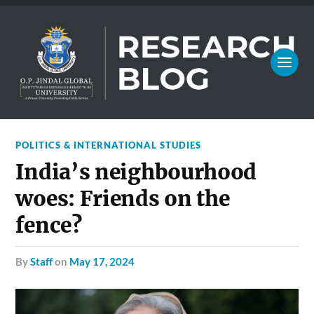
POLITICS & INTERNATIONAL STUDIES
India’s neighbourhood
woes: Friends on the
fence?
by
Staff
on
May 17, 2024