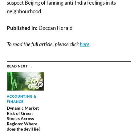
suspect Beijing of fanning anti-India feelings in its
neighbourhood.
Published in:
Deccan Herald
To read the full article, please click
here
.
READ NEXT →
ACCOUNTING &
FINANCE
Dynamic Market
Risk of Green
Stocks Across
Regions: Where
does the devil lie?