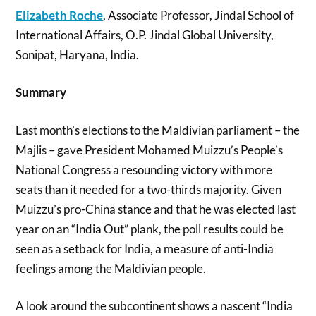
Elizabeth Roche
, Associate Professor, Jindal School of
International Affairs, O.P. Jindal Global University,
Sonipat, Haryana, India.
Summary
Last month’s elections to the Maldivian parliament – the
Majlis – gave President Mohamed Muizzu’s People’s
National Congress a resounding victory with more
seats than it needed for a two-thirds majority. Given
Muizzu’s pro-China stance and that he was elected last
year on an “India Out” plank, the poll results could be
seen as a setback for India, a measure of anti-India
feelings among the Maldivian people.
A look around the subcontinent shows a nascent “India