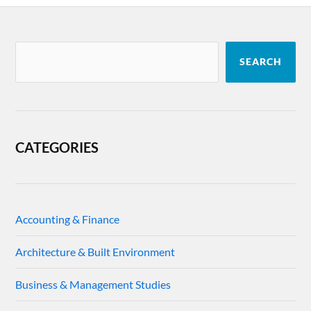
SEARCH
CATEGORIES
Accounting & Finance
Architecture & Built Environment
Business & Management Studies