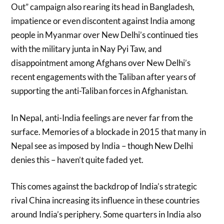
Out” campaign also rearing its head in Bangladesh,
impatience or even discontent against India among
people in Myanmar over New Delhi’s continued ties
with the military junta in Nay Pyi Taw, and
disappointment among Afghans over New Delhi’s
recent engagements with the Taliban after years of
supporting the anti-Taliban forces in Afghanistan.
In Nepal, anti-India feelings are never far from the
surface. Memories of a blockade in 2015 that many in
Nepal see as imposed by India – though New Delhi
denies this – haven’t quite faded yet.
This comes against the backdrop of India’s strategic
rival China increasing its influence in these countries
around India’s periphery. Some quarters in India also