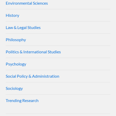
Environmental Sciences
History
Law & Legal Studies
Philosophy
Politics & International Studies
Psychology
Social Policy & Administration
Sociology
Trending Research