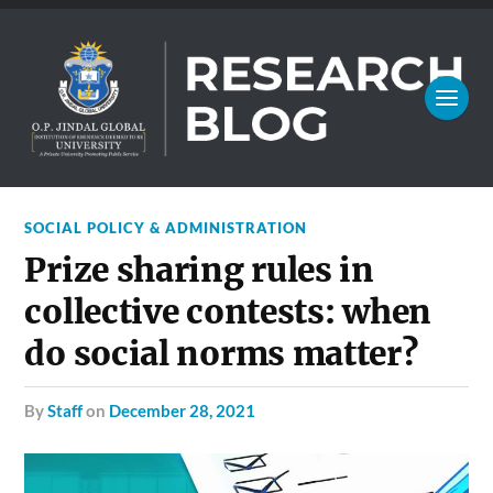
SOCIAL POLICY & ADMINISTRATION
Prize sharing rules in
collective contests: when
do social norms matter?
by
Staff
on
December 28, 2021