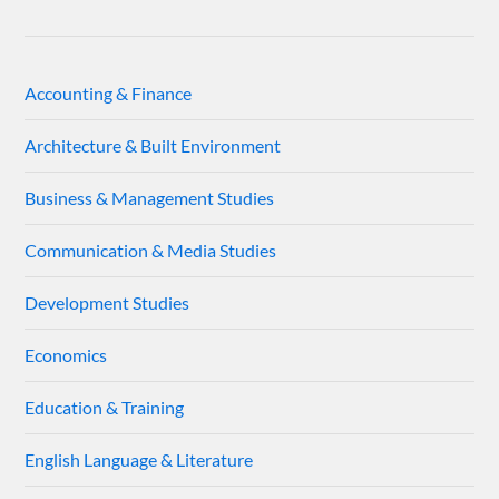
Accounting & Finance
Architecture & Built Environment
Business & Management Studies
Communication & Media Studies
Development Studies
Economics
Education & Training
English Language & Literature