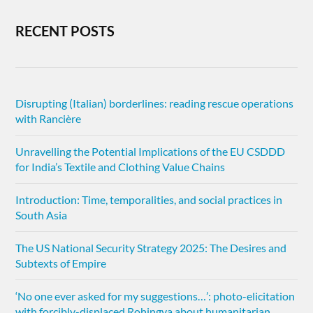
RECENT POSTS
Disrupting (Italian) borderlines: reading rescue operations
with Rancière
Unravelling the Potential Implications of the EU CSDDD
for India’s Textile and Clothing Value Chains
Introduction: Time, temporalities, and social practices in
South Asia
The US National Security Strategy 2025: The Desires and
Subtexts of Empire
‘No one ever asked for my suggestions…’: photo-elicitation
with forcibly-displaced Rohingya about humanitarian