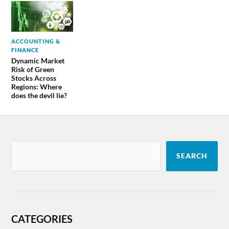
ACCOUNTING &
FINANCE
Dynamic Market
Risk of Green
Stocks Across
Regions: Where
does the devil lie?
SEARCH
CATEGORIES