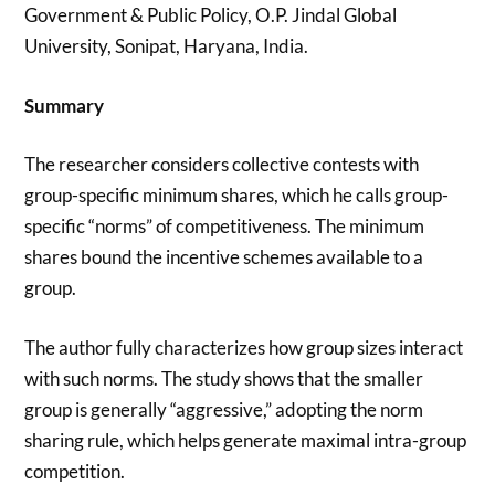
Government & Public Policy, O.P. Jindal Global
University, Sonipat, Haryana, India.
Summary
The researcher considers collective contests with
group-specific minimum shares, which he calls group-
specific “norms” of competitiveness. The minimum
shares bound the incentive schemes available to a
group.
The author fully characterizes how group sizes interact
with such norms. The study shows that the smaller
group is generally “aggressive,” adopting the norm
sharing rule, which helps generate maximal intra-group
competition.