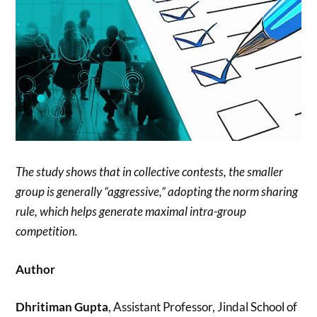
The study shows that in collective contests, the smaller
group is generally “aggressive,” adopting the norm sharing
rule, which helps generate maximal intra-group
competition.
Author
Dhritiman Gupta
, Assistant Professor, Jindal School of