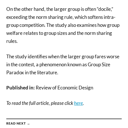
On the other hand, the larger group is often “docile,”
exceeding the norm sharing rule, which softens intra-
group competition. The study also examines how group
welfare relates to group sizes and the norm sharing
rules.
The study identifies when the larger group fares worse
in the contest, a phenomenon known as Group Size
Paradox in the literature.
Published in:
Review of Economic Design
To read the full article, please click
here
.
READ NEXT →