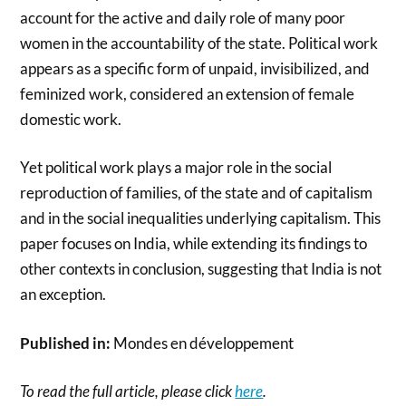
account for the active and daily role of many poor
women in the accountability of the state. Political work
appears as a specific form of unpaid, invisibilized, and
feminized work, considered an extension of female
domestic work.
Yet political work plays a major role in the social
reproduction of families, of the state and of capitalism
and in the social inequalities underlying capitalism. This
paper focuses on India, while extending its findings to
other contexts in conclusion, suggesting that India is not
an exception.
Published in:
Mondes en développement
To read the full article, please click
here
.