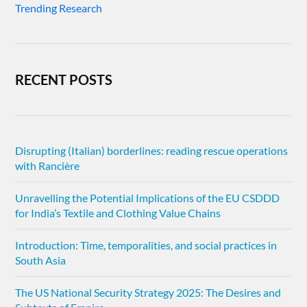
Trending Research
RECENT POSTS
Disrupting (Italian) borderlines: reading rescue operations
with Rancière
Unravelling the Potential Implications of the EU CSDDD
for India’s Textile and Clothing Value Chains
Introduction: Time, temporalities, and social practices in
South Asia
The US National Security Strategy 2025: The Desires and