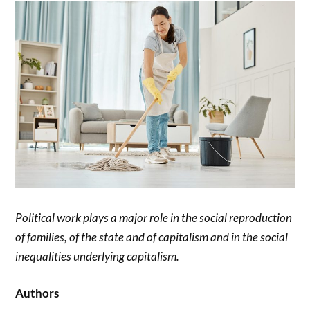
Political work plays a major role in the social reproduction
of families, of the state and of capitalism and in the social
inequalities underlying capitalism.
Authors