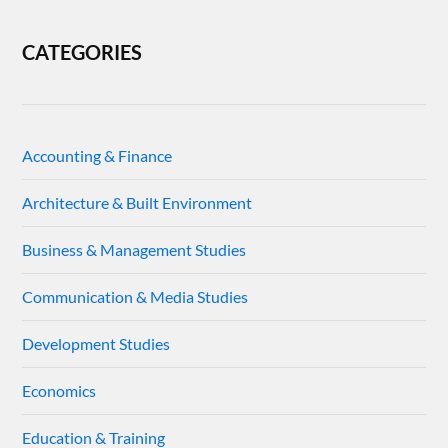
CATEGORIES
Accounting & Finance
Architecture & Built Environment
Business & Management Studies
Communication & Media Studies
Development Studies
Economics
Education & Training