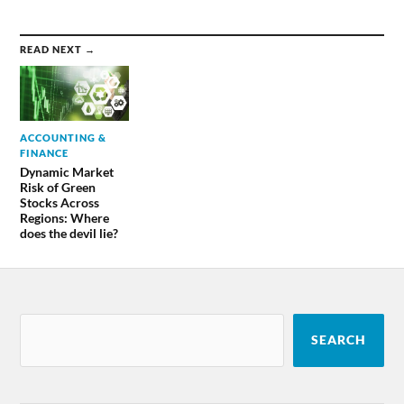
READ NEXT →
ACCOUNTING &
FINANCE
Dynamic Market
Risk of Green
Stocks Across
Regions: Where
does the devil lie?
SEARCH