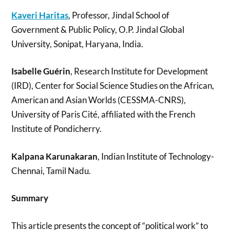
Kaveri Haritas
, Professor, Jindal School of
Government & Public Policy, O.P. Jindal Global
University, Sonipat, Haryana, India.
Isabelle Guérin
, Research Institute for Development
(IRD), Center for Social Science Studies on the African,
American and Asian Worlds (CESSMA-CNRS),
University of Paris Cité, affiliated with the French
Institute of Pondicherry.
Kalpana Karunakaran
, Indian Institute of Technology-
Chennai, Tamil Nadu.
Summary
This article presents the concept of “political work” to