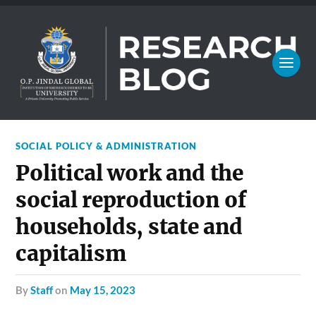
SOCIAL POLICY & ADMINISTRATION
Political work and the
social reproduction of
households, state and
capitalism
by
Staff
on
May 15, 2023