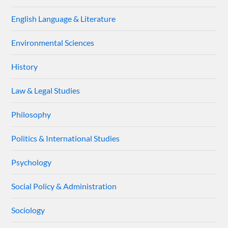
English Language & Literature
Environmental Sciences
History
Law & Legal Studies
Philosophy
Politics & International Studies
Psychology
Social Policy & Administration
Sociology