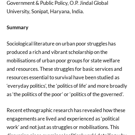
Government & Public Policy, O.P. Jindal Global
University, Sonipat, Haryana, India.
Summary
Sociological literature on urban poor struggles has
produced a rich and vibrant scholarship on the
mobilisations of urban poor groups for state welfare
and resources. These struggles for basic services and
resources essential to survival have been studied as
‘everyday politics’, the ‘politics of life’ and more broadly
as ‘the politics of the poor’ or ‘politics of the governed’.
Recent ethnographic research has revealed how these
engagements are lived and experienced as ‘political
work’ and not just as struggles or mobilisations. This