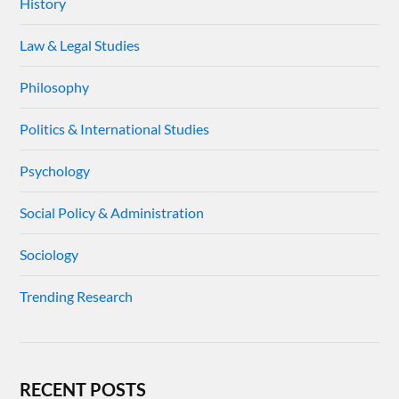
History
Law & Legal Studies
Philosophy
Politics & International Studies
Psychology
Social Policy & Administration
Sociology
Trending Research
RECENT POSTS