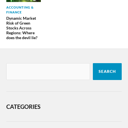
ACCOUNTING &
FINANCE
Dynamic Market
Risk of Green
Stocks Across
Regions: Where
does the devil lie?
SEARCH
CATEGORIES