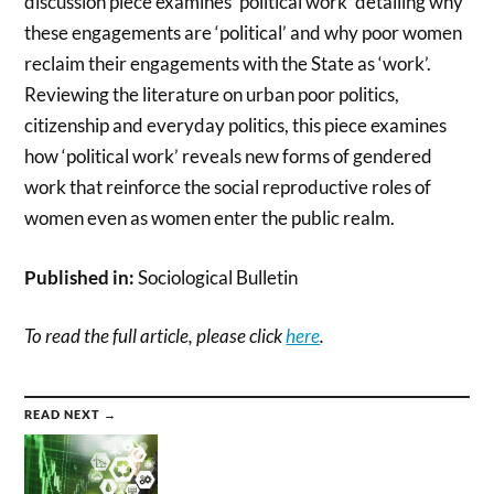
discussion piece examines ‘political work’ detailing why
these engagements are ‘political’ and why poor women
reclaim their engagements with the State as ‘work’.
Reviewing the literature on urban poor politics,
citizenship and everyday politics, this piece examines
how ‘political work’ reveals new forms of gendered
work that reinforce the social reproductive roles of
women even as women enter the public realm.
Published in:
Sociological Bulletin
To read the full article, please click
here
.
READ NEXT →