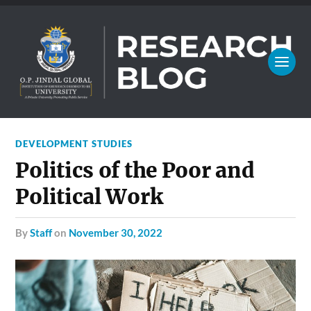
DEVELOPMENT STUDIES
Politics of the Poor and
Political Work
by
Staff
on
November 30, 2022