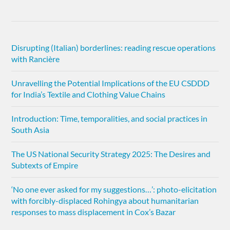
Disrupting (Italian) borderlines: reading rescue operations
with Rancière
Unravelling the Potential Implications of the EU CSDDD
for India’s Textile and Clothing Value Chains
Introduction: Time, temporalities, and social practices in
South Asia
The US National Security Strategy 2025: The Desires and
Subtexts of Empire
‘No one ever asked for my suggestions…’: photo-elicitation
with forcibly-displaced Rohingya about humanitarian
responses to mass displacement in Cox’s Bazar