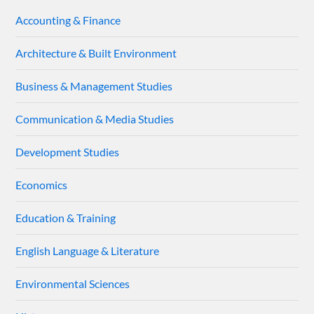
Accounting & Finance
Architecture & Built Environment
Business & Management Studies
Communication & Media Studies
Development Studies
Economics
Education & Training
English Language & Literature
Environmental Sciences