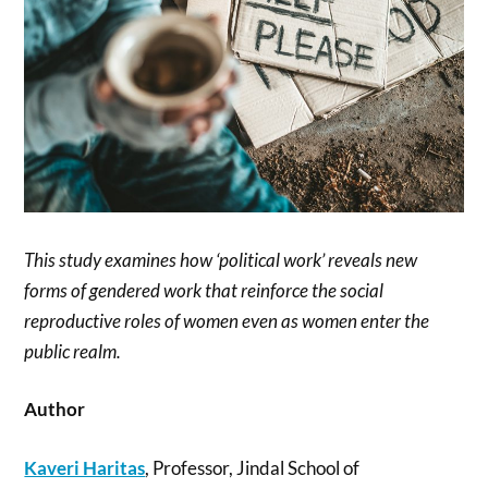
This study examines how ‘political work’ reveals new
forms of gendered work that reinforce the social
reproductive roles of women even as women enter the
public realm.
Author
Kaveri Haritas
, Professor, Jindal School of