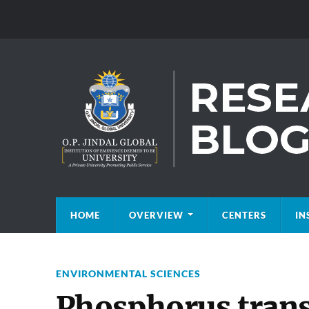
HOME
OVERVIEW
CENTERS
IN
ENVIRONMENTAL SCIENCES
Phosphorus trans