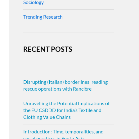
Sociology
Trending Research
RECENT POSTS
Disrupting (Italian) borderlines: reading
rescue operations with Rancière
Unravelling the Potential Implications of
the EU CSDDD for India’s Textile and
Clothing Value Chains
Introduction: Time, temporalities, and
social practices in South Asia