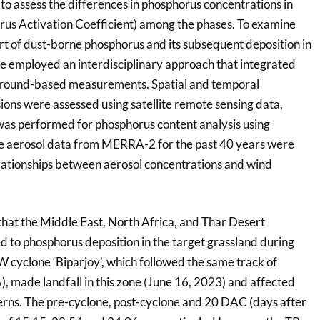
to assess the differences in phosphorus concentrations in
us Activation Coefficient) among the phases. To examine
rt of dust-borne phosphorus and its subsequent deposition in
we employed an interdisciplinary approach that integrated
 ground-based measurements. Spatial and temporal
sions were assessed using satellite remote sensing data,
was performed for phosphorus content analysis using
he aerosol data from MERRA-2 for the past 40 years were
lationships between aerosol concentrations and wind
that the Middle East, North Africa, and Thar Desert
ed to phosphorus deposition in the target grassland during
W cyclone ‘Biparjoy’, which followed the same track of
, made landfall in this zone (June 16, 2023) and affected
terns. The pre-cyclone, post-cyclone and 20 DAC (days after