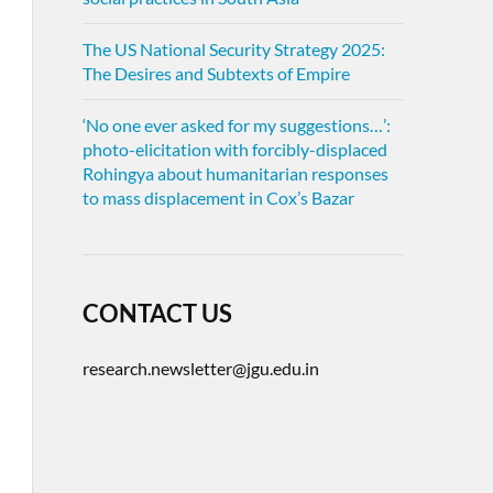
The US National Security Strategy 2025:
The Desires and Subtexts of Empire
‘No one ever asked for my suggestions…’:
photo-elicitation with forcibly-displaced
Rohingya about humanitarian responses
to mass displacement in Cox’s Bazar
CONTACT US
research.newsletter@jgu.edu.in