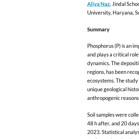
Aliya Naz
, Jindal Scho
University, Haryana, So
Summary
Phosphorus (P) is an im
and plays a critical ro
dynamics. The depositio
regions, has been recog
ecosystems. The study 
unique geological hist
anthropogenic reasons. I
Soil samples were colle
48 h after, and 20 days 
2023. Statistical anal