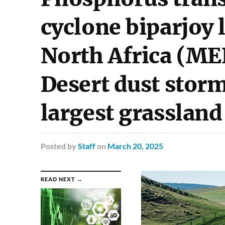
cyclone biparjoy 
North Africa (ME
Desert dust storm
largest grassland
Posted
by
Staff
on
March 20, 2025
READ NEXT →