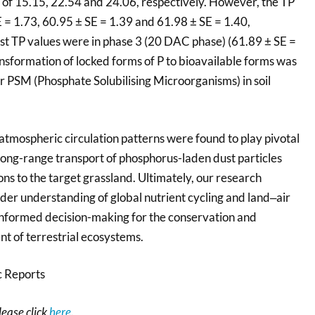
 of 15.15, 22.54 and 24.06, respectively. However, the TP
 = 1.73, 60.95 ± SE = 1.39 and 61.98 ± SE = 1.40,
est TP values were in phase 3 (20 DAC phase) (61.89 ± SE =
ransformation of locked forms of P to bioavailable forms was
r PSM (Phosphate Solubilising Microorganisms) in soil
atmospheric circulation patterns were found to play pivotal
he long-range transport of phosphorus-laden dust particles
ns to the target grassland. Ultimately, our research
der understanding of global nutrient cycling and land‒air
 informed decision-making for the conservation and
 of terrestrial ecosystems.
c Reports
please click
here
.