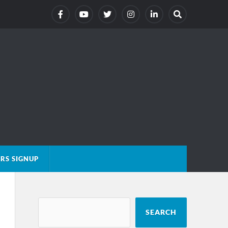
RS SIGNUP
SEARCH