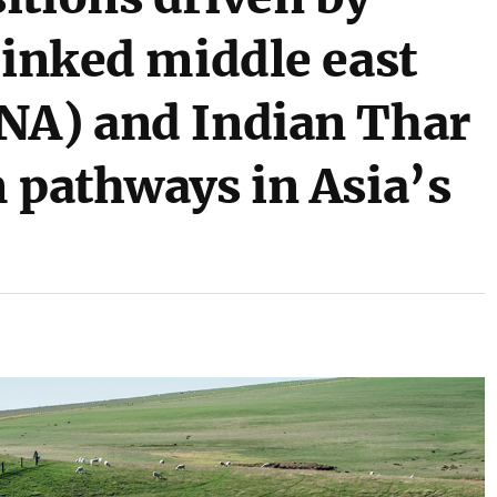
linked middle east
NA) and Indian Thar
 pathways in Asia’s