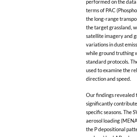
performed on the data 
terms of PAC (Phosphor
the long-range transpo
the target grassland, 
satellite imagery and
variations in dust emis
while ground truthing 
standard protocols. T
used to examine the re
direction and speed.
Our findings revealed 
significantly contribut
specific seasons. The S
aerosol loading (MENA)
the P depositional pat