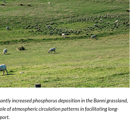
cantly increased phosphorus deposition in the Banni grassland,
role of atmospheric circulation patterns in facilitating long-
port.