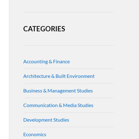
CATEGORIES
Accounting & Finance
Architecture & Built Environment
Business & Management Studies
Communication & Media Studies
Development Studies
Economics