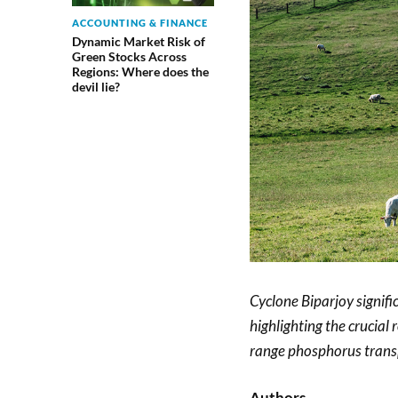
ACCOUNTING & FINANCE
Dynamic Market Risk of
Green Stocks Across
Regions: Where does the
devil lie?
Cyclone Biparjoy signifi
highlighting the crucial 
range phosphorus trans
Authors