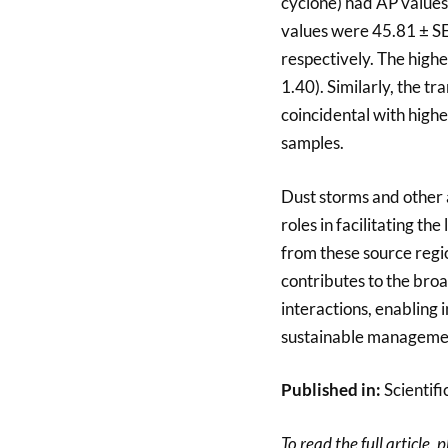
cyclone) had AP values
values were 45.81 ± SE
respectively. The high
1.40). Similarly, the t
coincidental with highe
samples.
Dust storms and other 
roles in facilitating t
from these source regio
contributes to the broa
interactions, enabling
sustainable management
Published in:
Scientifi
To read the full article, 