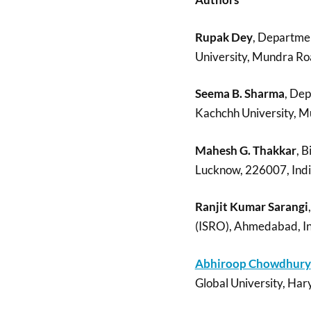
Rupak Dey
, Departme
University, Mundra Roa
Seema B. Sharma
, De
Kachchh University, M
Mahesh G. Thakkar
, B
Lucknow, 226007, Ind
Ranjit Kumar Sarangi
(ISRO), Ahmedabad, I
Abhiroop Chowdhury
Global University, Hary