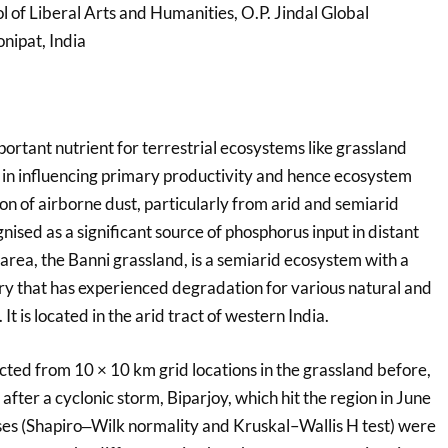
ol of Liberal Arts and Humanities, O.P. Jindal Global
nipat, India
portant nutrient for terrestrial ecosystems like grassland
le in influencing primary productivity and hence ecosystem
n of airborne dust, particularly from arid and semiarid
nised as a significant source of phosphorus input in distant
area, the Banni grassland, is a semiarid ecosystem with a
ory that has experienced degradation for various natural and
t is located in the arid tract of western India.
cted from 10 × 10 km grid locations in the grassland before,
after a cyclonic storm, Biparjoy, which hit the region in June
yses (Shapiro‒Wilk normality and Kruskal–Wallis H test) were