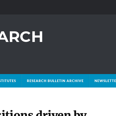
STITUTES
RESEARCH BULLETIN ARCHIVE
NEWSLETTE
itions driven by