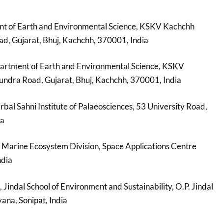
nt of Earth and Environmental Science, KSKV Kachchh
d, Gujarat, Bhuj, Kachchh, 370001, India
partment of Earth and Environmental Science, KSKV
undra Road, Gujarat, Bhuj, Kachchh, 370001, India
irbal Sahni Institute of Palaeosciences, 53 University Road,
ia
, Marine Ecosystem Division, Space Applications Centre
ndia
, Jindal School of Environment and Sustainability, O.P. Jindal
ana, Sonipat, India