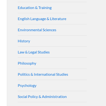
Education & Training
English Language & Literature
Environmental Sciences
History
Law & Legal Studies
Philosophy
Politics & International Studies
Psychology
Social Policy & Administration