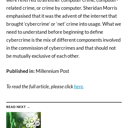
related crime, or crime by computer. Sheridan Morris
emphasised that it was the advent of the internet that
brought ‘cybercrime’ or ‘net’ crime into usage. What we
need to understand before beginning to define
cybercrime is the mix of different components involved
in the commission of cybercrimes and that should not
be mutually exclusive of each other.
Published in:
Millennium Post
To read the full article, please click
here
.
READ NEXT →