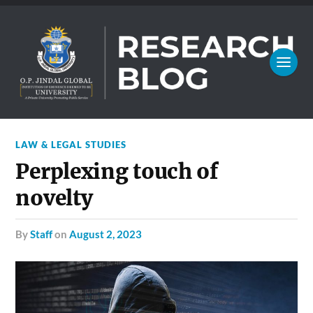
LAW & LEGAL STUDIES
Perplexing touch of
novelty
by
Staff
on
August 2, 2023