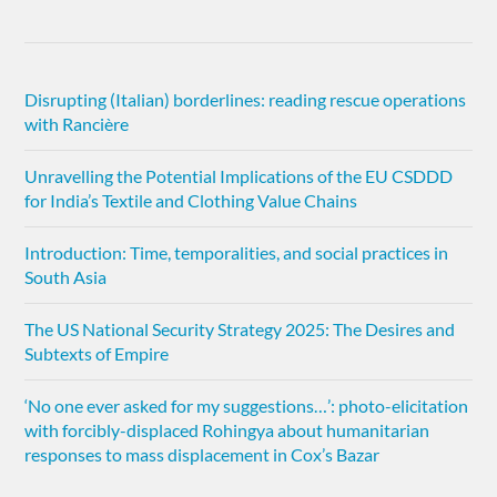
Disrupting (Italian) borderlines: reading rescue operations
with Rancière
Unravelling the Potential Implications of the EU CSDDD
for India’s Textile and Clothing Value Chains
Introduction: Time, temporalities, and social practices in
South Asia
The US National Security Strategy 2025: The Desires and
Subtexts of Empire
‘No one ever asked for my suggestions…’: photo-elicitation
with forcibly-displaced Rohingya about humanitarian
responses to mass displacement in Cox’s Bazar