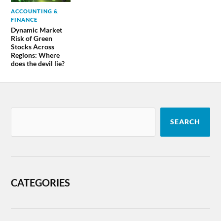
ACCOUNTING &
FINANCE
Dynamic Market
Risk of Green
Stocks Across
Regions: Where
does the devil lie?
SEARCH
CATEGORIES