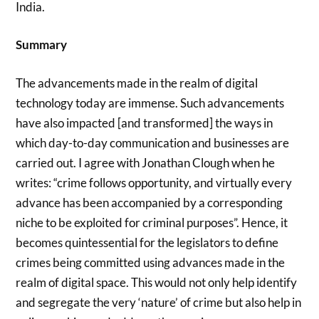
India.
Summary
The advancements made in the realm of digital
technology today are immense. Such advancements
have also impacted [and transformed] the ways in
which day-to-day communication and businesses are
carried out. I agree with Jonathan Clough when he
writes: “crime follows opportunity, and virtually every
advance has been accompanied by a corresponding
niche to be exploited for criminal purposes”. Hence, it
becomes quintessential for the legislators to define
crimes being committed using advances made in the
realm of digital space. This would not only help identify
and segregate the very ‘nature’ of crime but also help in