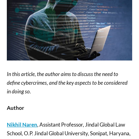
In this article, the author aims to discuss the need to
define cybercrimes, and the key aspects to be considered
in doing so.
Author
Nikhil Naren
, Assistant Professor, Jindal Global Law
School, O.P. Jindal Global University, Sonipat, Haryana,