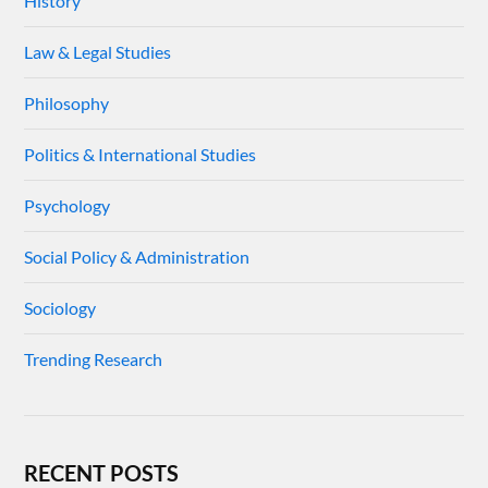
History
Law & Legal Studies
Philosophy
Politics & International Studies
Psychology
Social Policy & Administration
Sociology
Trending Research
RECENT POSTS