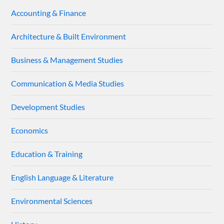
Accounting & Finance
Architecture & Built Environment
Business & Management Studies
Communication & Media Studies
Development Studies
Economics
Education & Training
English Language & Literature
Environmental Sciences