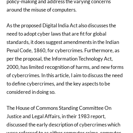
policy-making and address the varying concerns
around the misuse of computers.
As the proposed Digital India Act also discusses the
need to adopt cyber laws that are fit for global
standards, it does suggest amendments in the Indian
Penal Code, 1860, for cybercrimes. Furthermore, as
per the proposal, the Information Technology Act,
2000, has limited recognition of harms, and new forms
of cybercrimes. In this article, I aim to discuss the need
to define cybercrimes, and the key aspects to be
considered in doing so.
The House of Commons Standing Committee On
Justice and Legal Affairs, in their 1983 report,
discussed the early description of cybercrimes which
were referred to as either computer crime, computer-