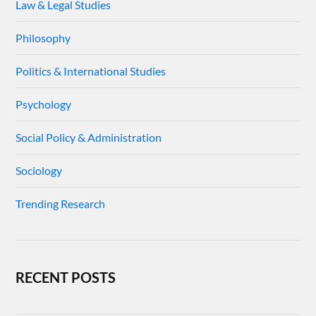
Law & Legal Studies
Philosophy
Politics & International Studies
Psychology
Social Policy & Administration
Sociology
Trending Research
RECENT POSTS