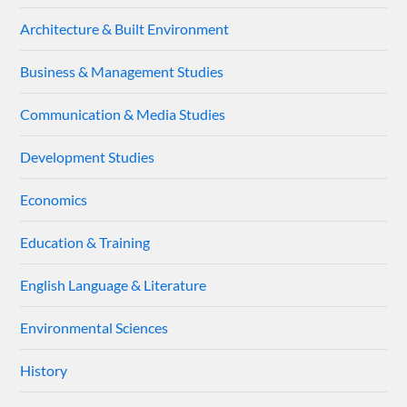
Architecture & Built Environment
Business & Management Studies
Communication & Media Studies
Development Studies
Economics
Education & Training
English Language & Literature
Environmental Sciences
History