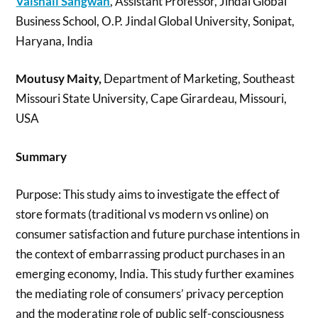
Vaishali Sangwan
, Assistant Professor, Jindal Global
Business School, O.P. Jindal Global University, Sonipat,
Haryana, India
Moutusy Maity,
Department of Marketing, Southeast
Missouri State University, Cape Girardeau, Missouri,
USA
Summary
Purpose: This study aims to investigate the effect of
store formats (traditional vs modern vs online) on
consumer satisfaction and future purchase intentions in
the context of embarrassing product purchases in an
emerging economy, India. This study further examines
the mediating role of consumers’ privacy perception
and the moderating role of public self-consciousness