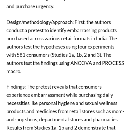
and purchase urgency.
Design/methodology/approach: First, the authors
conduct a pretest to identify embarrassing products
purchased across various retail formats in India. The
authors test the hypotheses using four experiments
with 581 consumers (Studies 1a, 1b, 2 and 3). The
authors test the findings using ANCOVA and PROCESS
macro.
Findings: The pretest reveals that consumers
experience embarrassment while purchasing daily
necessities like personal hygiene and sexual wellness
products and medicines from retail stores such as mom-
and-pop shops, departmental stores and pharmacies.
Results from Studies 1a, 1b and 2 demonstrate that