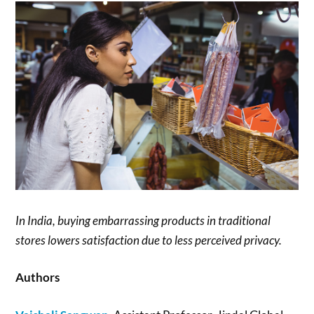
In India, buying embarrassing products in traditional
stores lowers satisfaction due to less perceived privacy.
Authors