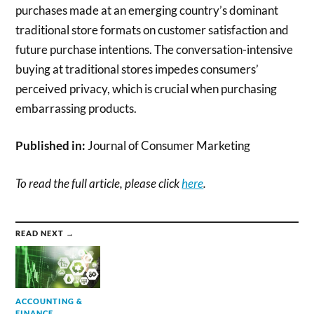
purchases made at an emerging country’s dominant
traditional store formats on customer satisfaction and
future purchase intentions. The conversation-intensive
buying at traditional stores impedes consumers’
perceived privacy, which is crucial when purchasing
embarrassing products.
Published in:
Journal of Consumer Marketing
To read the full article, please click
here
.
READ NEXT →
ACCOUNTING &
FINANCE