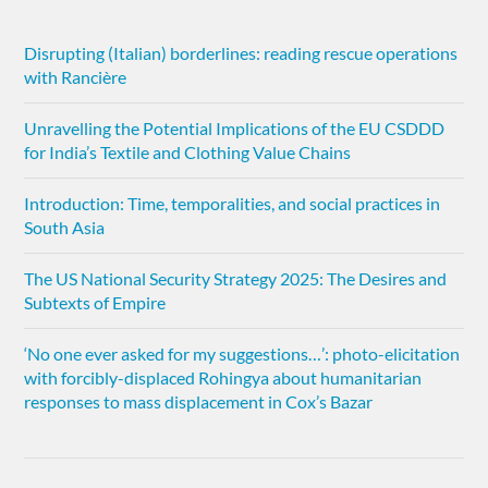
Disrupting (Italian) borderlines: reading rescue operations
with Rancière
Unravelling the Potential Implications of the EU CSDDD
for India’s Textile and Clothing Value Chains
Introduction: Time, temporalities, and social practices in
South Asia
The US National Security Strategy 2025: The Desires and
Subtexts of Empire
‘No one ever asked for my suggestions…’: photo-elicitation
with forcibly-displaced Rohingya about humanitarian
responses to mass displacement in Cox’s Bazar