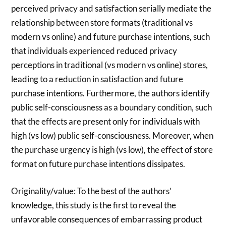
perceived privacy and satisfaction serially mediate the
relationship between store formats (traditional vs
modern vs online) and future purchase intentions, such
that individuals experienced reduced privacy
perceptions in traditional (vs modern vs online) stores,
leading to a reduction in satisfaction and future
purchase intentions. Furthermore, the authors identify
public self-consciousness as a boundary condition, such
that the effects are present only for individuals with
high (vs low) public self-consciousness. Moreover, when
the purchase urgency is high (vs low), the effect of store
format on future purchase intentions dissipates.
Originality/value: To the best of the authors’
knowledge, this study is the first to reveal the
unfavorable consequences of embarrassing product