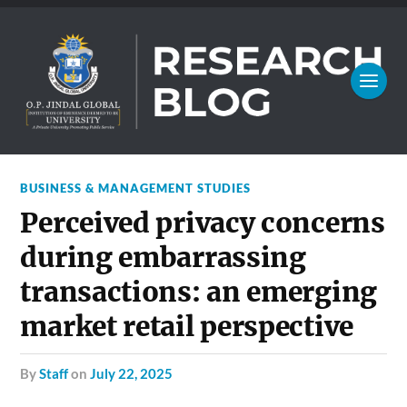
BUSINESS & MANAGEMENT STUDIES
Perceived privacy concerns
during embarrassing
transactions: an emerging
market retail perspective
by
Staff
on
July 22, 2025