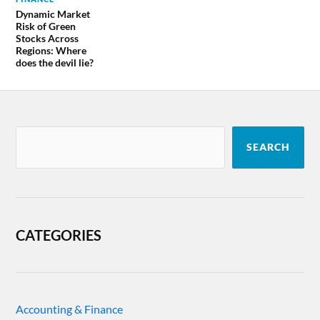
Dynamic Market
Risk of Green
Stocks Across
Regions: Where
does the devil lie?
SEARCH
CATEGORIES
Accounting & Finance