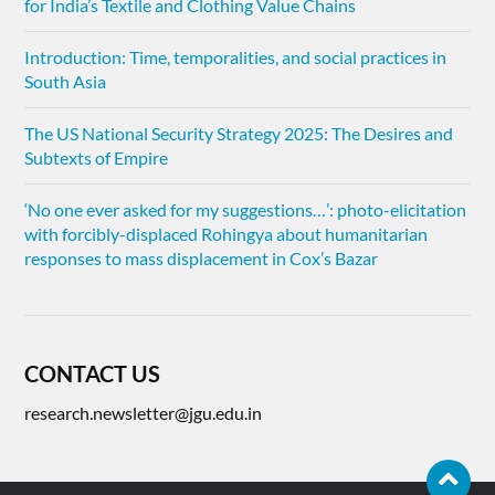
for India’s Textile and Clothing Value Chains
Introduction: Time, temporalities, and social practices in
South Asia
The US National Security Strategy 2025: The Desires and
Subtexts of Empire
‘No one ever asked for my suggestions…’: photo-elicitation
with forcibly-displaced Rohingya about humanitarian
responses to mass displacement in Cox’s Bazar
CONTACT US
research.newsletter@jgu.edu.in