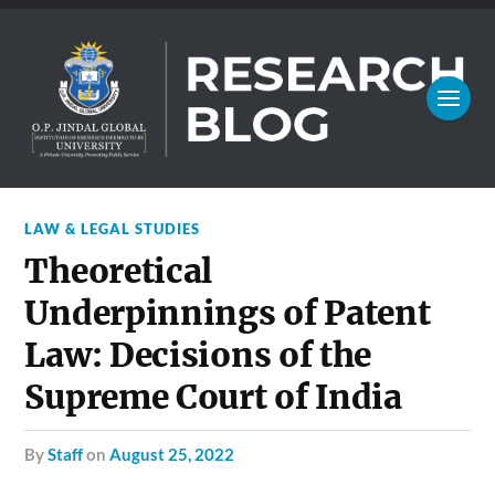
LAW & LEGAL STUDIES
Theoretical
Underpinnings of Patent
Law: Decisions of the
Supreme Court of India
by
Staff
on
August 25, 2022