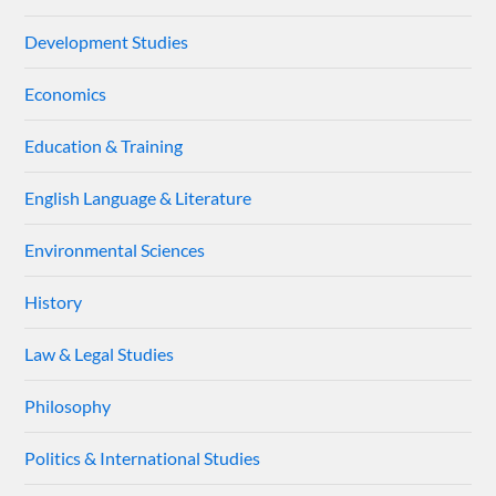
Development Studies
Economics
Education & Training
English Language & Literature
Environmental Sciences
History
Law & Legal Studies
Philosophy
Politics & International Studies