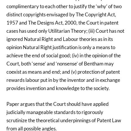
complimentary to each other to justify the ‘why’ of two
distinct copyrights envisaged by The Copyright Act,
1957 and The Designs Act, 2000, the Court in patent
cases has used only Utilitarian Theory; (iii) Court has not
ignored Natural Right and Labour theories as in its
opinion Natural Right justification is only a means to
achieve the end of social good; (iv) in the opinion of the
Court, both ‘sense’ and ‘nonsense’ of Bentham may
coexist as means and end; and (v) protection of patent
rewards labour put in by the inventor and in exchange
provides invention and knowledge to the society.
Paper argues that the Court should have applied
judicially manageable standards to rigorously
scrutinize the theoretical underpinnings of Patent Law
from all possible angles.