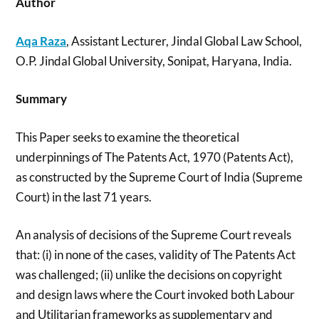
Author
Aqa Raza
, Assistant Lecturer, Jindal Global Law School,
O.P. Jindal Global University, Sonipat, Haryana, India.
Summary
This Paper seeks to examine the theoretical
underpinnings of The Patents Act, 1970 (Patents Act),
as constructed by the Supreme Court of India (Supreme
Court) in the last 71 years.
An analysis of decisions of the Supreme Court reveals
that: (i) in none of the cases, validity of The Patents Act
was challenged; (ii) unlike the decisions on copyright
and design laws where the Court invoked both Labour
and Utilitarian frameworks as supplementary and