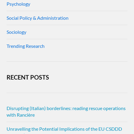
Psychology
Social Policy & Administration
Sociology
Trending Research
RECENT POSTS
Disrupting (Italian) borderlines: reading rescue operations
with Rancière
Unravelling the Potential Implications of the EU CSDDD