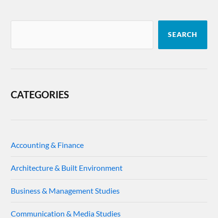
SEARCH
CATEGORIES
Accounting & Finance
Architecture & Built Environment
Business & Management Studies
Communication & Media Studies