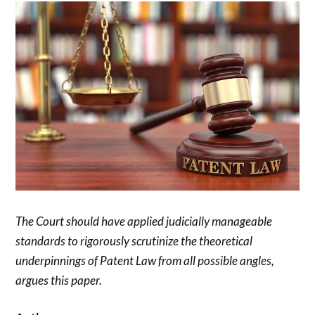
The Court should have applied judicially manageable
standards to rigorously scrutinize the theoretical
underpinnings of Patent Law from all possible angles,
argues this paper.