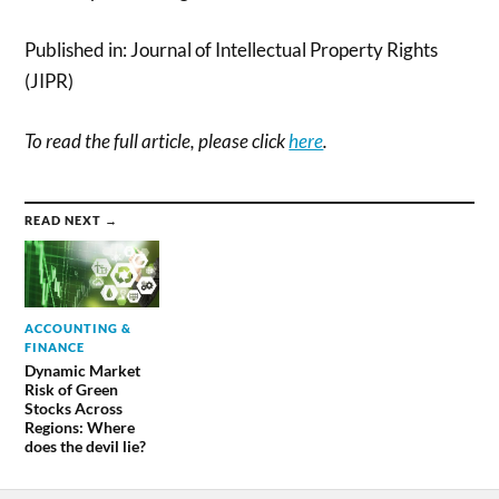
Published in: Journal of Intellectual Property Rights
(JIPR)
To read the full article, please click
here
.
READ NEXT →
ACCOUNTING &
FINANCE
Dynamic Market
Risk of Green
Stocks Across
Regions: Where
does the devil lie?