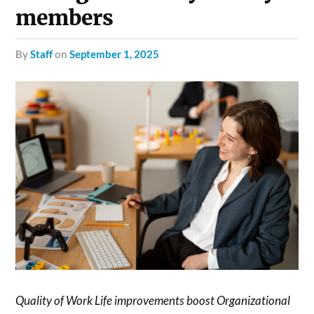
members
by
Staff
on
September 1, 2025
Quality of Work Life improvements boost Organizational