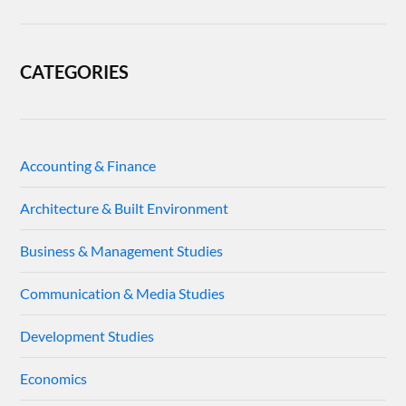
CATEGORIES
Accounting & Finance
Architecture & Built Environment
Business & Management Studies
Communication & Media Studies
Development Studies
Economics