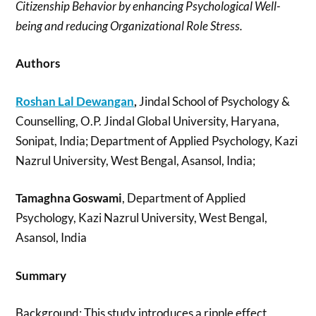
Citizenship Behavior by enhancing Psychological Well-
being and reducing Organizational Role Stress.
Authors
Roshan Lal Dewangan
,
Jindal School of Psychology &
Counselling, O.P. Jindal Global University, Haryana,
Sonipat, India; Department of Applied Psychology, Kazi
Nazrul University, West Bengal, Asansol, India;
Tamaghna Goswami
, Department of Applied
Psychology, Kazi Nazrul University, West Bengal,
Asansol, India
Summary
Background: This study introduces a ripple effect