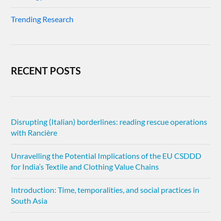
Trending Research
RECENT POSTS
Disrupting (Italian) borderlines: reading rescue operations
with Rancière
Unravelling the Potential Implications of the EU CSDDD
for India’s Textile and Clothing Value Chains
Introduction: Time, temporalities, and social practices in
South Asia