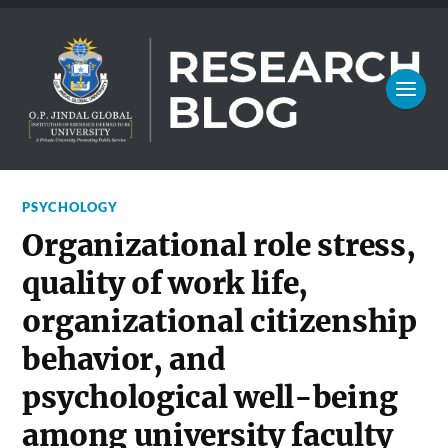
PSYCHOLOGY
Organizational role stress,
quality of work life,
organizational citizenship
behavior, and
psychological well-being
among university faculty