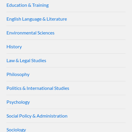
Education & Training
English Language & Literature
Environmental Sciences
History
Law & Legal Studies
Philosophy
Politics & International Studies
Psychology
Social Policy & Administration
Sociology