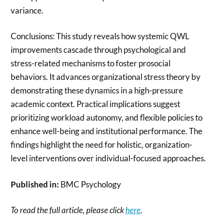
variance.
Conclusions: This study reveals how systemic QWL
improvements cascade through psychological and
stress-related mechanisms to foster prosocial
behaviors. It advances organizational stress theory by
demonstrating these dynamics in a high-pressure
academic context. Practical implications suggest
prioritizing workload autonomy, and flexible policies to
enhance well-being and institutional performance. The
findings highlight the need for holistic, organization-
level interventions over individual-focused approaches.
Published in:
BMC Psychology
To read the full article, please click
here
.