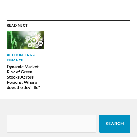
READ NEXT →
ACCOUNTING &
FINANCE
Dynamic Market
Risk of Green
Stocks Across
Regions: Where
does the devil lie?
SEARCH