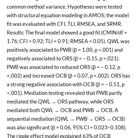
common method variance. Hypotheses were tested
with structural equation modeling in AMOS; the model
fit was evaluated with CFI, TLI, RMSEA, and SRMR.
Results: The final model showed a good fit (CMIN/df =
1.76; CFI = 0.92; TLI = 0.91; RMSEA = 0.05). QWL was
positively associated to PWB (β = 1.00, p <.001) and
negatively associated to ORS (β = − 0.15, p =.021).
PWB was associated to reduced ORS (β = − 0.12, p
=.002) and increased OCB (β = 0.07, p =.002). ORS has
a strong negative association with OCB (β = − 0.51, p
<.001). Mediation testing revealed that PWB partly
mediated the QWL → ORS pathway, while ORS
mediated both QWL → OCB and PWB → OCB. A
sequential mediation (QWL → PWB → ORS → OCB)
was also significant (β = 0.06, 95% CI = 0.023–0.108).
The ripple effect model explained 63% of OCB