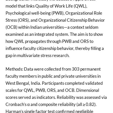
model that links Quality of Work Life (QWL),
Psychological well-being (PWB), Organizational Role
Stress (ORS), and Organizational Citizenship Behavior
(OCB) within Indian universities—a context seldom
examined as an integrated system. The aim is to show
how QWL propagates through PWB and ORS to
influence faculty citizenship behavior, thereby filling a
gap in multivariate stress research.
Methods: Data were collected from 303 permanent
faculty members in public and private universities in
West Bengal, India. Participants completed validated
scales for QWL, PWB, ORS, and OCB. Dimensional
scores served as indicators. Reliability was assessed via
Cronbach’s α and composite reliability (all ≥ 0.82).
Harman’s single factor test confirmed negligible